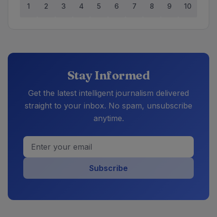
1
2
3
4
5
6
7
8
9
10
Stay Informed
Get the latest intelligent journalism delivered
straight to your inbox. No spam, unsubscribe
anytime.
Subscribe