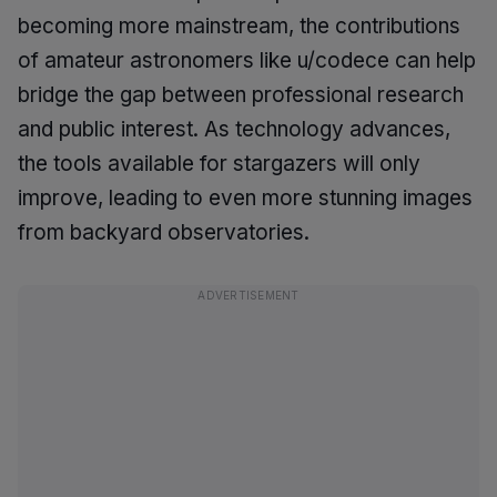
becoming more mainstream, the contributions
of amateur astronomers like u/codece can help
bridge the gap between professional research
and public interest. As technology advances,
the tools available for stargazers will only
improve, leading to even more stunning images
from backyard observatories.
ADVERTISEMENT