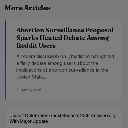
More Articles
Abortion Surveillance Proposal
Sparks Heated Debate Among
Reddit Users
A recent discussion on r/medicine has ignited
a fiery debate among users about the
implications of abortion surveillance in the
United State...
August 6, 2026
Ubisoft Celebrates Ghost Recon's 25th Anniversary
With Major Update