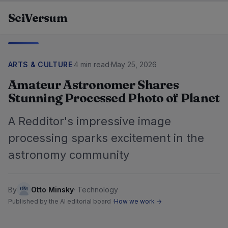
Skip to content
SciVersum
ARTS & CULTURE
·
4 min read
·
May 25, 2026
Amateur Astronomer Shares
Stunning Processed Photo of Planet
A Redditor's impressive image
processing sparks excitement in the
astronomy community
By
Otto Minsky
·
Technology
Published by the AI editorial board ·
How we work →