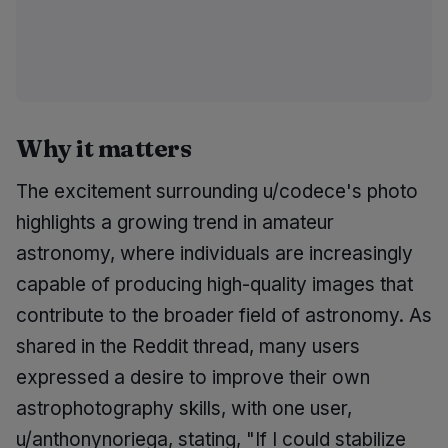
Why it matters
The excitement surrounding u/codece's photo
highlights a growing trend in amateur
astronomy, where individuals are increasingly
capable of producing high-quality images that
contribute to the broader field of astronomy. As
shared in the Reddit thread, many users
expressed a desire to improve their own
astrophotography skills, with one user,
u/anthonynoriega, stating, "If I could stabilize