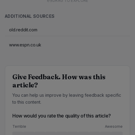
↔
DRAG TO EXPLORE
ADDITIONAL SOURCES
old.reddit.com
www.espn.co.uk
Give Feedback. How was this
article?
You can help us improve by leaving feedback specific
to this content.
How would you rate the quality of this article?
Terrible
Awesome