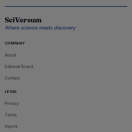
SciVersum
Where science meets discovery
COMPANY
About
Editorial Board
Contact
LEGAL
Privacy
Terms
Imprint