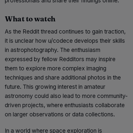
professionals and share their findings online.
What to watch
As the Reddit thread continues to gain traction,
it is unclear how u/codece develops their skills
in astrophotography. The enthusiasm
expressed by fellow Redditors may inspire
them to explore more complex imaging
techniques and share additional photos in the
future. This growing interest in amateur
astronomy could also lead to more community-
driven projects, where enthusiasts collaborate
on larger observations or data collections.
In a world where space exploration is