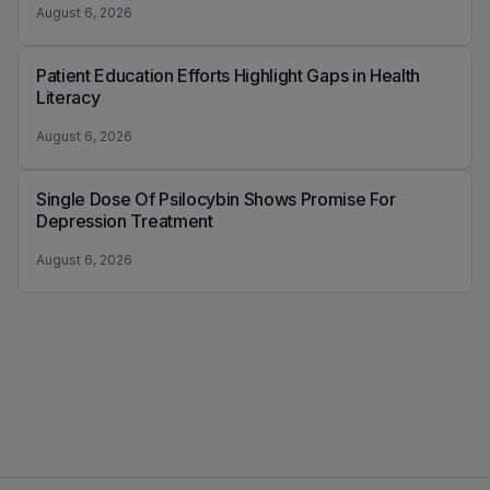
August 6, 2026
Patient Education Efforts Highlight Gaps in Health
Literacy
August 6, 2026
Single Dose Of Psilocybin Shows Promise For
Depression Treatment
August 6, 2026