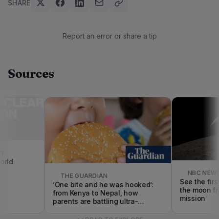
SHARE
Report an error or share a tip
Sources
d
NBC NEWS
THE GUARDIAN
See the first c
‘One bite and he was hooked’:
the moon from 
from Kenya to Nepal, how
mission
parents are battling ultra-
processed foods