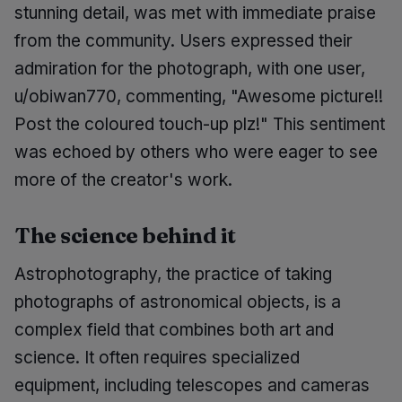
stunning detail, was met with immediate praise
from the community. Users expressed their
admiration for the photograph, with one user,
u/obiwan770, commenting, "Awesome picture!!
Post the coloured touch-up plz!" This sentiment
was echoed by others who were eager to see
more of the creator's work.
The science behind it
Astrophotography, the practice of taking
photographs of astronomical objects, is a
complex field that combines both art and
science. It often requires specialized
equipment, including telescopes and cameras