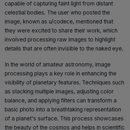
capable of capturing faint light from distant
celestial bodies. The user who posted the
image, known as u/codece, mentioned that
they were excited to share their work, which
involved processing raw images to highlight
details that are often invisible to the naked eye.
In the world of amateur astronomy, image
processing plays a key role in enhancing the
visibility of planetary features. Techniques such
as stacking multiple images, adjusting color
balance, and applying filters can transform a
basic photo into a breathtaking representation
of a planet's surface. This process showcases
the beauty of the cosmos and helps in scientific