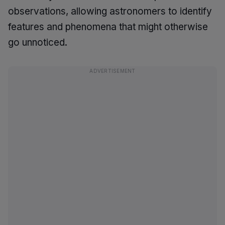
observations, allowing astronomers to identify
features and phenomena that might otherwise
go unnoticed.
ADVERTISEMENT