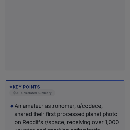
KEY POINTS
◆
AI-Generated Summary
An amateur astronomer, u/codece,
shared their first processed planet photo
on Reddit's r/space, receiving over 1,000