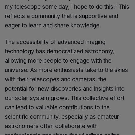
my telescope some day, I hope to do this." This
reflects a community that is supportive and
eager to learn and share knowledge.
The accessibility of advanced imaging
technology has democratized astronomy,
allowing more people to engage with the
universe. As more enthusiasts take to the skies
with their telescopes and cameras, the
potential for new discoveries and insights into
our solar system grows. This collective effort
can lead to valuable contributions to the
scientific community, especially as amateur
astronomers often collaborate with