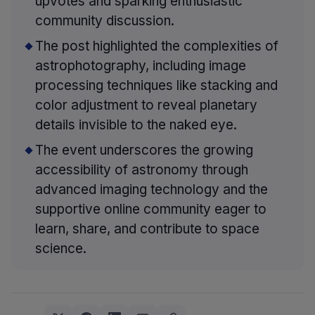
upvotes and sparking enthusiastic
community discussion.
The post highlighted the complexities of
astrophotography, including image
processing techniques like stacking and
color adjustment to reveal planetary
details invisible to the naked eye.
The event underscores the growing
accessibility of astronomy through
advanced imaging technology and the
supportive online community eager to
learn, share, and contribute to space
science.