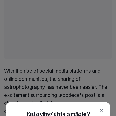
With the rise of social media platforms and
online communities, the sharing of
astrophotography has never been easier. The
excitement surrounding u/codece's post is a
clear indication that there is a vibrant
community of individuals eager to engage with
Enjoying this article?