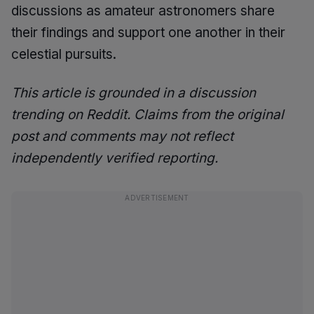
discussions as amateur astronomers share
their findings and support one another in their
celestial pursuits.
This article is grounded in a discussion
trending on Reddit. Claims from the original
post and comments may not reflect
independently verified reporting.
ADVERTISEMENT