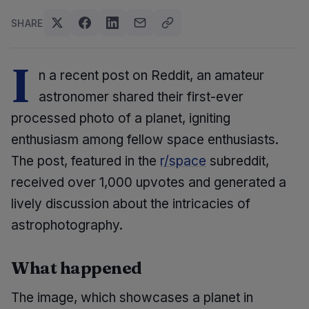
SHARE
I
n a recent post on Reddit, an amateur
astronomer shared their first-ever
processed photo of a planet, igniting
enthusiasm among fellow space enthusiasts.
The post, featured in the
r/space
subreddit,
received over 1,000 upvotes and generated a
lively discussion about the intricacies of
astrophotography.
What happened
The image, which showcases a planet in