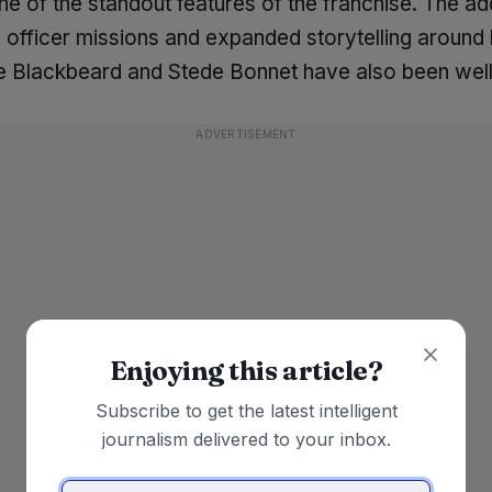
e of the standout features of the franchise. The add
officer missions and expanded storytelling around h
ike Blackbeard and Stede Bonnet have also been well
ADVERTISEMENT
Enjoying this article?
Subscribe to get the latest intelligent
journalism delivered to your inbox.