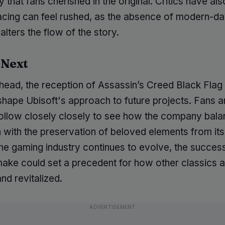
 that fans cherished in the original. Critics have al
pacing can feel rushed, as the absence of modern-d
 alters the flow of the story.
 Next
head, the reception of Assassin’s Creed Black Fla
y shape Ubisoft's approach to future projects. Fans a
l follow closely closely to see how the company bal
 with the preservation of beloved elements from its
 the gaming industry continues to evolve, the success
make could set a precedent for how other classics 
and revitalized.
ADVERTISEMENT