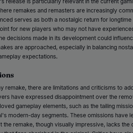
 release is particularly relevant in the current gam
where remakes and remasters are increasingly com
nced serves as both a nostalgic return for longtime
point for new players who may not have experience
 The decisions made in its development could influe
akes are approached, especially in balancing nosta
meplay expectations.
ions
y remake, there are limitations and criticisms to ad
ers have expressed disappointment over the remo
eloved gameplay elements, such as the tailing missi
nal's modern-day segments. These omissions have le
at the remake, though visually impressive, lacks the