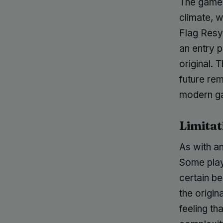
The game's
climate, 
Flag Resy
an entry 
original.
future rem
modern ga
Limitat
As with an
Some play
certain b
the origi
feeling th