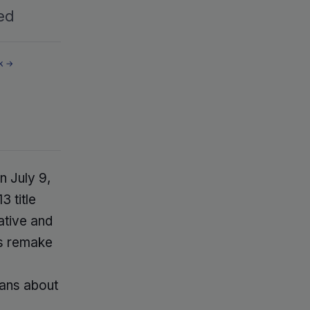
ed
k →
n July 9,
3 title
ative and
is remake
fans about