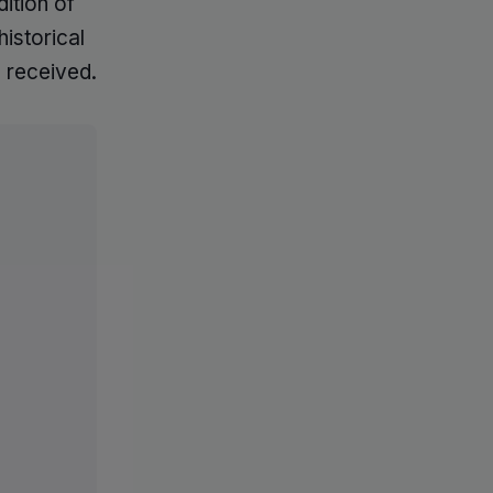
ition of
istorical
 received.