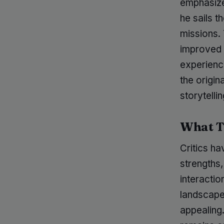
emphasize
he sails t
missions.
improved 
experienc
the origin
storytell
What T
Critics ha
strengths,
interactio
landscape
appealing.