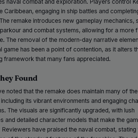
s naval combat and exploration. Players control 
he Caribbean, engaging in ship battles and completin
 The remake introduces new gameplay mechanics, 
parkour and combat systems, allowing for a more f
e. The removal of the modern-day narrative eleme
al game has been a point of contention, as it alters t
ing framework that many fans appreciated.
hey Found
ve noted that the remake does maintain many of the 
 including its vibrant environments and engaging ch
ns. The visuals are significantly upgraded, with lush
s and detailed character models that make the game
 Reviewers have praised the naval combat, stating t