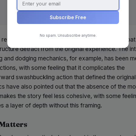
Subscribe Free
No spam. Unsubscribe anytime.
 reviewers argue that the changes made to combat
ructure detract from the original experience. The in
ng and dodging mechanics, for example, has been me
tions, with some feeling that it complicates the
rward swashbuckling action that defined the origina
ics have also pointed out that the absence of the 
makes the story feel less cohesive, with some feelin
 a layer of depth without this framing.
 Matters