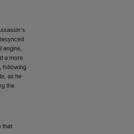
Assassin's
 Resynced
l engine,
nd a more
, following
te, as he
ng the
 that