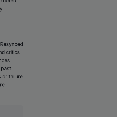
so noted
ay
g Resynced
nd critics
ances
 past
 or failure
are