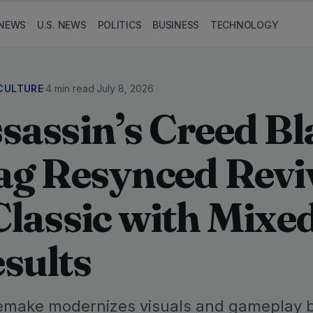
NEWS
U.S. NEWS
POLITICS
BUSINESS
TECHNOLOGY
CULTURE
·
4 min read
·
July 8, 2026
sassin’s Creed Bl
ag Resynced Revi
Classic with Mixe
sults
emake modernizes visuals and gameplay 