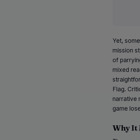
Yet, some
mission st
of parryi
mixed reac
straightfo
Flag. Crit
narrative 
game loses
Why It