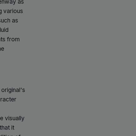
Kenway as
g various
such as
luid
nts from
he
original's
aracter
 visually
hat it