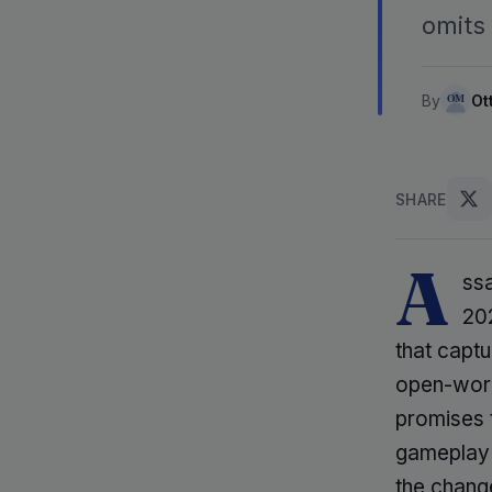
omits 
By
Ot
SHARE
A
ssa
202
that captu
open-worl
promises t
gameplay 
the change