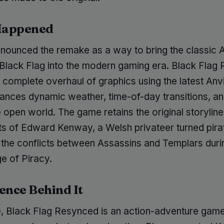
Happened
nnounced the remake as a way to bring the classic 
 Black Flag into the modern gaming era. Black Flag
 complete overhaul of graphics using the latest Anvi
ances dynamic weather, time-of-day transitions, a
open world. The game retains the original storyline
its of Edward Kenway, a Welsh privateer turned pira
 the conflicts between Assassins and Templars duri
e of Piracy.
ence Behind It
re, Black Flag Resynced is an action-adventure game