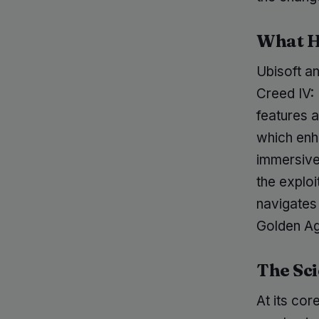
What 
Ubisoft a
Creed IV:
features a
which enh
immersive 
the explo
navigates
Golden Ag
The Sci
At its co