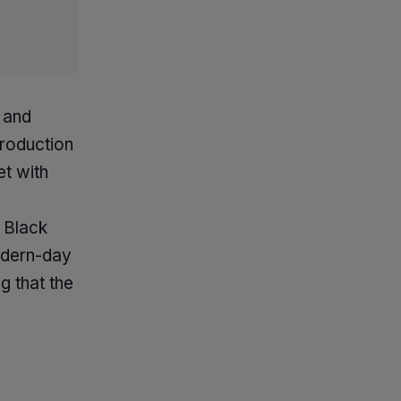
 and
troduction
t with
l Black
modern-day
g that the