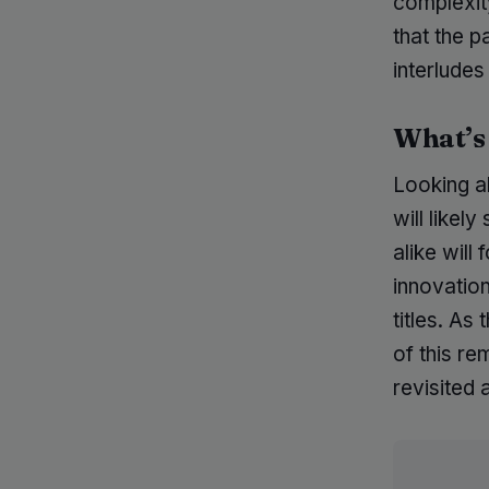
complexity
that the 
interludes
What’s
Looking a
will likel
alike wil
innovation
titles. As
of this re
revisited 