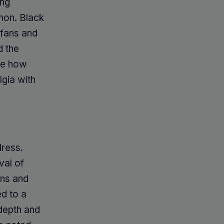
ing
mon. Black
 fans and
d the
nce how
lgia with
dress.
val of
ons and
d to a
 depth and