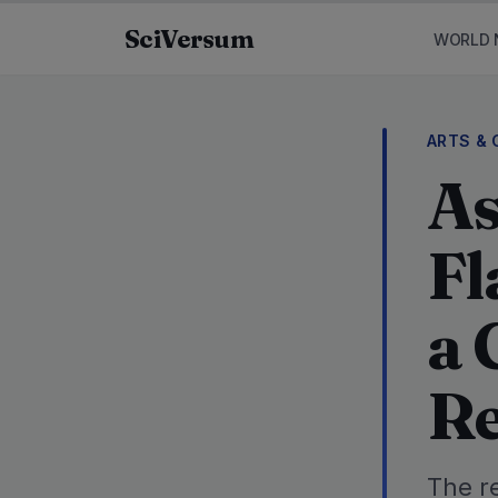
Skip to content
SciVersum
WORLD 
ARTS & 
As
Fl
a 
Re
The r