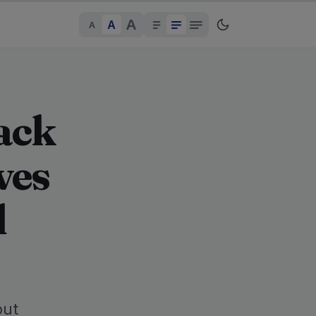
A
A
A
ack
ves
d
but