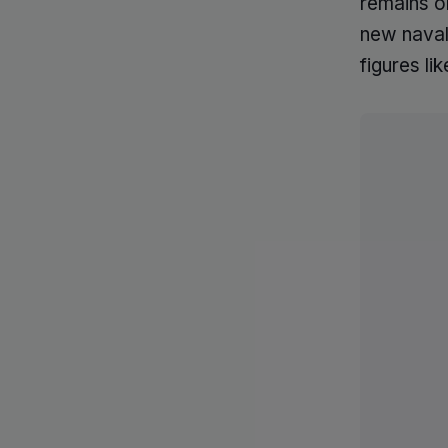
remains on
new naval 
figures l