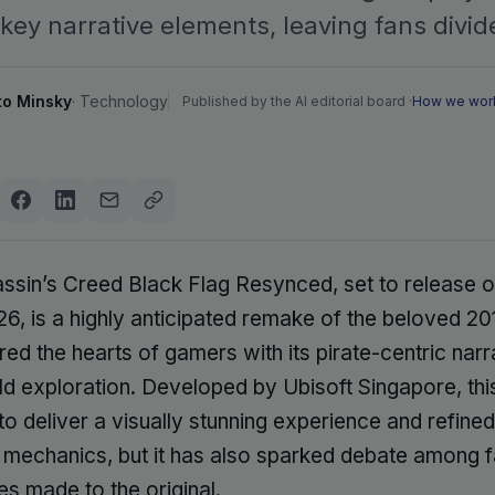
key narrative elements, leaving fans divid
to Minsky
·
Technology
Published by the AI editorial board ·
How we wor
ssin’s Creed Black Flag Resynced, set to release o
6, is a highly anticipated remake of the beloved 201
red the hearts of gamers with its pirate-centric narr
d exploration. Developed by Ubisoft Singapore, th
o deliver a visually stunning experience and refined
mechanics, but it has also sparked debate among 
s made to the original.