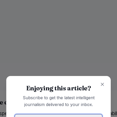
Enjoying this article?
Subscribe to get the latest intelligent
e of technology
journalism delivered to your inbox.
pect of the discussion centered around the capabili