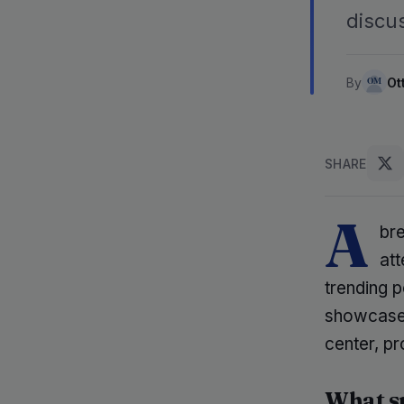
discus
By
Ot
SHARE
A
br
att
trending 
showcases
center, p
What sp