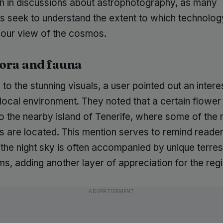
in discussions about astrophotography, as many
ts seek to understand the extent to which technolog
our view of the cosmos.
lora and fauna
n to the stunning visuals, a user pointed out an intere
local environment. They noted that a certain flower 
o the nearby island of Tenerife, where some of the 
s are located. This mention serves to remind reader
the night sky is often accompanied by unique terrest
, adding another layer of appreciation for the regi
ADVERTISEMENT