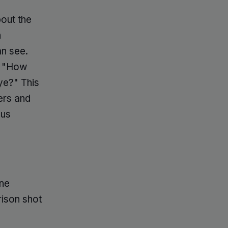
bout the
h
n see.
g, "How
ye?" This
ers and
sus
one
ison shot