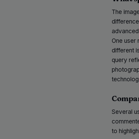
The image,
difference
advanced 
One user 
different 
query ref
photograp
technologi
Compara
Several us
commenter
to highlig