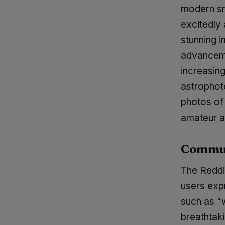
modern sm
excitedly 
stunning i
advanceme
increasing
astrophot
photos of 
amateur a
Commun
The Reddi
users exp
such as "w
breathtak