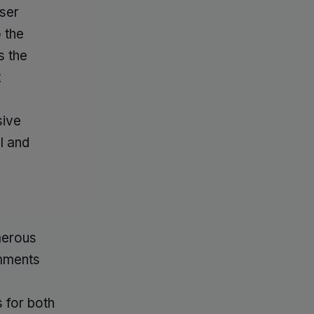
ser
 the
s the
t
sive
l and
merous
omments
 for both