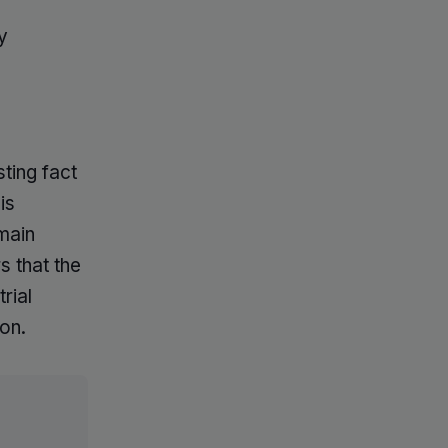
y
sting fact
is
main
s that the
rial
on.