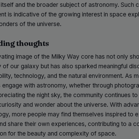
 itself and the broader subject of astronomy. Such
 is indicative of the growing interest in space exp
onders of the universe.
ding thoughts
vating image of the Milky Way core has not only s
y of our galaxy but has also sparked meaningful dis
bility, technology, and the natural environment. As 
ls engage with astronomy, whether through photogr
reciating the night sky, the community continues to
 curiosity and wonder about the universe. With adv
logy, more people may find themselves inspired to e
d share their own experiences, contributing to a co
ion for the beauty and complexity of space.