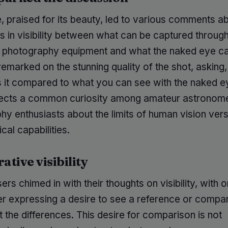
 praised for its beauty, led to various comments a
s in visibility between what can be captured throug
photography equipment and what the naked eye ca
remarked on the stunning quality of the shot, askin
is it compared to what you can see with the naked e
lects a common curiosity among amateur astronom
hy enthusiasts about the limits of human vision ver
cal capabilities.
tive visibility
ers chimed in with their thoughts on visibility, with 
 expressing a desire to see a reference or compar
ht the differences. This desire for comparison is not