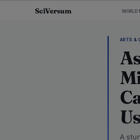
Skip to content
SciVersum
WORLD 
ARTS & 
As
Mi
Ca
Us
A stu