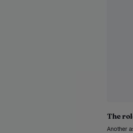
The rol
Another as