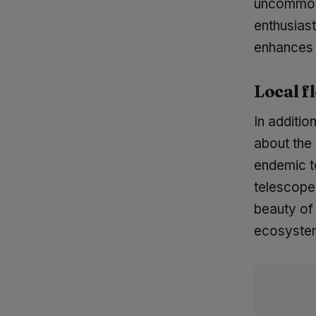
uncommon 
enthusias
enhances 
Local f
In additio
about the 
endemic t
telescope
beauty of 
ecosystems