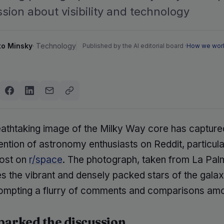
sion about visibility and technology
to Minsky
·
Technology
Published by the AI editorial board ·
How we wor
eathtaking image of the Milky Way core has capture
ention of astronomy enthusiasts on Reddit, particular
post on
r/space
. The photograph, taken from La Pal
 the vibrant and densely packed stars of the galax
rompting a flurry of comments and comparisons am
arked the discussion