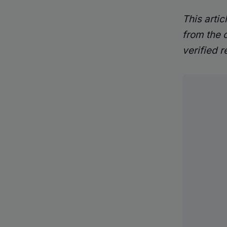
This arti
from the 
verified r