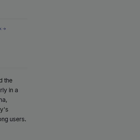
k →
d the
ly in a
ma,
y's
ong users.