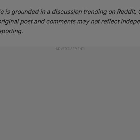
cle is grounded in a discussion trending on Reddit.
original post and comments may not reflect indep
eporting.
ADVERTISEMENT