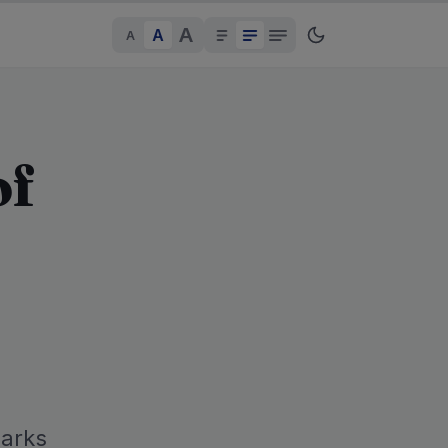
A
A
A
of
parks