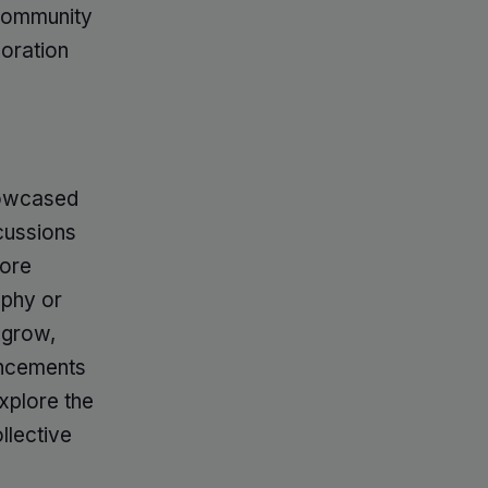
 community
loration
howcased
cussions
more
aphy or
 grow,
ancements
xplore the
llective