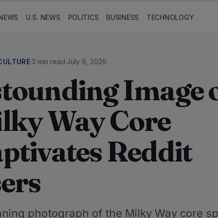
NEWS
U.S. NEWS
POLITICS
BUSINESS
TECHNOLOGY
CULTURE
·
3 min read
·
July 6, 2026
tounding Image 
lky Way Core
ptivates Reddit
ers
nning photograph of the Milky Way core s