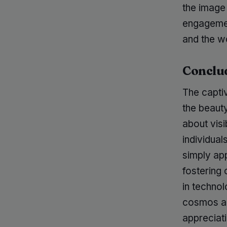
the image
engagement
and the w
Conclu
The capti
the beaut
about visi
individua
simply app
fostering
in techno
cosmos an
appreciat