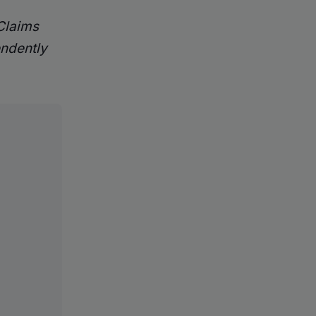
 Claims
endently