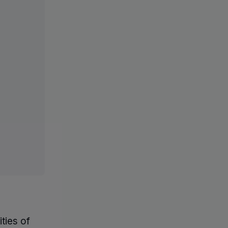
ties of