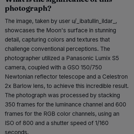
photograph?
The image, taken by user u/_ibatullin_ildar_,
showcases the Moon's surface in stunning
detail, capturing colors and textures that
challenge conventional perceptions. The
photographer utilized a Panasonic Lumix S5
camera, coupled with a GSO 150/750
Newtonian reflector telescope and a Celestron
2x Barlow lens, to achieve this incredible result.
The photograph was processed by stacking
350 frames for the luminance channel and 600
frames for the RGB color channels, using an
ISO of 800 and a shutter speed of 1/160
seconds.