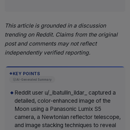
This article is grounded in a discussion
trending on Reddit. Claims from the original
post and comments may not reflect
independently verified reporting.
KEY POINTS
◆
AI-Generated Summary
Reddit user u/_ibatullin_ildar_ captured a
detailed, color-enhanced image of the
Moon using a Panasonic Lumix S5
camera, a Newtonian reflector telescope,
and image stacking techniques to reveal