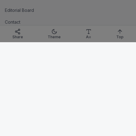
Editorial Board
Contact
LEGAL
Share
Theme
A
Top
M
Privacy
Terms
Imprint
Corrections Policy
TRANSPARENCY
Corrections
Affiliate Disclosure