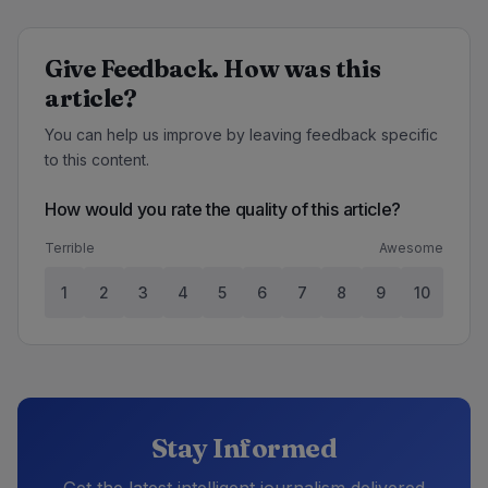
Give Feedback. How was this
article?
You can help us improve by leaving feedback specific
to this content.
How would you rate the quality of this article?
Terrible
Awesome
1
2
3
4
5
6
7
8
9
10
Stay Informed
Get the latest intelligent journalism delivered