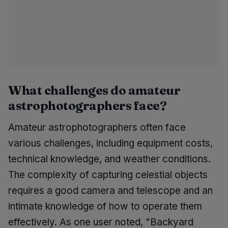
What challenges do amateur
astrophotographers face?
Amateur astrophotographers often face
various challenges, including equipment costs,
technical knowledge, and weather conditions.
The complexity of capturing celestial objects
requires a good camera and telescope and an
intimate knowledge of how to operate them
effectively. As one user noted, "Backyard