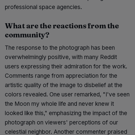
professional space agencies.
What are the reactions from the
community?
The response to the photograph has been
overwhelmingly positive, with many Reddit
users expressing their admiration for the work.
Comments range from appreciation for the
artistic quality of the image to disbelief at the
colors revealed. One user remarked, "I've seen
the Moon my whole life and never knew it
looked like this," emphasizing the impact of the
photograph on viewers' perceptions of our
celestial neighbor. Another commenter praised