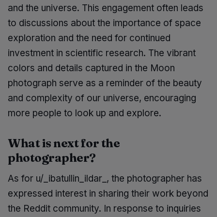
and the universe. This engagement often leads
to discussions about the importance of space
exploration and the need for continued
investment in scientific research. The vibrant
colors and details captured in the Moon
photograph serve as a reminder of the beauty
and complexity of our universe, encouraging
more people to look up and explore.
What is next for the
photographer?
As for u/_ibatullin_ildar_, the photographer has
expressed interest in sharing their work beyond
the Reddit community. In response to inquiries