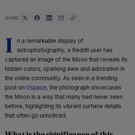
SHARE
I
n a remarkable display of
astrophotography, a Reddit user has
captured an image of the Moon that reveals its
hidden colors, sparking awe and admiration in
the online community. As seen in a trending
post on
r/space
, the photograph showcases
the Moon in a way that many had never seen
before, highlighting its vibrant surface details
that often go unnoticed.
What is the significance of this