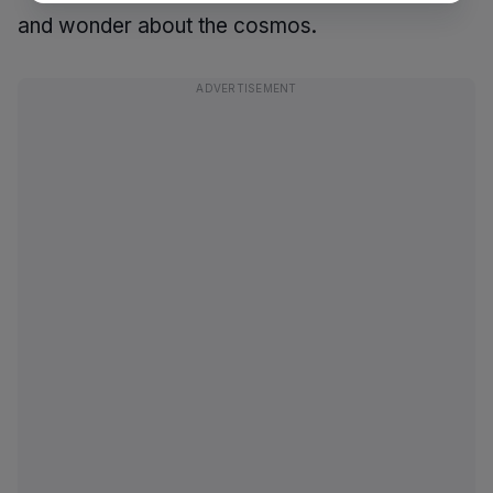
and wonder about the cosmos.
ADVERTISEMENT