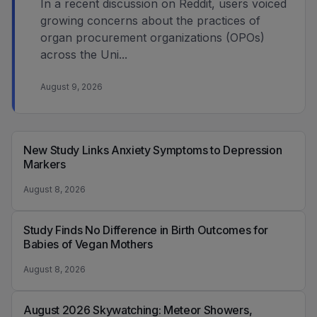
In a recent discussion on Reddit, users voiced
growing concerns about the practices of
organ procurement organizations (OPOs)
across the Uni...
August 9, 2026
New Study Links Anxiety Symptoms to Depression
Markers
August 8, 2026
Study Finds No Difference in Birth Outcomes for
Babies of Vegan Mothers
August 8, 2026
August 2026 Skywatching: Meteor Showers,