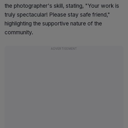
the photographer's skill, stating, "Your work is
truly spectacular! Please stay safe friend,"
highlighting the supportive nature of the
community.
ADVERTISEMENT