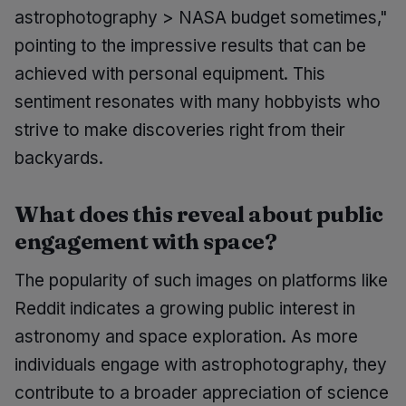
astrophotography > NASA budget sometimes,"
pointing to the impressive results that can be
achieved with personal equipment. This
sentiment resonates with many hobbyists who
strive to make discoveries right from their
backyards.
What does this reveal about public
engagement with space?
The popularity of such images on platforms like
Reddit indicates a growing public interest in
astronomy and space exploration. As more
individuals engage with astrophotography, they
contribute to a broader appreciation of science