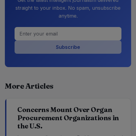
straight to your inbox. No spam, unsubscribe
anytime.
Subscribe
More Articles
Concerns Mount Over Organ
Procurement Organizations in
the U.S.