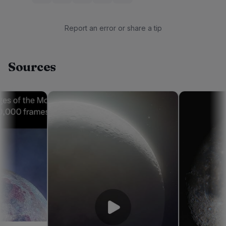
Report an error or share a tip
Sources