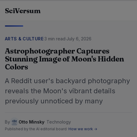
Skip to content
SciVersum
ARTS & CULTURE
·
3 min read
·
July 6, 2026
Astrophotographer Captures
Stunning Image of Moon's Hidden
Colors
A Reddit user's backyard photography
reveals the Moon's vibrant details
previously unnoticed by many
By
Otto Minsky
·
Technology
Published by the AI editorial board ·
How we work →