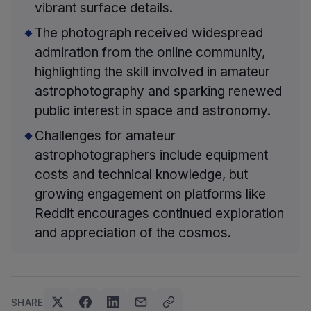
vibrant surface details.
The photograph received widespread
admiration from the online community,
highlighting the skill involved in amateur
astrophotography and sparking renewed
public interest in space and astronomy.
Challenges for amateur
astrophotographers include equipment
costs and technical knowledge, but
growing engagement on platforms like
Reddit encourages continued exploration
and appreciation of the cosmos.
SHARE