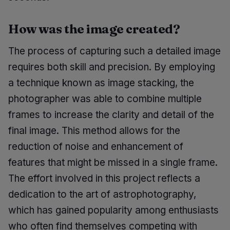
How was the image created?
The process of capturing such a detailed image
requires both skill and precision. By employing
a technique known as image stacking, the
photographer was able to combine multiple
frames to increase the clarity and detail of the
final image. This method allows for the
reduction of noise and enhancement of
features that might be missed in a single frame.
The effort involved in this project reflects a
dedication to the art of astrophotography,
which has gained popularity among enthusiasts
who often find themselves competing with