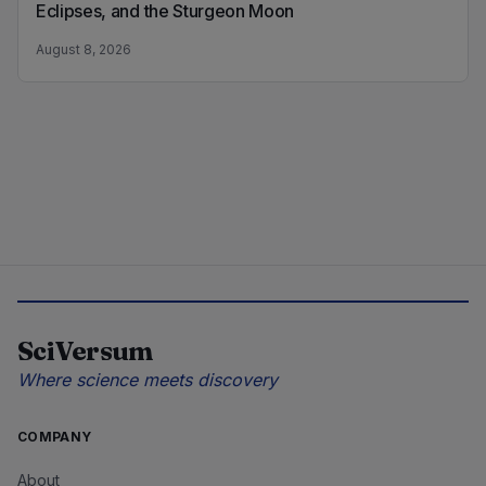
Eclipses, and the Sturgeon Moon
August 8, 2026
SciVersum
Where science meets discovery
COMPANY
About