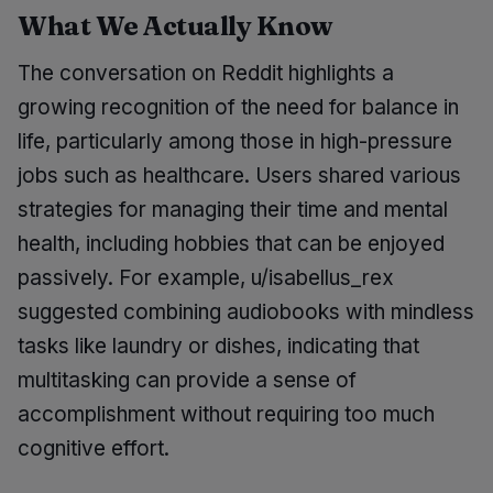
What We Actually Know
The conversation on Reddit highlights a
growing recognition of the need for balance in
life, particularly among those in high-pressure
jobs such as healthcare. Users shared various
strategies for managing their time and mental
health, including hobbies that can be enjoyed
passively. For example, u/isabellus_rex
suggested combining audiobooks with mindless
tasks like laundry or dishes, indicating that
multitasking can provide a sense of
accomplishment without requiring too much
cognitive effort.