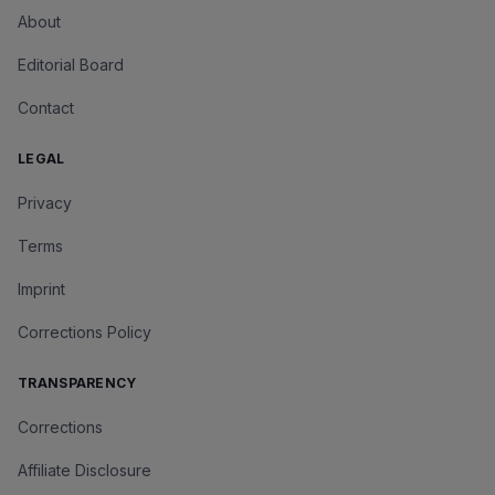
About
Editorial Board
Contact
LEGAL
Privacy
Terms
Imprint
Corrections Policy
TRANSPARENCY
Corrections
Affiliate Disclosure