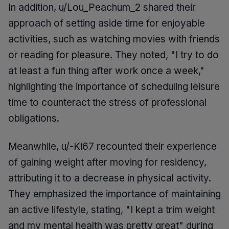
In addition, u/Lou_Peachum_2 shared their
approach of setting aside time for enjoyable
activities, such as watching movies with friends
or reading for pleasure. They noted, "I try to do
at least a fun thing after work once a week,"
highlighting the importance of scheduling leisure
time to counteract the stress of professional
obligations.
Meanwhile, u/-Ki67 recounted their experience
of gaining weight after moving for residency,
attributing it to a decrease in physical activity.
They emphasized the importance of maintaining
an active lifestyle, stating, "I kept a trim weight
and my mental health was pretty great" during