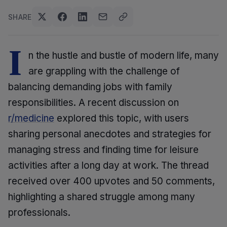
SHARE
I
n the hustle and bustle of modern life, many
are grappling with the challenge of
balancing demanding jobs with family
responsibilities. A recent discussion on
r/medicine
explored this topic, with users
sharing personal anecdotes and strategies for
managing stress and finding time for leisure
activities after a long day at work. The thread
received over 400 upvotes and 50 comments,
highlighting a shared struggle among many
professionals.