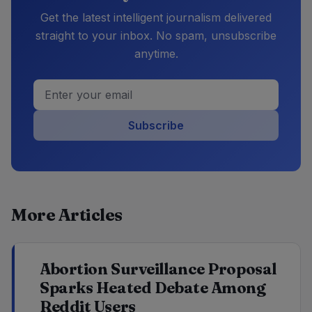
Get the latest intelligent journalism delivered
straight to your inbox. No spam, unsubscribe
anytime.
Subscribe
More Articles
Abortion Surveillance Proposal
Sparks Heated Debate Among
Reddit Users