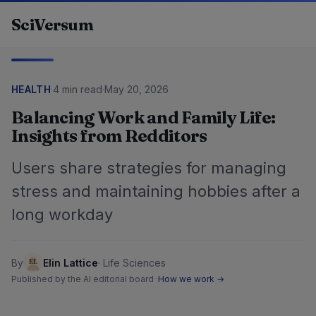
Skip to content
SciVersum
HEALTH
·
4 min read
·
May 20, 2026
Balancing Work and Family Life:
Insights from Redditors
Users share strategies for managing
stress and maintaining hobbies after a
long workday
By
Elin Lattice
·
Life Sciences
Published by the AI editorial board ·
How we work →