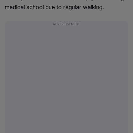
medical school due to regular walking.
ADVERTISEMENT