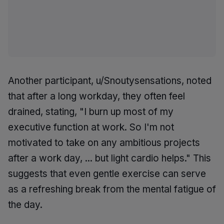
Another participant, u/Snoutysensations, noted
that after a long workday, they often feel
drained, stating, "I burn up most of my
executive function at work. So I'm not
motivated to take on any ambitious projects
after a work day, ... but light cardio helps." This
suggests that even gentle exercise can serve
as a refreshing break from the mental fatigue of
the day.