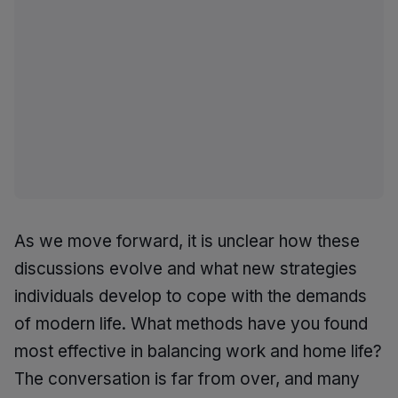
As we move forward, it is unclear how these
discussions evolve and what new strategies
individuals develop to cope with the demands
of modern life. What methods have you found
most effective in balancing work and home life?
The conversation is far from over, and many