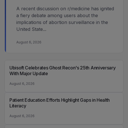
A recent discussion on r/medicine has ignited
a fiery debate among users about the
implications of abortion surveillance in the
United State...
August 6, 2026
Ubisoft Celebrates Ghost Recon's 25th Anniversary
With Major Update
August 6, 2026
Patient Education Efforts Highlight Gaps in Health
Literacy
August 6, 2026