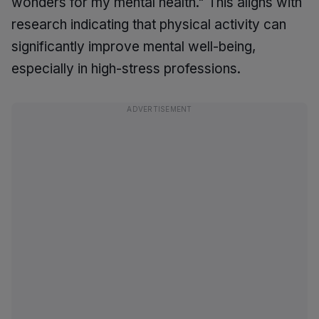
wonders for my mental health." This aligns with
research indicating that physical activity can
significantly improve mental well-being,
especially in high-stress professions.
ADVERTISEMENT