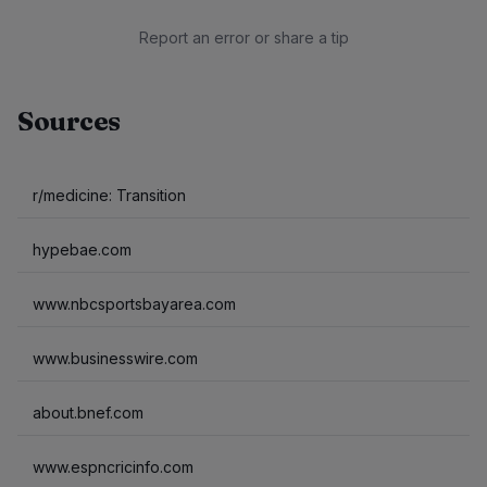
Report an error or share a tip
Sources
r/medicine: Transition
hypebae.com
www.nbcsportsbayarea.com
www.businesswire.com
about.bnef.com
www.espncricinfo.com