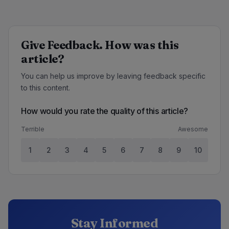
Give Feedback. How was this
article?
You can help us improve by leaving feedback specific
to this content.
How would you rate the quality of this article?
Terrible
Awesome
1
2
3
4
5
6
7
8
9
10
Stay Informed