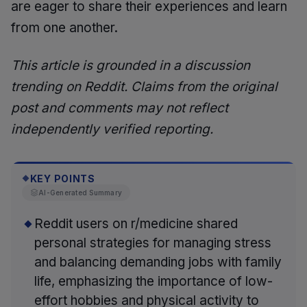
are eager to share their experiences and learn
from one another.
This article is grounded in a discussion
trending on Reddit. Claims from the original
post and comments may not reflect
independently verified reporting.
KEY POINTS
◆
AI-Generated Summary
Reddit users on r/medicine shared
personal strategies for managing stress
and balancing demanding jobs with family
life, emphasizing the importance of low-
effort hobbies and physical activity to