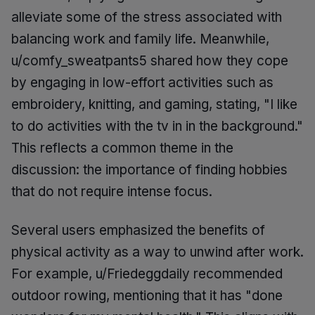
alleviate some of the stress associated with
balancing work and family life. Meanwhile,
u/comfy_sweatpants5 shared how they cope
by engaging in low-effort activities such as
embroidery, knitting, and gaming, stating, "I like
to do activities with the tv in in the background."
This reflects a common theme in the
discussion: the importance of finding hobbies
that do not require intense focus.
Several users emphasized the benefits of
physical activity as a way to unwind after work.
For example, u/Friedeggdaily recommended
outdoor rowing, mentioning that it has "done