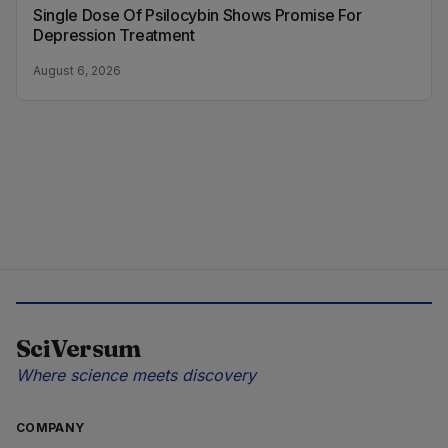
Single Dose Of Psilocybin Shows Promise For
Depression Treatment
August 6, 2026
SciVersum
Where science meets discovery
COMPANY