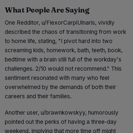
What People Are Saying
One Redditor, u/FlexorCarpiUlnaris, vividly
described the chaos of transitioning from work
to home life, stating, "I pivot hard into two
screaming kids, homework, bath, teeth, book,
bedtime with a brain still full of the workday's
challenges. 2/10 would not recommend." This
sentiment resonated with many who feel
overwhelmed by the demands of both their
careers and their families.
Another user, u/brawnkowskyy, humorously
pointed out the perks of having a three-day
weekend, implying that more time off might