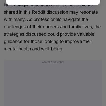
increasingly difficult to achieve, the insights
shared in this Reddit discussion may resonate
with many. As professionals navigate the
challenges of their careers and family lives, the
strategies discussed could provide valuable
guidance for those looking to improve their
mental health and well-being.
ADVERTISEMENT