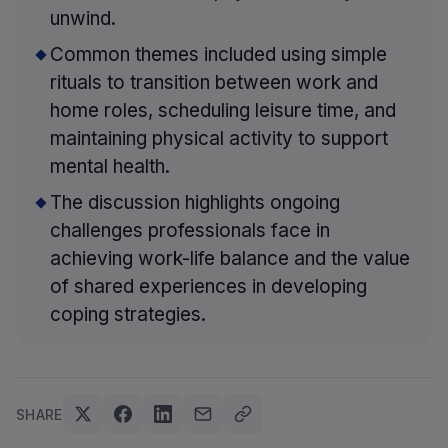
unwind.
Common themes included using simple
rituals to transition between work and
home roles, scheduling leisure time, and
maintaining physical activity to support
mental health.
The discussion highlights ongoing
challenges professionals face in
achieving work-life balance and the value
of shared experiences in developing
coping strategies.
SHARE