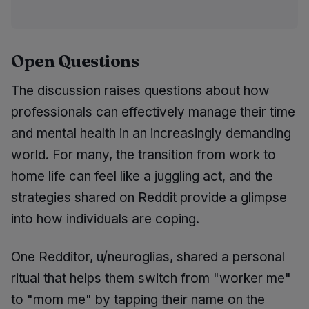
Open Questions
The discussion raises questions about how
professionals can effectively manage their time
and mental health in an increasingly demanding
world. For many, the transition from work to
home life can feel like a juggling act, and the
strategies shared on Reddit provide a glimpse
into how individuals are coping.
One Redditor, u/neuroglias, shared a personal
ritual that helps them switch from "worker me"
to "mom me" by tapping their name on the