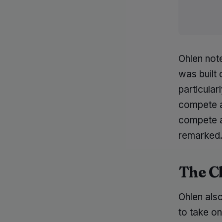
Ohlen not
was built 
particular
compete a
compete 
remarked
The C
Ohlen also
to take o