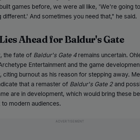
built games before, we were all like, 'We're going t
 different.' And sometimes you need that," he said.
Lies Ahead for Baldur's Gate
, the fate of
Baldur's Gate 4
remains uncertain. Ohl
t Archetype Entertainment and the game developmen
, citing burnout as his reason for stepping away. M
ndicate that a remaster of
Baldur's Gate 2
and possi
game are in development, which would bring these b
ck to modern audiences.
ADVERTISEMENT