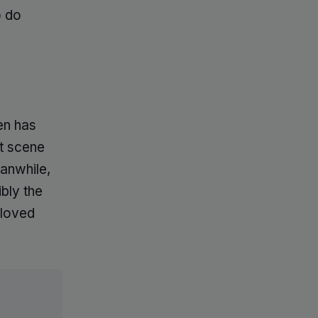
o do
en has
t scene
eanwhile,
bly the
eloved