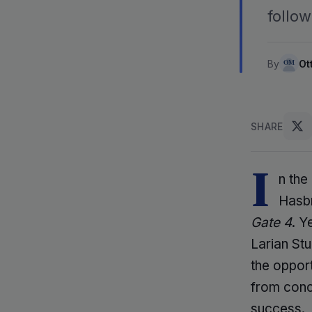
follow
By
Ot
SHARE
I
n the
Hasbr
Gate 4
. Y
Larian St
the opport
from conc
success.