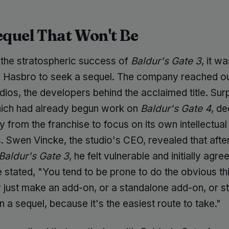
equel That Won't Be
 the stratospheric success of
Baldur's Gate 3
, it w
or Hasbro to seek a sequel. The company reached ou
dios, the developers behind the acclaimed title. Surp
hich had already begun work on
Baldur's Gate 4
, de
 from the franchise to focus on its own intellectual
. Swen Vincke, the studio's CEO, revealed that afte
Baldur's Gate 3
, he felt vulnerable and initially agre
 stated, "You tend to be prone to do the obvious th
 just make an add-on, or a standalone add-on, or st
 a sequel, because it's the easiest route to take."