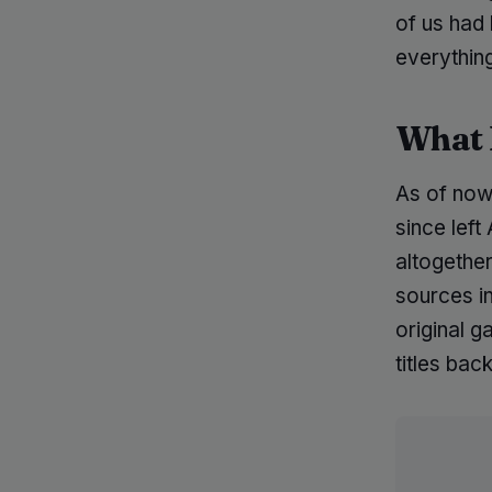
of us had 
everything
What 
As of now
since lef
altogether
sources i
original 
titles ba