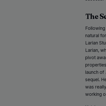
The S
Following
natural f
Larian Stu
Larian, w
pivot away
properties
launch of
sequel. He
was really
working on