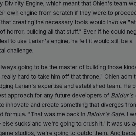
ry Divinity Engine, which meant that Ohlen's team w
heir own engine from scratch if they were to procee
that creating the necessary tools would involve "at 
f horror, building all that stuff." Even if he could ne
eal to use Larian's engine, he felt it would still be a
l challenge.
lways going to be the master of building those kind
's really hard to take him off that throne," Ohlen admit
ging Larian's expertise and established team. He b
best approach for any future developers of
Baldur's 
to innovate and create something that diverges fro
ed formula. "That was me back in
Baldur's Gate
. I w
else sucks and we're going to crush it.' It was us ag
 game studios, we're going to outdo them. And bec