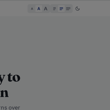
A
A
A
y to
an
rns over