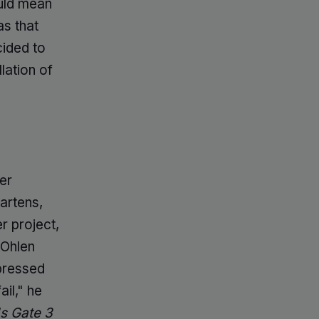
ld mean
as that
cided to
lation of
er
artens,
r project,
 Ohlen
pressed
ail," he
's Gate 3