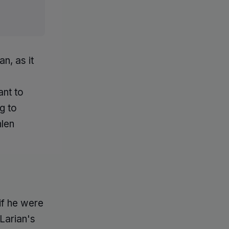
n, as it
ant to
g to
hlen
if he were
Larian's