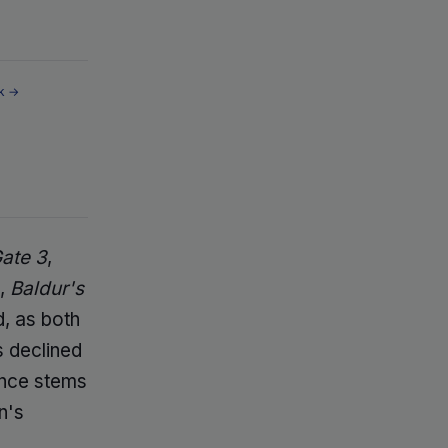
k →
Gate 3
,
l,
Baldur's
d, as both
s declined
tance stems
n's