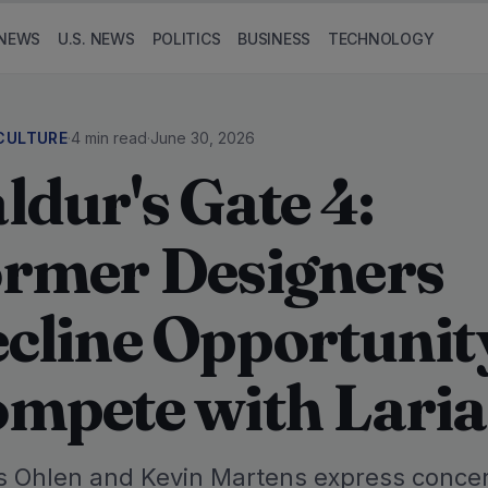
NEWS
U.S. NEWS
POLITICS
BUSINESS
TECHNOLOGY
CULTURE
·
4 min read
·
June 30, 2026
ldur's Gate 4:
rmer Designers
cline Opportunit
mpete with Lari
 Ohlen and Kevin Martens express conce