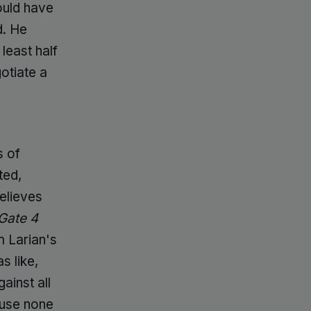
ould have
d. He
least half
gotiate a
s of
ted,
elieves
Gate 4
m Larian's
as like,
ainst all
ause none