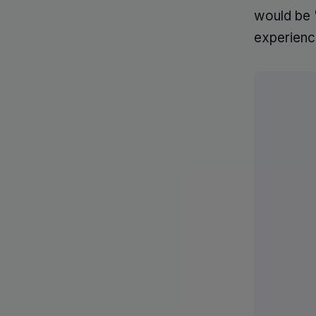
would be '
experienc