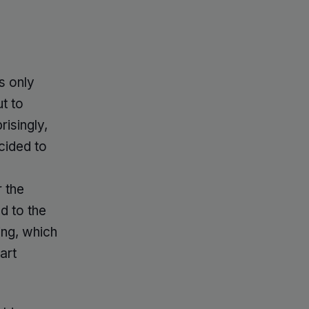
as only
t to
risingly,
cided to
r the
ed to the
ing, which
art