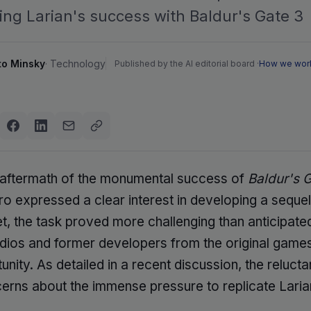
ing Larian's success with Baldur's Gate 3
to Minsky
·
Technology
Published by the AI editorial board ·
How we wor
 aftermath of the monumental success of
Baldur's 
o expressed a clear interest in developing a seque
et, the task proved more challenging than anticipate
udios and former developers from the original game
unity. As detailed in a recent discussion, the reluc
erns about the immense pressure to replicate Laria