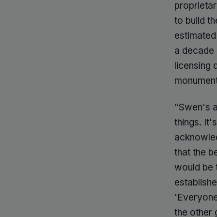
proprieta
to build t
estimated 
a decade o
licensing d
monumenta
"Swen's a
things. It
acknowled
that the 
would be 
establish
'Everyone 
the other