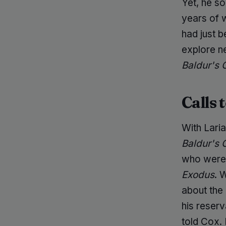
Yet, he so
years of 
had just 
explore ne
Baldur's 
Calls 
With Laria
Baldur's 
who were 
Exodus
. 
about the 
his reserv
told Cox.