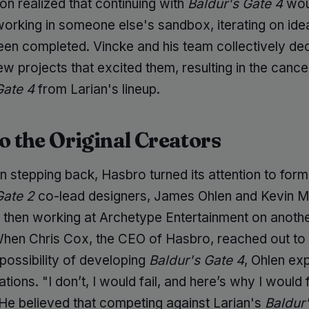
on realized that continuing with
Baldur's Gate 4
wou
working in someone else's sandbox, iterating on ide
been completed. Vincke and his team collectively de
w projects that excited them, resulting in the cancel
Gate 4
from Larian's lineup.
to the Original Creators
n stepping back, Hasbro turned its attention to form
Gate 2
co-lead designers, James Ohlen and Kevin M
then working at Archetype Entertainment on anothe
When Chris Cox, the CEO of Hasbro, reached out to
possibility of developing
Baldur's Gate 4
, Ohlen ex
ations. "I don’t, I would fail, and here’s why I would f
 He believed that competing against Larian's
Baldur