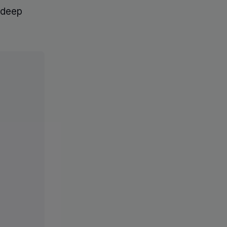
d deep