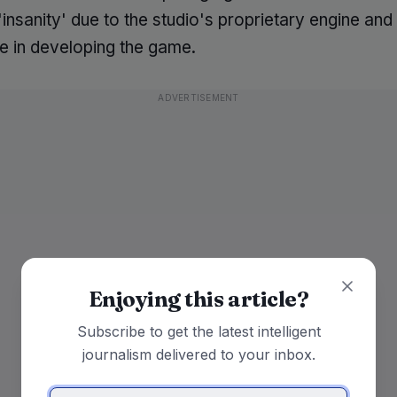
insanity' due to the studio's proprietary engine an
e in developing the game.
ADVERTISEMENT
Enjoying this article?
Subscribe to get the latest intelligent
journalism delivered to your inbox.