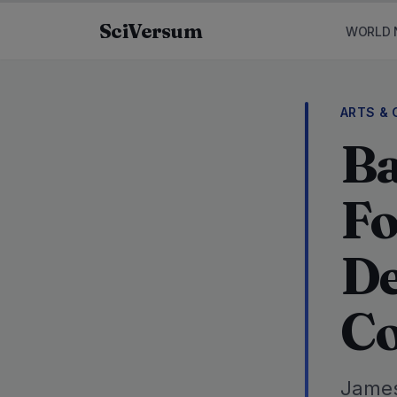
Skip to content
SciVersum
WORLD 
ARTS & 
Ba
Fo
De
Co
James