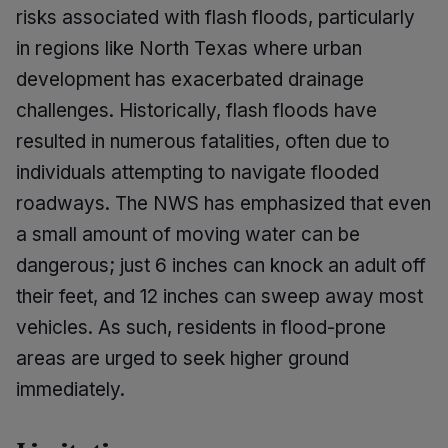
risks associated with flash floods, particularly
in regions like North Texas where urban
development has exacerbated drainage
challenges. Historically, flash floods have
resulted in numerous fatalities, often due to
individuals attempting to navigate flooded
roadways. The NWS has emphasized that even
a small amount of moving water can be
dangerous; just 6 inches can knock an adult off
their feet, and 12 inches can sweep away most
vehicles. As such, residents in flood-prone
areas are urged to seek higher ground
immediately.