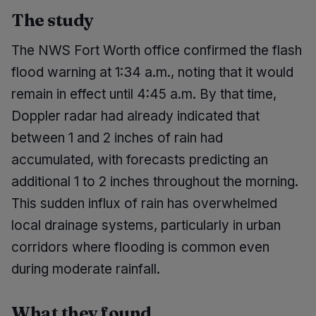
The study
The NWS Fort Worth office confirmed the flash
flood warning at 1:34 a.m., noting that it would
remain in effect until 4:45 a.m. By that time,
Doppler radar had already indicated that
between 1 and 2 inches of rain had
accumulated, with forecasts predicting an
additional 1 to 2 inches throughout the morning.
This sudden influx of rain has overwhelmed
local drainage systems, particularly in urban
corridors where flooding is common even
during moderate rainfall.
What they found