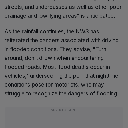
streets, and underpasses as well as other poor
drainage and low-lying areas" is anticipated.
As the rainfall continues, the NWS has
reiterated the dangers associated with driving
in flooded conditions. They advise, "Turn
around, don't drown when encountering
flooded roads. Most flood deaths occur in
vehicles," underscoring the peril that nighttime
conditions pose for motorists, who may
struggle to recognize the dangers of flooding.
ADVERTISEMENT