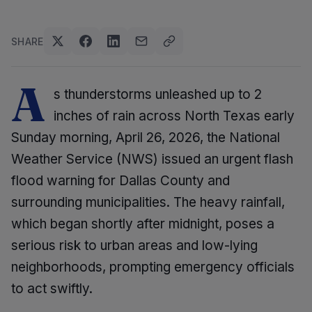
SHARE
A
s thunderstorms unleashed up to 2
inches of rain across North Texas early
Sunday morning, April 26, 2026, the National
Weather Service (NWS) issued an urgent flash
flood warning for Dallas County and
surrounding municipalities. The heavy rainfall,
which began shortly after midnight, poses a
serious risk to urban areas and low-lying
neighborhoods, prompting emergency officials
to act swiftly.