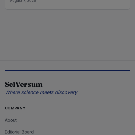
August 7, 2026
SciVersum
Where science meets discovery
COMPANY
About
Editorial Board