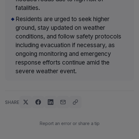
fatalities.
Residents are urged to seek higher
ground, stay updated on weather
conditions, and follow safety protocols
including evacuation if necessary, as
ongoing monitoring and emergency
response efforts continue amid the
severe weather event.
SHARE
Report an error or share a tip