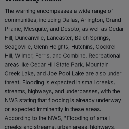
The warning encompasses a wide range of
communities, including Dallas, Arlington, Grand
Prairie, Mesquite, and Desoto, as well as Cedar
Hill, Duncanville, Lancaster, Balch Springs,
Seagoville, Glenn Heights, Hutchins, Cockrell
Hill, Wilmer, Ferris, and Combine. Recreational
areas like Cedar Hill State Park, Mountain
Creek Lake, and Joe Pool Lake are also under
threat. Flooding is expected in small creeks,
streams, highways, and underpasses, with the
NWS stating that flooding is already underway
or expected imminently in these areas.
According to the NWS, "Flooding of small
creeks and streams, urban areas, highways,