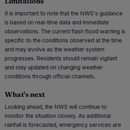
Limitations
It is important to note that the NWS's guidance
is based on real-time data and immediate
observations. The current flash flood warning is
specific to the conditions observed at the time
and may evolve as the weather system
progresses. Residents should remain vigilant
and stay updated on changing weather
conditions through official channels.
What's next
Looking ahead, the NWS will continue to
monitor the situation closely. As additional
rainfall is forecasted, emergency services are