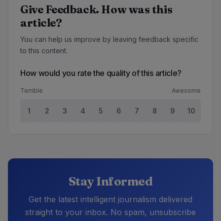
Give Feedback. How was this
article?
You can help us improve by leaving feedback specific
to this content.
How would you rate the quality of this article?
Terrible
Awesome
1
2
3
4
5
6
7
8
9
10
Stay Informed
Get the latest intelligent journalism delivered
straight to your inbox. No spam, unsubscribe