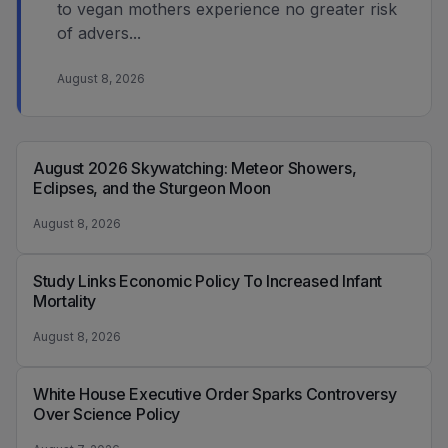
to vegan mothers experience no greater risk
of advers...
August 8, 2026
August 2026 Skywatching: Meteor Showers,
Eclipses, and the Sturgeon Moon
August 8, 2026
Study Links Economic Policy To Increased Infant
Mortality
August 8, 2026
White House Executive Order Sparks Controversy
Over Science Policy