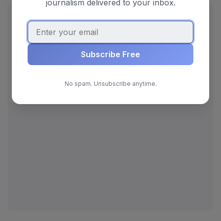
journalism delivered to your inbox.
ADVERTISEMENT
Subscribe Free
No spam. Unsubscribe anytime.