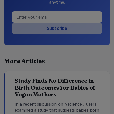
anytime.
Subscribe
More Articles
Study Finds No Difference in
Birth Outcomes for Babies of
Vegan Mothers
In a recent discussion on r/science , users
examined a study that suggests babies born