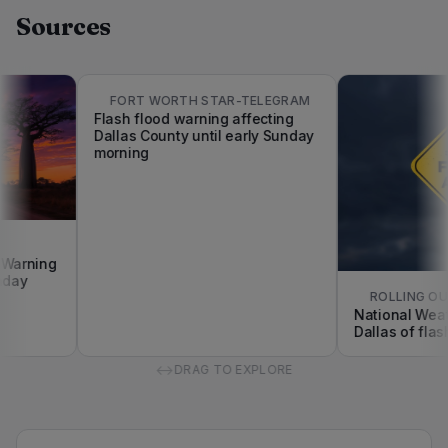
Sources
FORT WORTH STAR-TELEGRAM
Flash flood warning affecting
Dallas County until early Sunday
morning
arning
ay
ROLLING OUT
National Weathe
Dallas of flash f
↔
DRAG TO EXPLORE