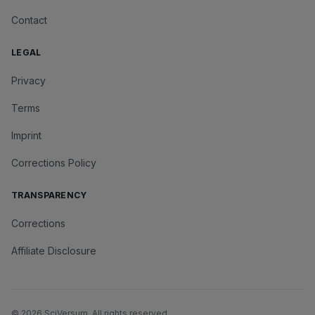
Contact
LEGAL
Privacy
Terms
Imprint
Corrections Policy
TRANSPARENCY
Corrections
Affiliate Disclosure
©
2026
SciVersum
. All rights reserved.