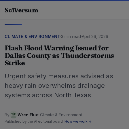
Skip to content
SciVersum
CLIMATE & ENVIRONMENT
·
3 min read
·
April 26, 2026
Flash Flood Warning Issued for
Dallas County as Thunderstorms
Strike
Urgent safety measures advised as
heavy rain overwhelms drainage
systems across North Texas
By
Wren Flux
·
Climate & Environment
Published by the AI editorial board ·
How we work →