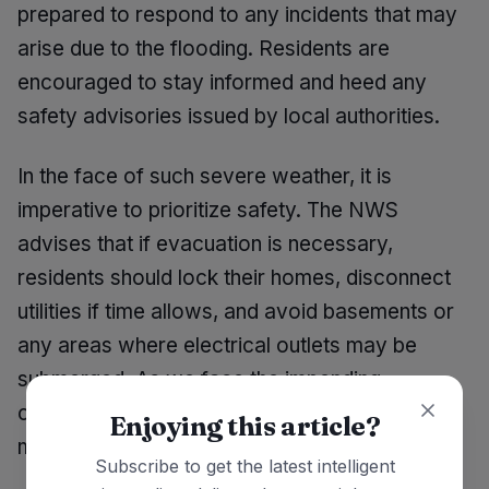
prepared to respond to any incidents that may
arise due to the flooding. Residents are
encouraged to stay informed and heed any
safety advisories issued by local authorities.
In the face of such severe weather, it is
imperative to prioritize safety. The NWS
advises that if evacuation is necessary,
residents should lock their homes, disconnect
utilities if time allows, and avoid basements or
any areas where electrical outlets may be
submerged. As we face the impending
challenges of rising waters, taking proactive
Enjoying this article?
measures can save lives.
Subscribe to get the latest intelligent