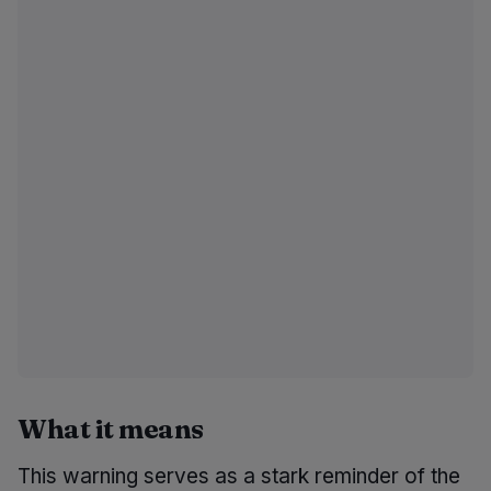
What it means
This warning serves as a stark reminder of the