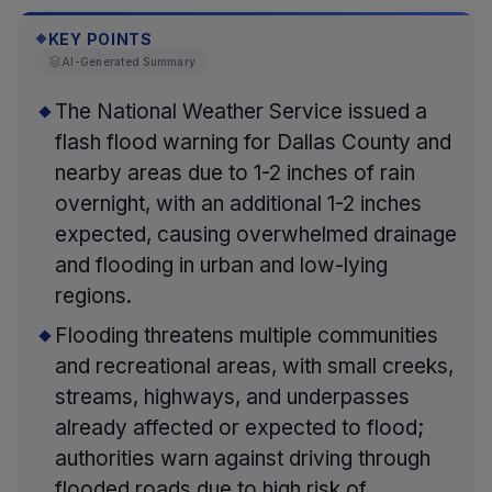
KEY POINTS
◆
AI-Generated Summary
The National Weather Service issued a
flash flood warning for Dallas County and
nearby areas due to 1-2 inches of rain
overnight, with an additional 1-2 inches
expected, causing overwhelmed drainage
and flooding in urban and low-lying
regions.
Flooding threatens multiple communities
and recreational areas, with small creeks,
streams, highways, and underpasses
already affected or expected to flood;
authorities warn against driving through
flooded roads due to high risk of