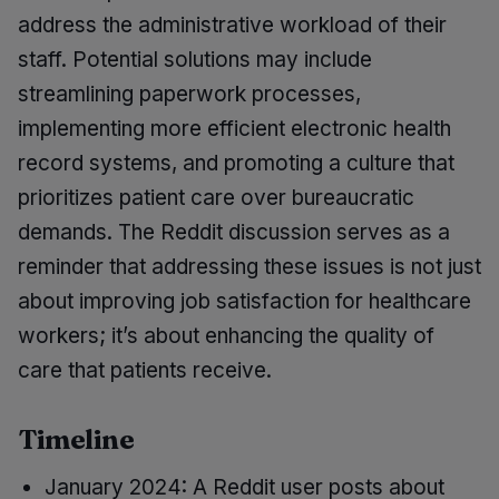
address the administrative workload of their
staff. Potential solutions may include
streamlining paperwork processes,
implementing more efficient electronic health
record systems, and promoting a culture that
prioritizes patient care over bureaucratic
demands. The Reddit discussion serves as a
reminder that addressing these issues is not just
about improving job satisfaction for healthcare
workers; it’s about enhancing the quality of
care that patients receive.
Timeline
January 2024: A Reddit user posts about