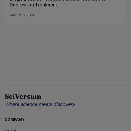
Depression Treatment
August 6, 2026
SciVersum
Where science meets discovery
COMPANY