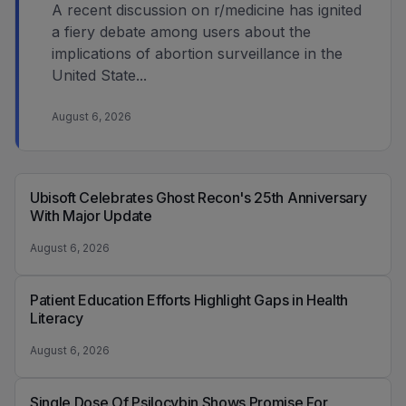
A recent discussion on r/medicine has ignited
a fiery debate among users about the
implications of abortion surveillance in the
United State...
August 6, 2026
Ubisoft Celebrates Ghost Recon's 25th Anniversary
With Major Update
August 6, 2026
Patient Education Efforts Highlight Gaps in Health
Literacy
August 6, 2026
Single Dose Of Psilocybin Shows Promise For