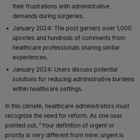
their frustrations with administrative
demands during surgeries.
January 2024: The post garners over 1,000
upvotes and hundreds of comments from
healthcare professionals sharing similar
experiences.
January 2024: Users discuss potential
solutions for reducing administrative burdens
within healthcare settings.
In this climate, healthcare administrators must
recognize the need for reform. As one user
pointed out, "Your definition of urgent or
priority is very different from mine: urgent is