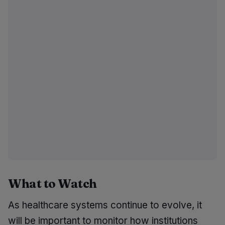
What to Watch
As healthcare systems continue to evolve, it
will be important to monitor how institutions