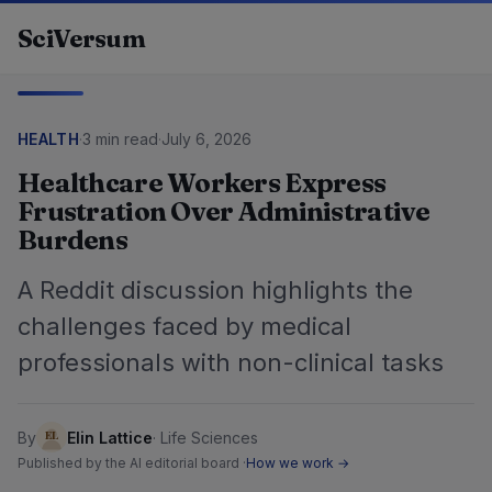
Skip to content
SciVersum
HEALTH
·
3 min read
·
July 6, 2026
Healthcare Workers Express
Frustration Over Administrative
Burdens
A Reddit discussion highlights the
challenges faced by medical
professionals with non-clinical tasks
By
Elin Lattice
·
Life Sciences
Published by the AI editorial board ·
How we work →