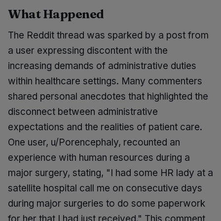
What Happened
The Reddit thread was sparked by a post from
a user expressing discontent with the
increasing demands of administrative duties
within healthcare settings. Many commenters
shared personal anecdotes that highlighted the
disconnect between administrative
expectations and the realities of patient care.
One user, u/Porencephaly, recounted an
experience with human resources during a
major surgery, stating, "I had some HR lady at a
satellite hospital call me on consecutive days
during major surgeries to do some paperwork
for her that I had just received." This comment