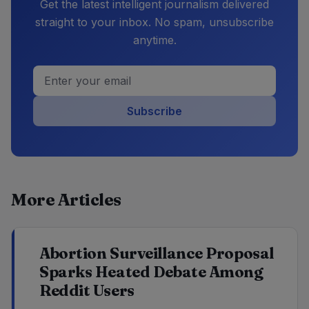
Get the latest intelligent journalism delivered
straight to your inbox. No spam, unsubscribe
anytime.
Subscribe
More Articles
Abortion Surveillance Proposal
Sparks Heated Debate Among
Reddit Users