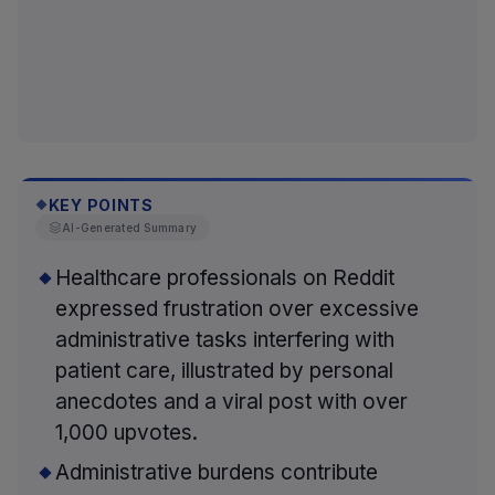
KEY POINTS
◆
AI-Generated Summary
Healthcare professionals on Reddit
expressed frustration over excessive
administrative tasks interfering with
patient care, illustrated by personal
anecdotes and a viral post with over
1,000 upvotes.
Administrative burdens contribute