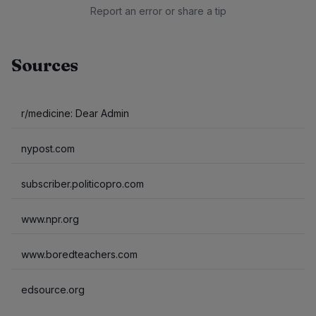
Report an error or share a tip
Sources
r/medicine: Dear Admin
nypost.com
subscriber.politicopro.com
www.npr.org
www.boredteachers.com
edsource.org