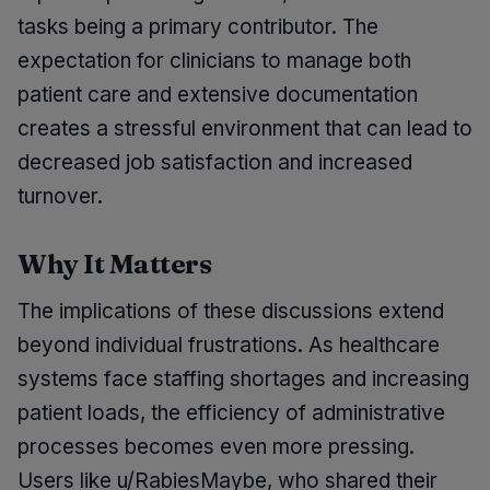
tasks being a primary contributor. The
expectation for clinicians to manage both
patient care and extensive documentation
creates a stressful environment that can lead to
decreased job satisfaction and increased
turnover.
Why It Matters
The implications of these discussions extend
beyond individual frustrations. As healthcare
systems face staffing shortages and increasing
patient loads, the efficiency of administrative
processes becomes even more pressing.
Users like u/RabiesMaybe, who shared their