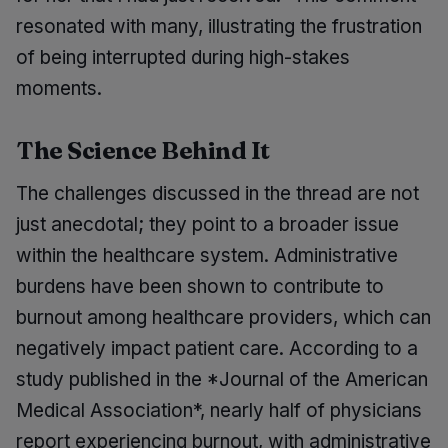
resonated with many, illustrating the frustration
of being interrupted during high-stakes
moments.
The Science Behind It
The challenges discussed in the thread are not
just anecdotal; they point to a broader issue
within the healthcare system. Administrative
burdens have been shown to contribute to
burnout among healthcare providers, which can
negatively impact patient care. According to a
study published in the *Journal of the American
Medical Association*, nearly half of physicians
report experiencing burnout, with administrative