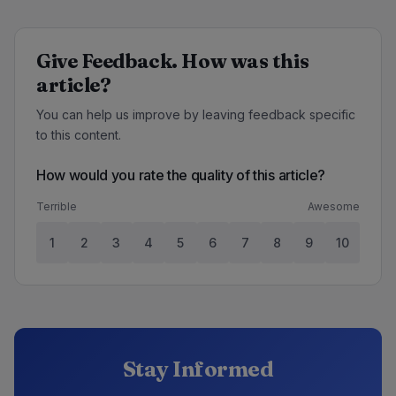
Give Feedback. How was this
article?
You can help us improve by leaving feedback specific
to this content.
How would you rate the quality of this article?
Terrible
Awesome
1
2
3
4
5
6
7
8
9
10
Stay Informed