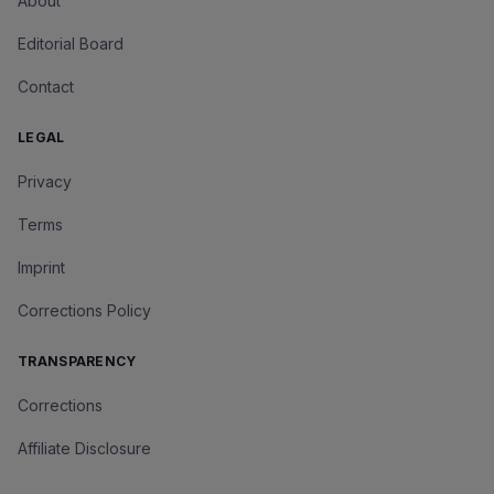
About
Editorial Board
Contact
LEGAL
Privacy
Terms
Imprint
Corrections Policy
TRANSPARENCY
Corrections
Affiliate Disclosure