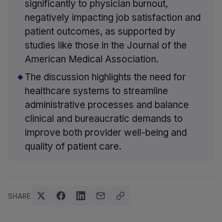
significantly to physician burnout,
negatively impacting job satisfaction and
patient outcomes, as supported by
studies like those in the Journal of the
American Medical Association.
The discussion highlights the need for
healthcare systems to streamline
administrative processes and balance
clinical and bureaucratic demands to
improve both provider well-being and
quality of patient care.
SHARE