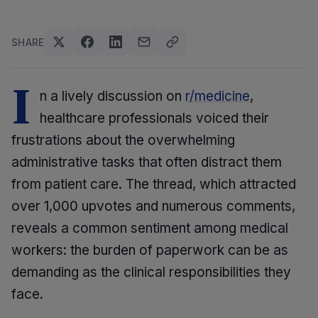
SHARE
I
n a lively discussion on
r/medicine
,
healthcare professionals voiced their
frustrations about the overwhelming
administrative tasks that often distract them
from patient care. The thread, which attracted
over 1,000 upvotes and numerous comments,
reveals a common sentiment among medical
workers: the burden of paperwork can be as
demanding as the clinical responsibilities they
face.