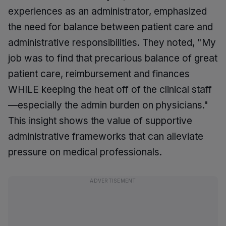
experiences as an administrator, emphasized
the need for balance between patient care and
administrative responsibilities. They noted, "My
job was to find that precarious balance of great
patient care, reimbursement and finances
WHILE keeping the heat off of the clinical staff
—especially the admin burden on physicians."
This insight shows the value of supportive
administrative frameworks that can alleviate
pressure on medical professionals.
ADVERTISEMENT