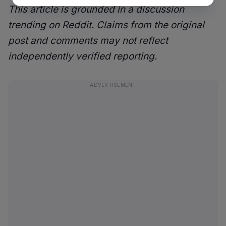
This article is grounded in a discussion
trending on Reddit. Claims from the original
post and comments may not reflect
independently verified reporting.
ADVERTISEMENT