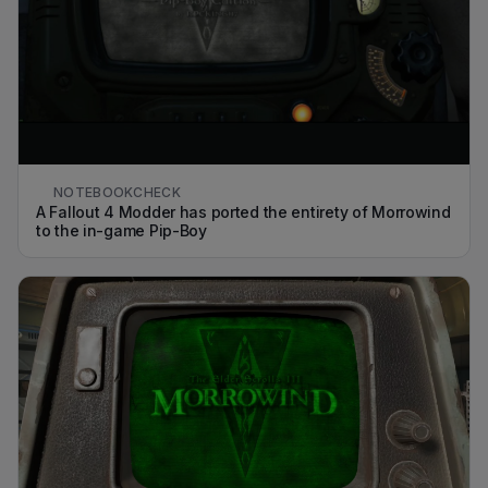
NOTEBOOKCHECK
A Fallout 4 Modder has ported the entirety of Morrowind
to the in-game Pip-Boy