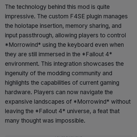
The technology behind this mod is quite
impressive. The custom F4SE plugin manages
the holotape insertion, memory sharing, and
input passthrough, allowing players to control
*Morrowind* using the keyboard even when
they are still immersed in the *Fallout 4*
environment. This integration showcases the
ingenuity of the modding community and
highlights the capabilities of current gaming
hardware. Players can now navigate the
expansive landscapes of *Morrowind* without
leaving the *Fallout 4* universe, a feat that
many thought was impossible.