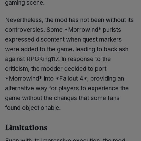
gaming scene.
Nevertheless, the mod has not been without its
controversies. Some *Morrowind* purists
expressed discontent when quest markers
were added to the game, leading to backlash
against RPGKing117. In response to the
criticism, the modder decided to port
*Morrowind* into *Fallout 4*, providing an
alternative way for players to experience the
game without the changes that some fans
found objectionable.
Limitations
Even with its impressive execution, the mod