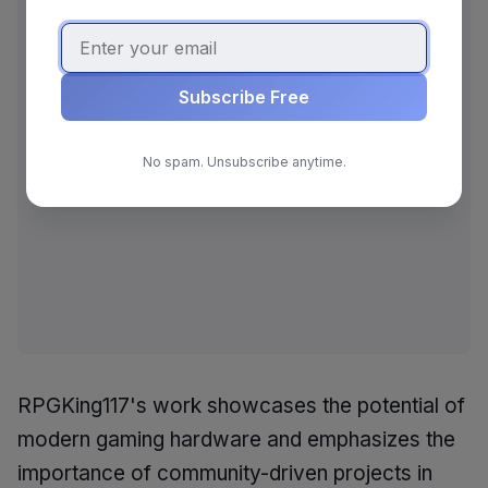
Subscribe Free
No spam. Unsubscribe anytime.
RPGKing117's work showcases the potential of
modern gaming hardware and emphasizes the
importance of community-driven projects in