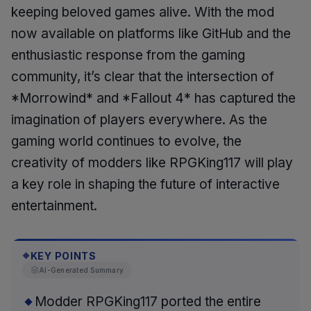
keeping beloved games alive. With the mod
now available on platforms like GitHub and the
enthusiastic response from the gaming
community, it’s clear that the intersection of
*Morrowind* and *Fallout 4* has captured the
imagination of players everywhere. As the
gaming world continues to evolve, the
creativity of modders like RPGKing117 will play
a key role in shaping the future of interactive
entertainment.
KEY POINTS
◆
AI-Generated Summary
Modder RPGKing117 ported the entire