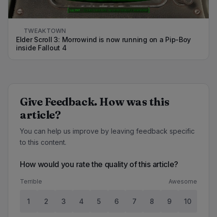
TWEAKTOWN
Elder Scroll 3: Morrowind is now running on a Pip-Boy
inside Fallout 4
Give Feedback. How was this
article?
You can help us improve by leaving feedback specific
to this content.
How would you rate the quality of this article?
Terrible
Awesome
1
2
3
4
5
6
7
8
9
10