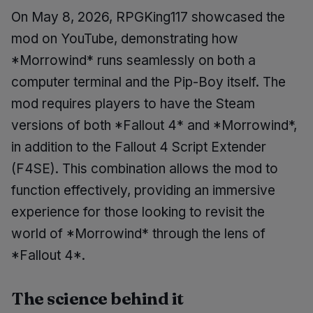
On May 8, 2026, RPGKing117 showcased the
mod on YouTube, demonstrating how
*Morrowind* runs seamlessly on both a
computer terminal and the Pip-Boy itself. The
mod requires players to have the Steam
versions of both *Fallout 4* and *Morrowind*,
in addition to the Fallout 4 Script Extender
(F4SE). This combination allows the mod to
function effectively, providing an immersive
experience for those looking to revisit the
world of *Morrowind* through the lens of
*Fallout 4*.
The science behind it