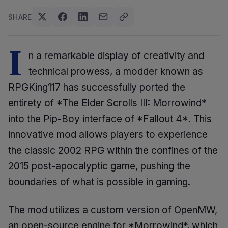
SHARE
I
n a remarkable display of creativity and
technical prowess, a modder known as
RPGKing117 has successfully ported the
entirety of *The Elder Scrolls III: Morrowind*
into the Pip-Boy interface of *Fallout 4*. This
innovative mod allows players to experience
the classic 2002 RPG within the confines of the
2015 post-apocalyptic game, pushing the
boundaries of what is possible in gaming.
The mod utilizes a custom version of OpenMW,
an open-source engine for *Morrowind*, which