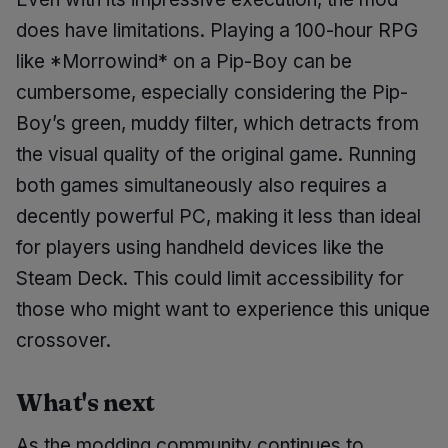
does have limitations. Playing a 100-hour RPG
like *Morrowind* on a Pip-Boy can be
cumbersome, especially considering the Pip-
Boy’s green, muddy filter, which detracts from
the visual quality of the original game. Running
both games simultaneously also requires a
decently powerful PC, making it less than ideal
for players using handheld devices like the
Steam Deck. This could limit accessibility for
those who might want to experience this unique
crossover.
What's next
As the modding community continues to