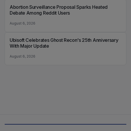
Abortion Surveillance Proposal Sparks Heated
Debate Among Reddit Users
August 6, 2026
Ubisoft Celebrates Ghost Recon's 25th Anniversary
With Major Update
August 6, 2026