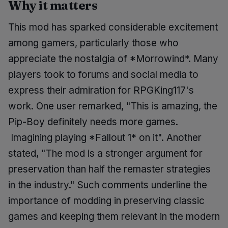
Why it matters
This mod has sparked considerable excitement
among gamers, particularly those who
appreciate the nostalgia of *Morrowind*. Many
players took to forums and social media to
express their admiration for RPGKing117's
work. One user remarked, "This is amazing, the
Pip-Boy definitely needs more games.
Imagining playing *Fallout 1* on it". Another
stated, "The mod is a stronger argument for
preservation than half the remaster strategies
in the industry." Such comments underline the
importance of modding in preserving classic
games and keeping them relevant in the modern