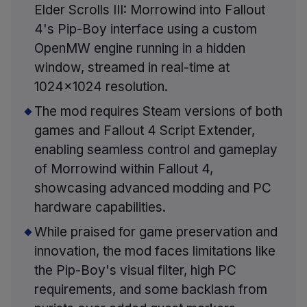
Elder Scrolls III: Morrowind into Fallout
4's Pip-Boy interface using a custom
OpenMW engine running in a hidden
window, streamed in real-time at
1024x1024 resolution.
The mod requires Steam versions of both
games and Fallout 4 Script Extender,
enabling seamless control and gameplay
of Morrowind within Fallout 4,
showcasing advanced modding and PC
hardware capabilities.
While praised for game preservation and
innovation, the mod faces limitations like
the Pip-Boy's visual filter, high PC
requirements, and some backlash from