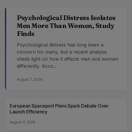
Psychological Distress Isolates
Men More Than Women, Study
Finds
Psychological distress has long been a
concern for many, but a recent analysis
sheds light on how it affects men and women
differently. Acco...
August 7, 2026
European Spaceport Plans Spark Debate Over
Launch Efficiency
August 7, 2026