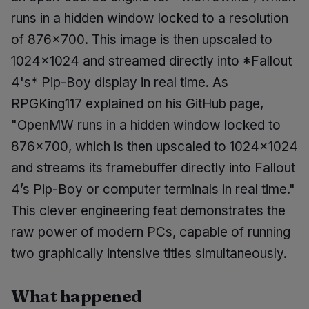
runs in a hidden window locked to a resolution
of 876x700. This image is then upscaled to
1024x1024 and streamed directly into *Fallout
4's* Pip-Boy display in real time. As
RPGKing117 explained on his GitHub page,
"OpenMW runs in a hidden window locked to
876x700, which is then upscaled to 1024x1024
and streams its framebuffer directly into Fallout
4’s Pip-Boy or computer terminals in real time."
This clever engineering feat demonstrates the
raw power of modern PCs, capable of running
two graphically intensive titles simultaneously.
What happened