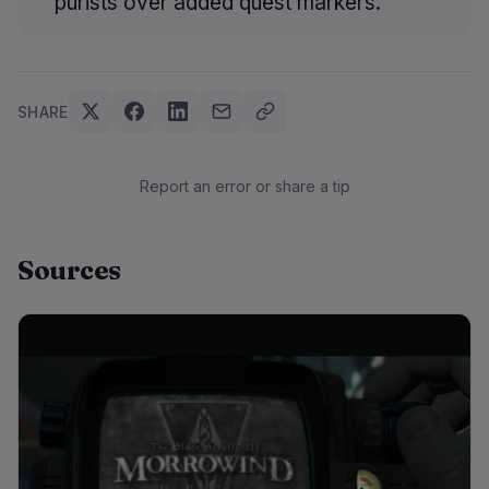
purists over added quest markers.
SHARE
Report an error or share a tip
Sources