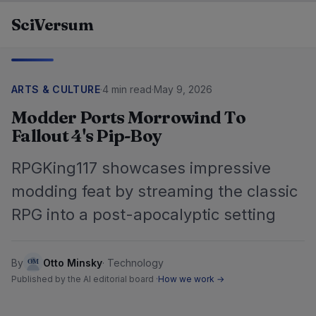
Skip to content
SciVersum
ARTS & CULTURE
·
4 min read
·
May 9, 2026
Modder Ports Morrowind To
Fallout 4's Pip-Boy
RPGKing117 showcases impressive
modding feat by streaming the classic
RPG into a post-apocalyptic setting
By
Otto Minsky
·
Technology
Published by the AI editorial board ·
How we work →