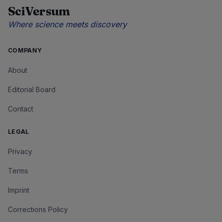
SciVersum
Where science meets discovery
COMPANY
About
Editorial Board
Contact
LEGAL
Privacy
Terms
Imprint
Corrections Policy