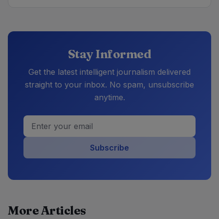
Stay Informed
Get the latest intelligent journalism delivered
straight to your inbox. No spam, unsubscribe
anytime.
Subscribe
More Articles