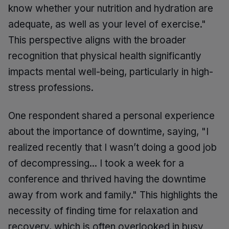
know whether your nutrition and hydration are
adequate, as well as your level of exercise."
This perspective aligns with the broader
recognition that physical health significantly
impacts mental well-being, particularly in high-
stress professions.
One respondent shared a personal experience
about the importance of downtime, saying, "I
realized recently that I wasn’t doing a good job
of decompressing... I took a week for a
conference and thrived having the downtime
away from work and family." This highlights the
necessity of finding time for relaxation and
recovery, which is often overlooked in busy