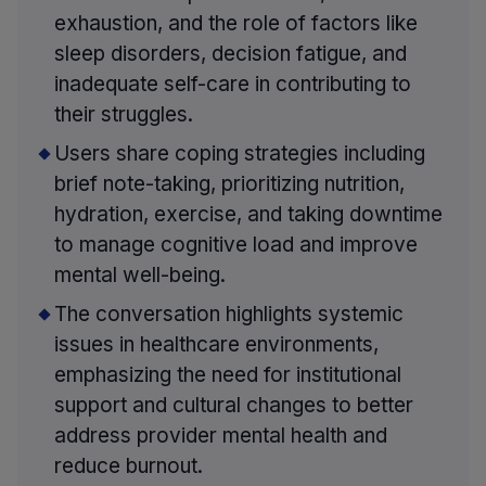
exhaustion, and the role of factors like
sleep disorders, decision fatigue, and
inadequate self-care in contributing to
their struggles.
Users share coping strategies including
brief note-taking, prioritizing nutrition,
hydration, exercise, and taking downtime
to manage cognitive load and improve
mental well-being.
The conversation highlights systemic
issues in healthcare environments,
emphasizing the need for institutional
support and cultural changes to better
address provider mental health and
reduce burnout.