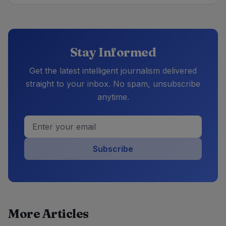
Stay Informed
Get the latest intelligent journalism delivered
straight to your inbox. No spam, unsubscribe
anytime.
Subscribe
More Articles