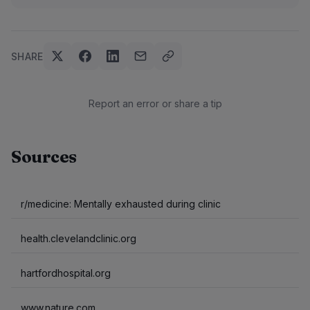
SHARE
Report an error or share a tip
Sources
r/medicine: Mentally exhausted during clinic
health.clevelandclinic.org
hartfordhospital.org
www.nature.com