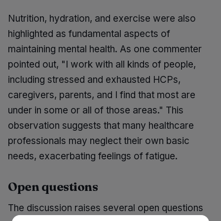
Nutrition, hydration, and exercise were also
highlighted as fundamental aspects of
maintaining mental health. As one commenter
pointed out, "I work with all kinds of people,
including stressed and exhausted HCPs,
caregivers, parents, and I find that most are
under in some or all of those areas." This
observation suggests that many healthcare
professionals may neglect their own basic
needs, exacerbating feelings of fatigue.
Open questions
The discussion raises several open questions