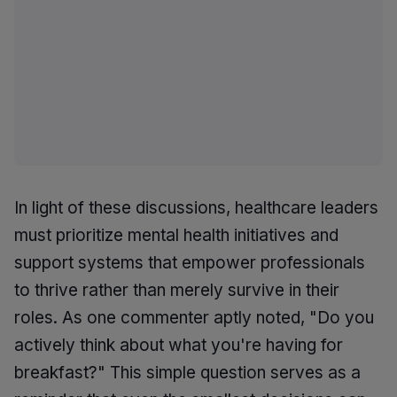
In light of these discussions, healthcare leaders
must prioritize mental health initiatives and
support systems that empower professionals
to thrive rather than merely survive in their
roles. As one commenter aptly noted, "Do you
actively think about what you're having for
breakfast?" This simple question serves as a