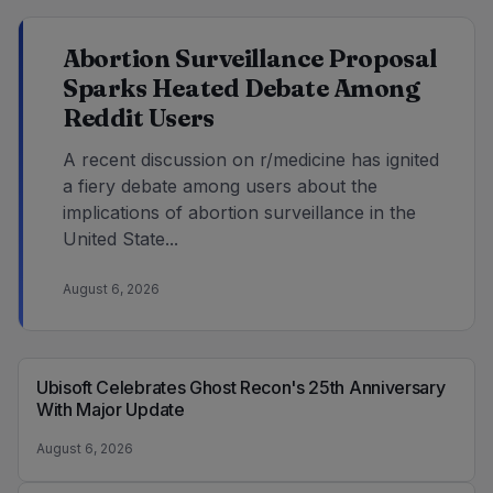
Abortion Surveillance Proposal
Sparks Heated Debate Among
Reddit Users
A recent discussion on r/medicine has ignited
a fiery debate among users about the
implications of abortion surveillance in the
United State...
August 6, 2026
Ubisoft Celebrates Ghost Recon's 25th Anniversary
With Major Update
August 6, 2026