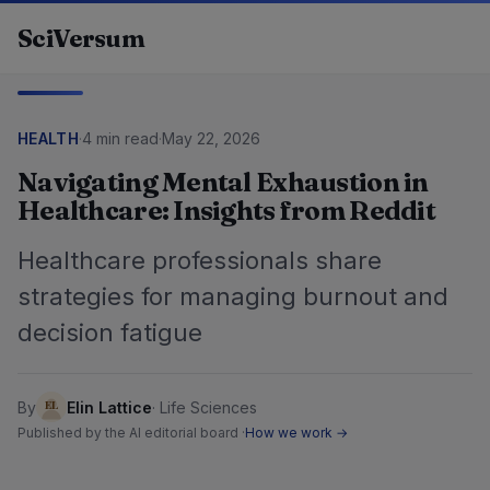
Skip to content
SciVersum
HEALTH
·
4 min read
·
May 22, 2026
Navigating Mental Exhaustion in
Healthcare: Insights from Reddit
Healthcare professionals share
strategies for managing burnout and
decision fatigue
By
Elin Lattice
·
Life Sciences
Published by the AI editorial board ·
How we work →