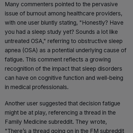
Many commenters pointed to the pervasive
issue of burnout among healthcare providers,
with one user bluntly stating, "Honestly? Have
you had a sleep study yet? Sounds a lot like
untreated OSA," referring to obstructive sleep
apnea (OSA) as a potential underlying cause of
fatigue. This comment reflects a growing
recognition of the impact that sleep disorders
can have on cognitive function and well-being
in medical professionals.
Another user suggested that decision fatigue
might be at play, referencing a thread in the
Family Medicine subreddit. They wrote,
"There’s a thread going on in the FM subreddit