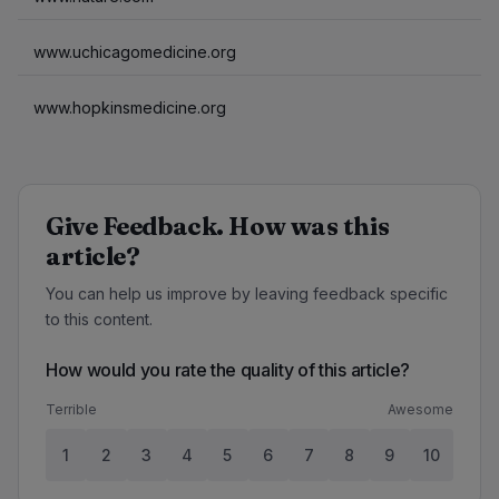
www.uchicagomedicine.org
www.hopkinsmedicine.org
Give Feedback. How was this
article?
You can help us improve by leaving feedback specific
to this content.
How would you rate the quality of this article?
Terrible
Awesome
1
2
3
4
5
6
7
8
9
10