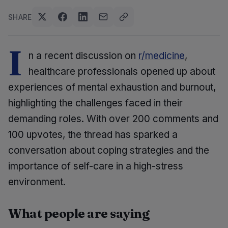
SHARE
I
n a recent discussion on
r/medicine
,
healthcare professionals opened up about
experiences of mental exhaustion and burnout,
highlighting the challenges faced in their
demanding roles. With over 200 comments and
100 upvotes, the thread has sparked a
conversation about coping strategies and the
importance of self-care in a high-stress
environment.
What people are saying