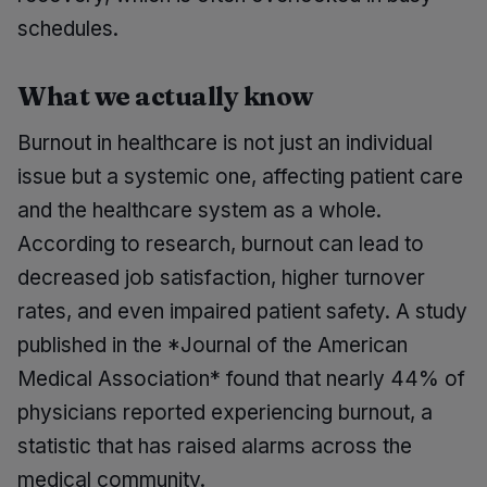
schedules.
What we actually know
Burnout in healthcare is not just an individual
issue but a systemic one, affecting patient care
and the healthcare system as a whole.
According to research, burnout can lead to
decreased job satisfaction, higher turnover
rates, and even impaired patient safety. A study
published in the *Journal of the American
Medical Association* found that nearly 44% of
physicians reported experiencing burnout, a
statistic that has raised alarms across the
medical community.