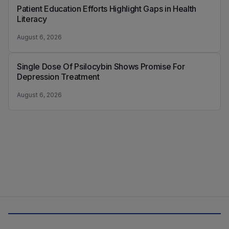
Patient Education Efforts Highlight Gaps in Health
Literacy
August 6, 2026
Single Dose Of Psilocybin Shows Promise For
Depression Treatment
August 6, 2026