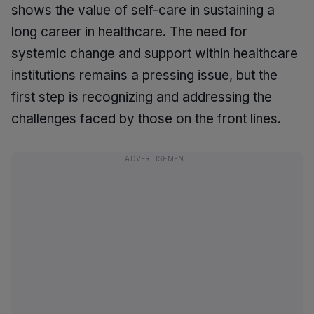
shows the value of self-care in sustaining a
long career in healthcare. The need for
systemic change and support within healthcare
institutions remains a pressing issue, but the
first step is recognizing and addressing the
challenges faced by those on the front lines.
ADVERTISEMENT