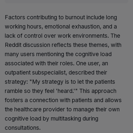
Factors contributing to burnout include long
working hours, emotional exhaustion, and a
lack of control over work environments. The
Reddit discussion reflects these themes, with
many users mentioning the cognitive load
associated with their roles. One user, an
outpatient subspecialist, described their
strategy: "My strategy is to let the patients
ramble so they feel 'heard.'" This approach
fosters a connection with patients and allows
the healthcare provider to manage their own
cognitive load by multitasking during
consultations.