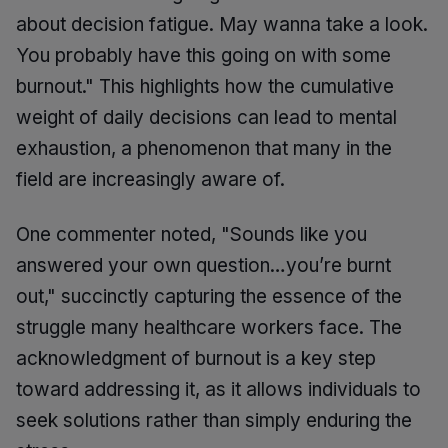
about decision fatigue. May wanna take a look.
You probably have this going on with some
burnout." This highlights how the cumulative
weight of daily decisions can lead to mental
exhaustion, a phenomenon that many in the
field are increasingly aware of.
One commenter noted, "Sounds like you
answered your own question…you’re burnt
out," succinctly capturing the essence of the
struggle many healthcare workers face. The
acknowledgment of burnout is a key step
toward addressing it, as it allows individuals to
seek solutions rather than simply enduring the