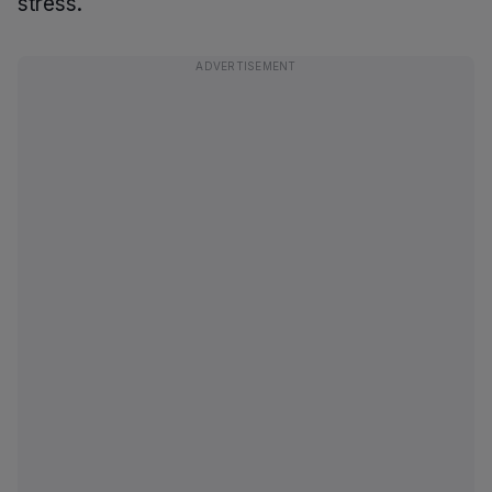
stress.
ADVERTISEMENT