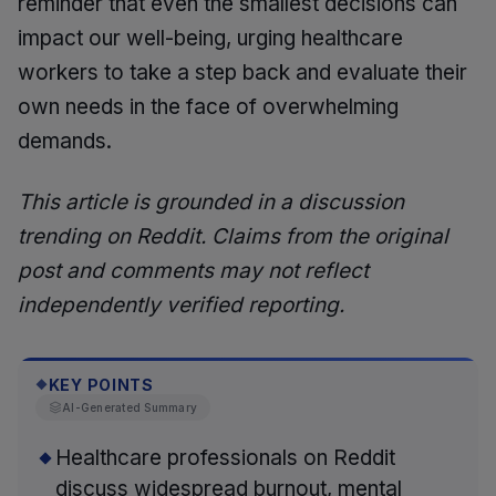
reminder that even the smallest decisions can
impact our well-being, urging healthcare
workers to take a step back and evaluate their
own needs in the face of overwhelming
demands.
This article is grounded in a discussion
trending on Reddit. Claims from the original
post and comments may not reflect
independently verified reporting.
KEY POINTS
◆
AI-Generated Summary
Healthcare professionals on Reddit
discuss widespread burnout, mental