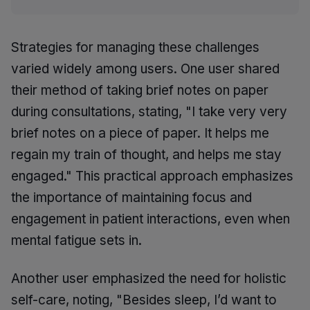
Strategies for managing these challenges
varied widely among users. One user shared
their method of taking brief notes on paper
during consultations, stating, "I take very very
brief notes on a piece of paper. It helps me
regain my train of thought, and helps me stay
engaged." This practical approach emphasizes
the importance of maintaining focus and
engagement in patient interactions, even when
mental fatigue sets in.
Another user emphasized the need for holistic
self-care, noting, "Besides sleep, I’d want to