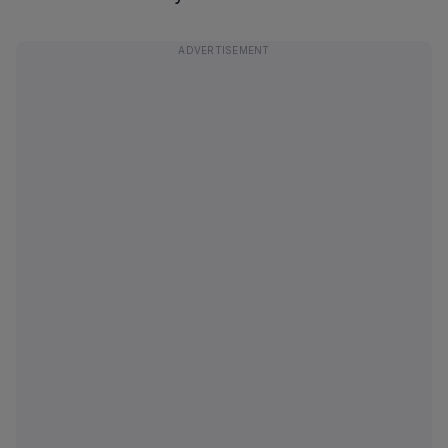
ADVERTISEMENT