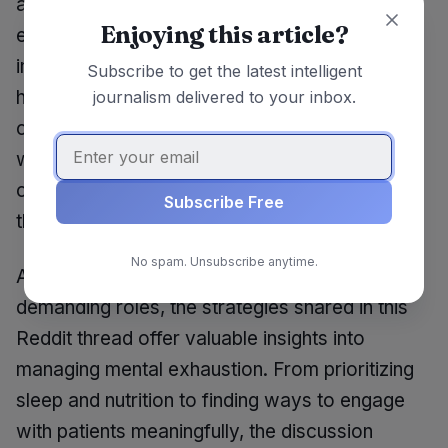
about the future of healthcare work
Enjoying this article?
environments. What systemic changes can be
implemented to reduce burnout rates among
Subscribe to get the latest intelligent
healthcare providers? How can institutions
journalism delivered to your inbox.
create cultures that prioritize mental health and
well-being? As the conversation continues, it’s
clear that more attention needs to be paid to
Subscribe Free
the mental health of those who care for others.
No spam. Unsubscribe anytime.
As healthcare professionals navigate their
demanding roles, the strategies shared in this
Reddit thread offer valuable insights into
managing mental exhaustion. From prioritizing
sleep and nutrition to finding ways to engage
with patients meaningfully, the discussion