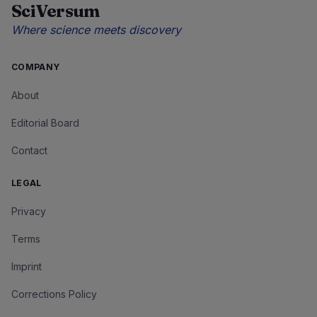
SciVersum
Where science meets discovery
COMPANY
About
Editorial Board
Contact
LEGAL
Privacy
Terms
Imprint
Corrections Policy