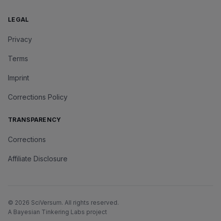
LEGAL
Privacy
Terms
Imprint
Corrections Policy
TRANSPARENCY
Corrections
Affiliate Disclosure
©
2026
SciVersum
. All rights reserved.
A Bayesian Tinkering Labs project