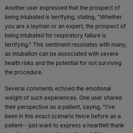
Another user expressed that the prospect of
being intubated is terrifying, stating, "Whether
you are a layman or an expert, the prospect of
being intubated for respiratory failure is
terrifying." This sentiment resonates with many,
as intubation can be associated with severe
health risks and the potential for not surviving
the procedure.
Several comments echoed the emotional
weight of such experiences. One user shared
their perspective as a patient, saying, "I’ve
been in this exact scenario twice before as a
patient-- just want to express a heartfelt thank