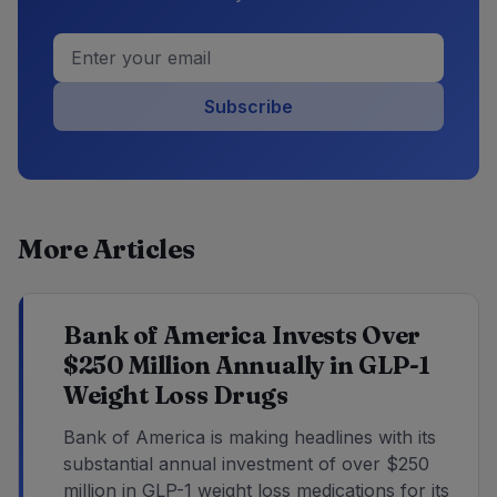
Subscribe
More Articles
Bank of America Invests Over
$250 Million Annually in GLP-1
Weight Loss Drugs
Bank of America is making headlines with its
substantial annual investment of over $250
million in GLP-1 weight loss medications for its