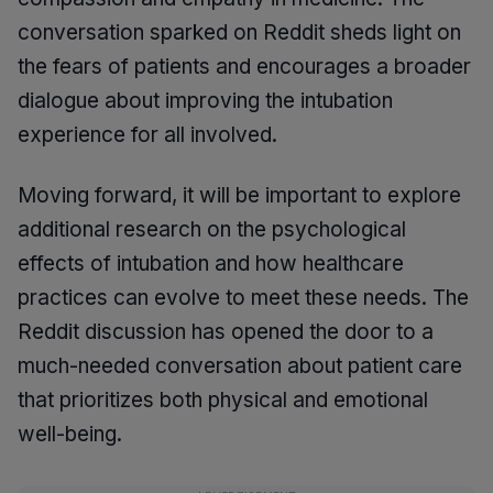
conversation sparked on Reddit sheds light on
the fears of patients and encourages a broader
dialogue about improving the intubation
experience for all involved.
Moving forward, it will be important to explore
additional research on the psychological
effects of intubation and how healthcare
practices can evolve to meet these needs. The
Reddit discussion has opened the door to a
much-needed conversation about patient care
that prioritizes both physical and emotional
well-being.