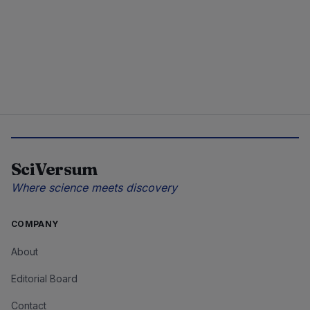
SciVersum
Where science meets discovery
COMPANY
About
Editorial Board
Contact