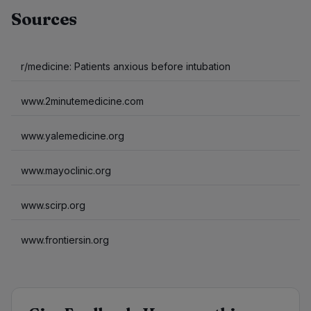
Sources
r/medicine: Patients anxious before intubation
www.2minutemedicine.com
www.yalemedicine.org
www.mayoclinic.org
www.scirp.org
www.frontiersin.org