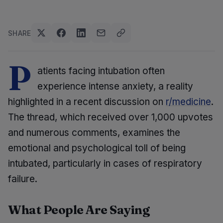
SHARE
P
atients facing intubation often
experience intense anxiety, a reality
highlighted in a recent discussion on
r/medicine
.
The thread, which received over 1,000 upvotes
and numerous comments, examines the
emotional and psychological toll of being
intubated, particularly in cases of respiratory
failure.
What People Are Saying