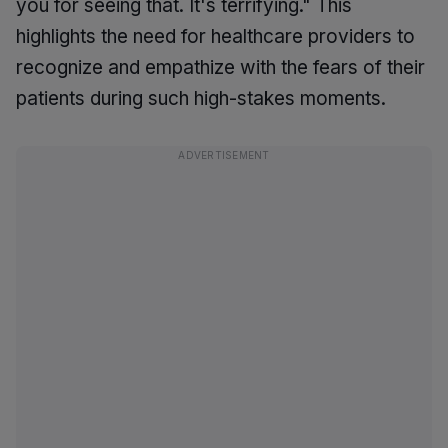
you for seeing that. It's terrifying." This
highlights the need for healthcare providers to
recognize and empathize with the fears of their
patients during such high-stakes moments.
ADVERTISEMENT