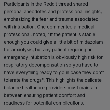
Participants in the Reddit thread shared
personal anecdotes and professional insights,
emphasizing the fear and trauma associated
with intubation. One commenter, a medical
professional, noted, "If the patient is stable
enough you could give a little bit of midazolam
for anxiolysis, but any patient requiring an
emergency intubation is obviously high risk for
respiratory decompensation so you have to
have everything ready to go in case they don't
tolerate the drugs". This highlights the delicate
balance healthcare providers must maintain
between ensuring patient comfort and
readiness for potential complications.