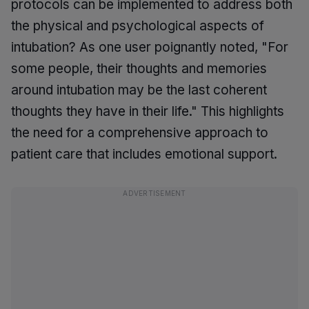
protocols can be implemented to address both
the physical and psychological aspects of
intubation? As one user poignantly noted, "For
some people, their thoughts and memories
around intubation may be the last coherent
thoughts they have in their life." This highlights
the need for a comprehensive approach to
patient care that includes emotional support.
ADVERTISEMENT