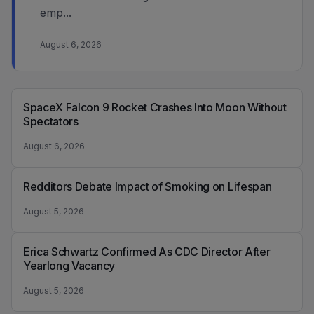
emp...
August 6, 2026
SpaceX Falcon 9 Rocket Crashes Into Moon Without
Spectators
August 6, 2026
Redditors Debate Impact of Smoking on Lifespan
August 5, 2026
Erica Schwartz Confirmed As CDC Director After
Yearlong Vacancy
August 5, 2026