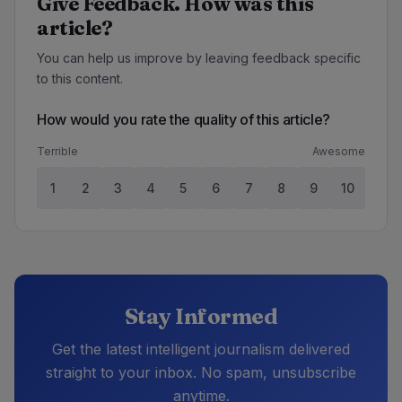
Give Feedback. How was this
article?
You can help us improve by leaving feedback specific
to this content.
How would you rate the quality of this article?
Terrible
Awesome
1
2
3
4
5
6
7
8
9
10
Stay Informed
Get the latest intelligent journalism delivered
straight to your inbox. No spam, unsubscribe
anytime.