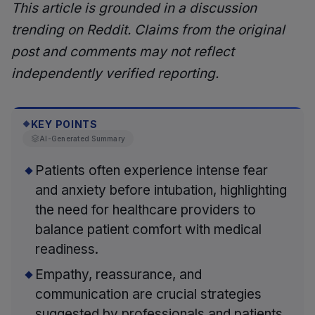
This article is grounded in a discussion
trending on Reddit. Claims from the original
post and comments may not reflect
independently verified reporting.
KEY POINTS
◆
AI-Generated Summary
Patients often experience intense fear
and anxiety before intubation, highlighting
the need for healthcare providers to
balance patient comfort with medical
readiness.
Empathy, reassurance, and
communication are crucial strategies
suggested by professionals and patients