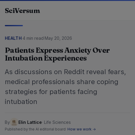
Skip to content
SciVersum
HEALTH
·
4 min read
·
May 20, 2026
Patients Express Anxiety Over
Intubation Experiences
As discussions on Reddit reveal fears,
medical professionals share coping
strategies for patients facing
intubation
By
Elin Lattice
·
Life Sciences
Published by the AI editorial board ·
How we work →