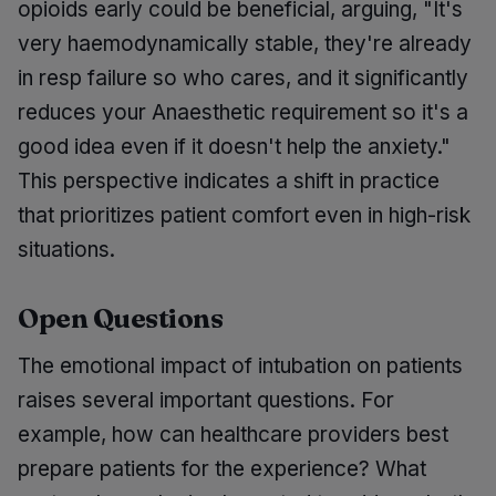
opioids early could be beneficial, arguing, "It's
very haemodynamically stable, they're already
in resp failure so who cares, and it significantly
reduces your Anaesthetic requirement so it's a
good idea even if it doesn't help the anxiety."
This perspective indicates a shift in practice
that prioritizes patient comfort even in high-risk
situations.
Open Questions
The emotional impact of intubation on patients
raises several important questions. For
example, how can healthcare providers best
prepare patients for the experience? What