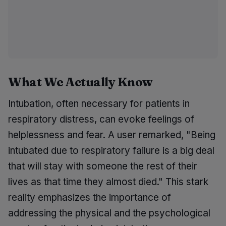
What We Actually Know
Intubation, often necessary for patients in
respiratory distress, can evoke feelings of
helplessness and fear. A user remarked, "Being
intubated due to respiratory failure is a big deal
that will stay with someone the rest of their
lives as that time they almost died." This stark
reality emphasizes the importance of
addressing the physical and the psychological