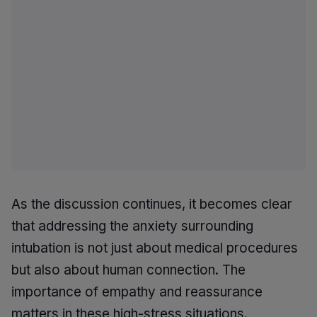
As the discussion continues, it becomes clear
that addressing the anxiety surrounding
intubation is not just about medical procedures
but also about human connection. The
importance of empathy and reassurance
matters in these high-stress situations.