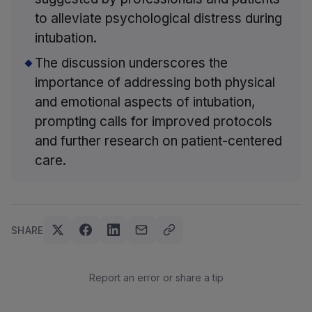
to alleviate psychological distress during
intubation.
The discussion underscores the
importance of addressing both physical
and emotional aspects of intubation,
prompting calls for improved protocols
and further research on patient-centered
care.
SHARE
Report an error or share a tip