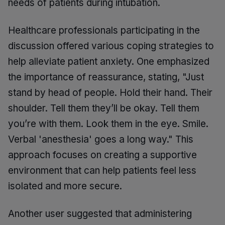
needs of patients during intubation.
Healthcare professionals participating in the
discussion offered various coping strategies to
help alleviate patient anxiety. One emphasized
the importance of reassurance, stating, "Just
stand by head of people. Hold their hand. Their
shoulder. Tell them they’ll be okay. Tell them
you’re with them. Look them in the eye. Smile.
Verbal 'anesthesia' goes a long way." This
approach focuses on creating a supportive
environment that can help patients feel less
isolated and more secure.
Another user suggested that administering