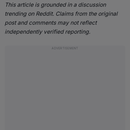
This article is grounded in a discussion
trending on Reddit. Claims from the original
post and comments may not reflect
independently verified reporting.
ADVERTISEMENT