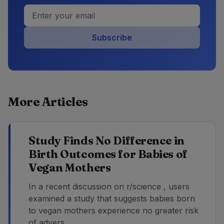
Subscribe
More Articles
Study Finds No Difference in
Birth Outcomes for Babies of
Vegan Mothers
In a recent discussion on r/science , users
examined a study that suggests babies born
to vegan mothers experience no greater risk
of advers...