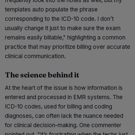
frequently look into the notes as well, but my
templates auto populate the phrase
corresponding to the ICD-10 code. I don’t
usually change it just to make sure the exam
remains easily billable," highlighting a common
practice that may prioritize billing over accurate
clinical communication.
The science behind it
At the heart of the issue is how information is
entered and processed in EMR systems. The
ICD-10 codes, used for billing and coding
diagnoses, can often lack the nuance needed
for clinical decision-making. One commenter
pointed out, "It’s frustrating when the techs just