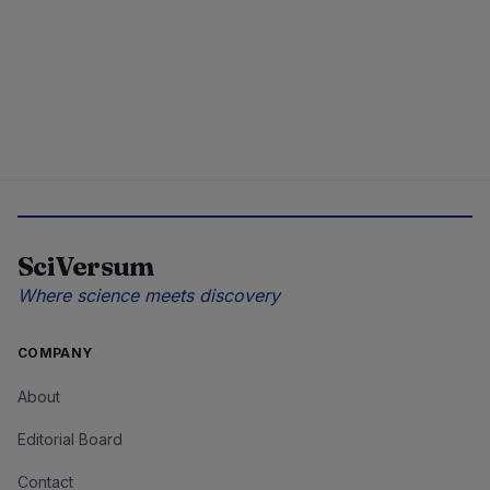
SciVersum
Where science meets discovery
COMPANY
About
Editorial Board
Contact