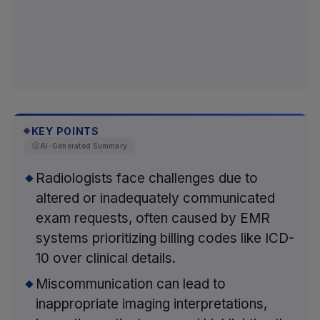
KEY POINTS
◆
AI-Generated Summary
Radiologists face challenges due to
altered or inadequately communicated
exam requests, often caused by EMR
systems prioritizing billing codes like ICD-
10 over clinical details.
Miscommunication can lead to
inappropriate imaging interpretations,