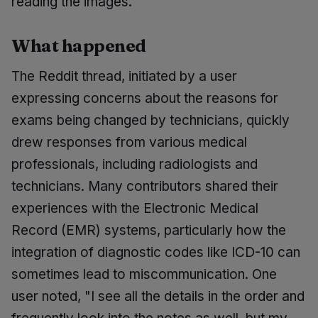
reading the images.
What happened
The Reddit thread, initiated by a user
expressing concerns about the reasons for
exams being changed by technicians, quickly
drew responses from various medical
professionals, including radiologists and
technicians. Many contributors shared their
experiences with the Electronic Medical
Record (EMR) systems, particularly how the
integration of diagnostic codes like ICD-10 can
sometimes lead to miscommunication. One
user noted, "I see all the details in the order and