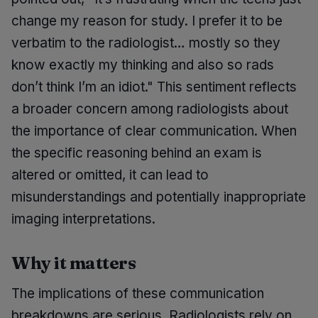
change my reason for study. I prefer it to be
verbatim to the radiologist… mostly so they
know exactly my thinking and also so rads
don’t think I’m an idiot." This sentiment reflects
a broader concern among radiologists about
the importance of clear communication. When
the specific reasoning behind an exam is
altered or omitted, it can lead to
misunderstandings and potentially inappropriate
imaging interpretations.
Why it matters
The implications of these communication
breakdowns are serious. Radiologists rely on