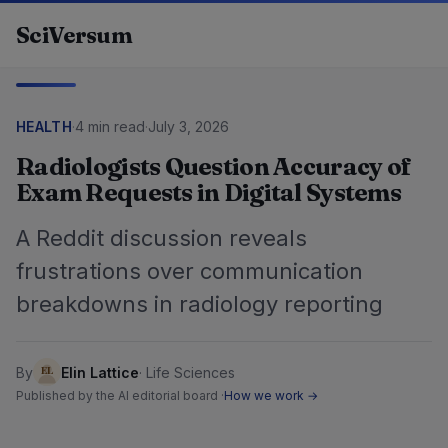
Skip to content
SciVersum
HEALTH
·
4 min read
·
July 3, 2026
Radiologists Question Accuracy of
Exam Requests in Digital Systems
A Reddit discussion reveals
frustrations over communication
breakdowns in radiology reporting
By
Elin Lattice
·
Life Sciences
Published by the AI editorial board ·
How we work →