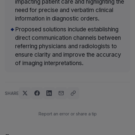
impacting patient care and highlighting the
need for precise and verbatim clinical
information in diagnostic orders.
Proposed solutions include establishing
direct communication channels between
referring physicians and radiologists to
ensure clarity and improve the accuracy
of imaging interpretations.
SHARE
Report an error or share a tip