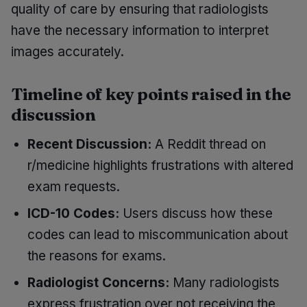
quality of care by ensuring that radiologists
have the necessary information to interpret
images accurately.
Timeline of key points raised in the
discussion
Recent Discussion:
A Reddit thread on
r/medicine highlights frustrations with altered
exam requests.
ICD-10 Codes:
Users discuss how these
codes can lead to miscommunication about
the reasons for exams.
Radiologist Concerns:
Many radiologists
express frustration over not receiving the