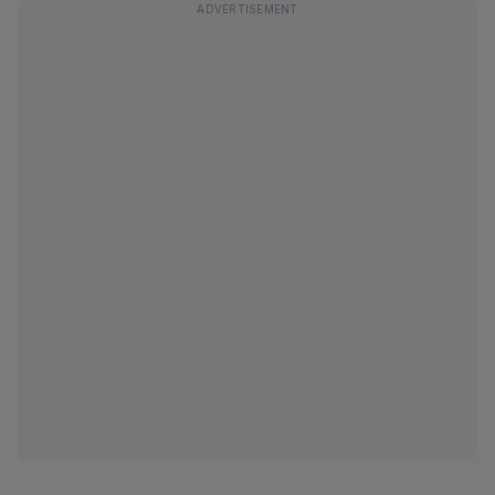
ADVERTISEMENT