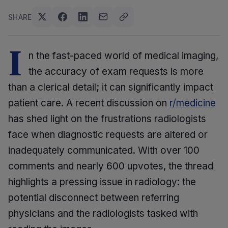
SHARE
I
n the fast-paced world of medical imaging,
the accuracy of exam requests is more
than a clerical detail; it can significantly impact
patient care. A recent discussion on
r/medicine
has shed light on the frustrations radiologists
face when diagnostic requests are altered or
inadequately communicated. With over 100
comments and nearly 600 upvotes, the thread
highlights a pressing issue in radiology: the
potential disconnect between referring
physicians and the radiologists tasked with