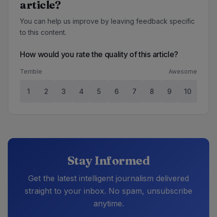
article?
You can help us improve by leaving feedback specific
to this content.
How would you rate the quality of this article?
Terrible
Awesome
1
2
3
4
5
6
7
8
9
10
Stay Informed
Get the latest intelligent journalism delivered
straight to your inbox. No spam, unsubscribe
anytime.