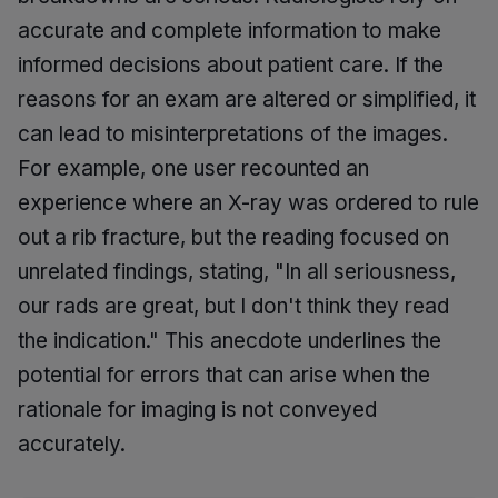
accurate and complete information to make
informed decisions about patient care. If the
reasons for an exam are altered or simplified, it
can lead to misinterpretations of the images.
For example, one user recounted an
experience where an X-ray was ordered to rule
out a rib fracture, but the reading focused on
unrelated findings, stating, "In all seriousness,
our rads are great, but I don't think they read
the indication." This anecdote underlines the
potential for errors that can arise when the
rationale for imaging is not conveyed
accurately.