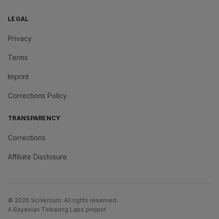
LEGAL
Privacy
Terms
Imprint
Corrections Policy
TRANSPARENCY
Corrections
Affiliate Disclosure
©
2026
SciVersum
. All rights reserved.
A Bayesian Tinkering Labs project