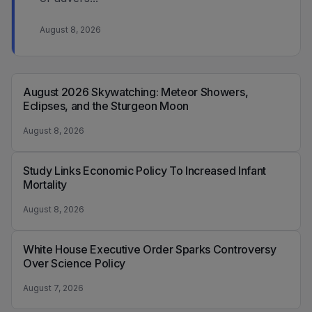
August 8, 2026
August 2026 Skywatching: Meteor Showers,
Eclipses, and the Sturgeon Moon
August 8, 2026
Study Links Economic Policy To Increased Infant
Mortality
August 8, 2026
White House Executive Order Sparks Controversy
Over Science Policy
August 7, 2026