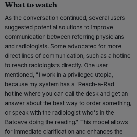
What to watch
As the conversation continued, several users
suggested potential solutions to improve
communication between referring physicians
and radiologists. Some advocated for more
direct lines of communication, such as a hotline
to reach radiologists directly. One user
mentioned, "I work in a privileged utopia,
because my system has a 'Reach-a-Rad'
hotline where you can call the desk and get an
answer about the best way to order something,
or speak with the radiologist who's in the
Batcave doing the reading." This model allows
for immediate clarification and enhances the