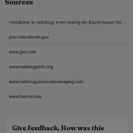
Sources
r/medicine: Is radiology even seeing my &quot;reason for exam&quot; (outpatient)?
pmc.ncbi.nlm.nih.gov
www.glmi.com
www.radiologyinfo.org
www.radiologyassociatesimaging.com
www.tranow.com
Give Feedback. How was this