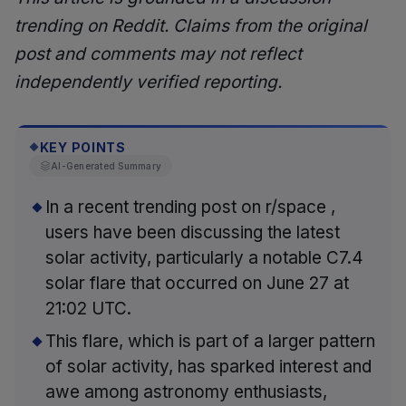
trending on Reddit. Claims from the original
post and comments may not reflect
independently verified reporting.
KEY POINTS
◆
AI-Generated Summary
In a recent trending post on r/space ,
users have been discussing the latest
solar activity, particularly a notable C7.4
solar flare that occurred on June 27 at
21:02 UTC.
This flare, which is part of a larger pattern
of solar activity, has sparked interest and
awe among astronomy enthusiasts,