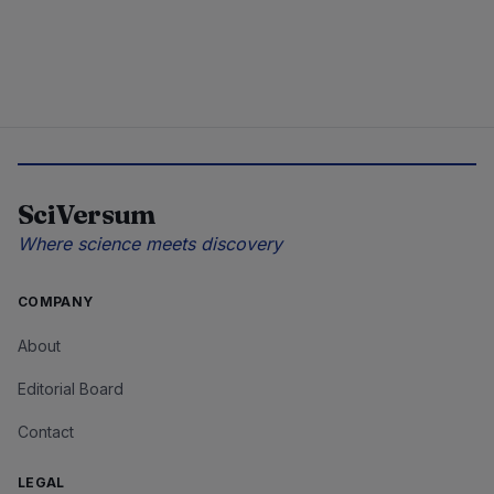
SciVersum
Where science meets discovery
COMPANY
About
Editorial Board
Contact
LEGAL