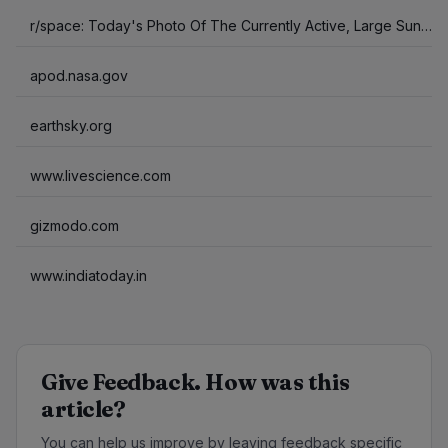
r/space: Today's Photo Of The Currently Active, Large Sunspots.
apod.nasa.gov
earthsky.org
www.livescience.com
gizmodo.com
www.indiatoday.in
Give Feedback. How was this
article?
You can help us improve by leaving feedback specific