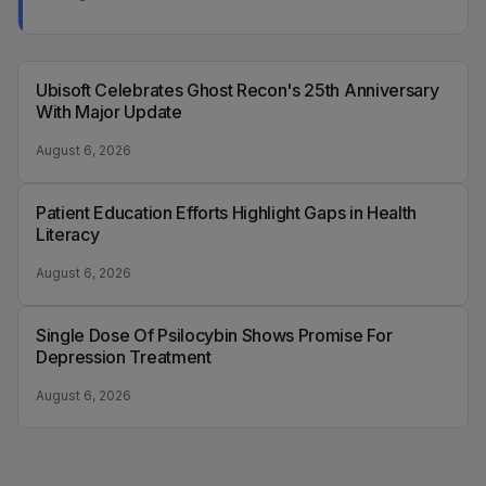
Ubisoft Celebrates Ghost Recon's 25th Anniversary
With Major Update
August 6, 2026
Patient Education Efforts Highlight Gaps in Health
Literacy
August 6, 2026
Single Dose Of Psilocybin Shows Promise For
Depression Treatment
August 6, 2026