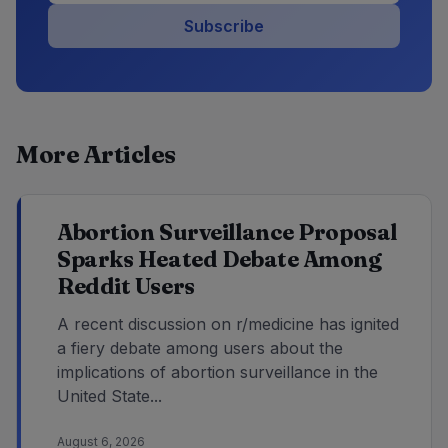
Subscribe
More Articles
Abortion Surveillance Proposal
Sparks Heated Debate Among
Reddit Users
A recent discussion on r/medicine has ignited
a fiery debate among users about the
implications of abortion surveillance in the
United State...
August 6, 2026