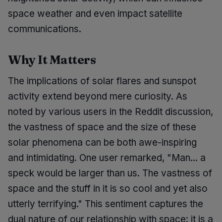
space weather and even impact satellite
communications.
Why It Matters
The implications of solar flares and sunspot
activity extend beyond mere curiosity. As
noted by various users in the Reddit discussion,
the vastness of space and the size of these
solar phenomena can be both awe-inspiring
and intimidating. One user remarked, "Man... a
speck would be larger than us. The vastness of
space and the stuff in it is so cool and yet also
utterly terrifying." This sentiment captures the
dual nature of our relationship with space: it is a