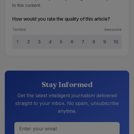
to this content.
How would you rate the quality of this article?
Terrible
Awesome
1
2
3
4
5
6
7
8
9
10
Stay Informed
Get the latest intelligent journalism delivered
straight to your inbox. No spam, unsubscribe
anytime.