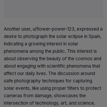
Another user, u/flower-power-123, expressed a
desire to photograph the solar eclipse in Spain,
indicating a growing interest in solar
phenomena among the public. This interest is
about observing the beauty of the cosmos and
about engaging with scientific phenomena that
affect our daily lives. The discussion around
safe photography techniques for capturing
solar events, like using proper filters to protect
cameras from damage, showcases the
intersection of technology, art, and science.