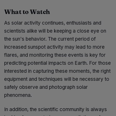
What to Watch
As solar activity continues, enthusiasts and
scientists alike will be keeping a close eye on
the sun's behavior. The current period of
increased sunspot activity may lead to more
flares, and monitoring these events is key for
predicting potential impacts on Earth. For those
interested in capturing these moments, the right
equipment and techniques will be necessary to
safely observe and photograph solar
phenomena.
In addition, the scientific community is always