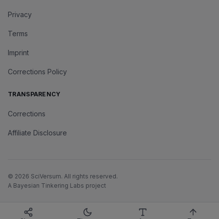
Privacy
Terms
Imprint
Corrections Policy
TRANSPARENCY
Corrections
Affiliate Disclosure
©
2026
SciVersum
. All rights reserved.
A Bayesian Tinkering Labs project