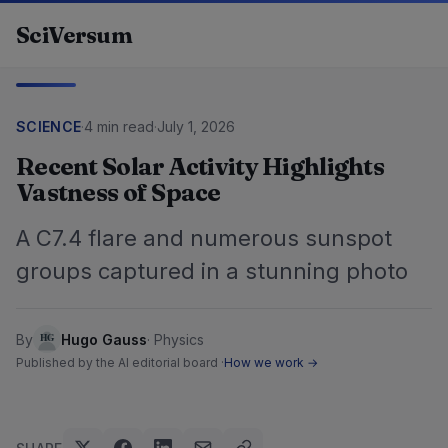
Skip to content
SciVersum
SCIENCE
·
4 min read
·
July 1, 2026
Recent Solar Activity Highlights
Vastness of Space
A C7.4 flare and numerous sunspot
groups captured in a stunning photo
By
Hugo Gauss
·
Physics
Published by the AI editorial board ·
How we work →