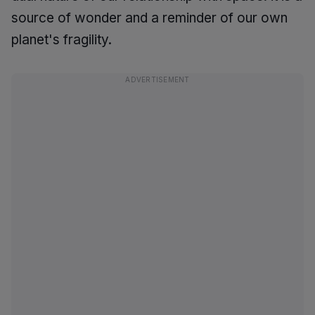
source of wonder and a reminder of our own
planet's fragility.
ADVERTISEMENT