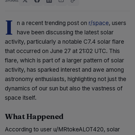
SHARE
I
n a recent trending post on
r/space
, users
have been discussing the latest solar
activity, particularly a notable C7.4 solar flare
that occurred on June 27 at 21:02 UTC. This
flare, which is part of a larger pattern of solar
activity, has sparked interest and awe among
astronomy enthusiasts, highlighting not just the
dynamics of our sun but also the vastness of
space itself.
What Happened
According to user u/MRtokeALOT420, solar