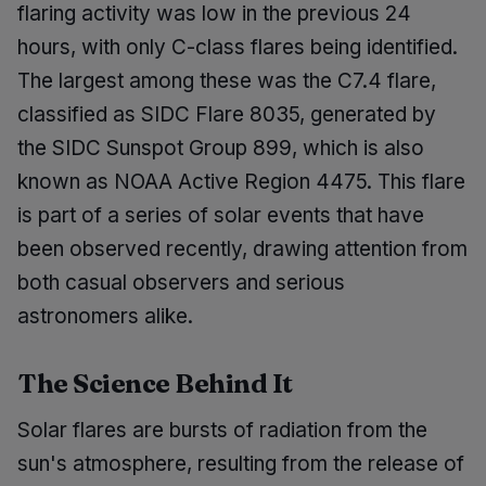
flaring activity was low in the previous 24
hours, with only C-class flares being identified.
The largest among these was the C7.4 flare,
classified as SIDC Flare 8035, generated by
the SIDC Sunspot Group 899, which is also
known as NOAA Active Region 4475. This flare
is part of a series of solar events that have
been observed recently, drawing attention from
both casual observers and serious
astronomers alike.
The Science Behind It
Solar flares are bursts of radiation from the
sun's atmosphere, resulting from the release of