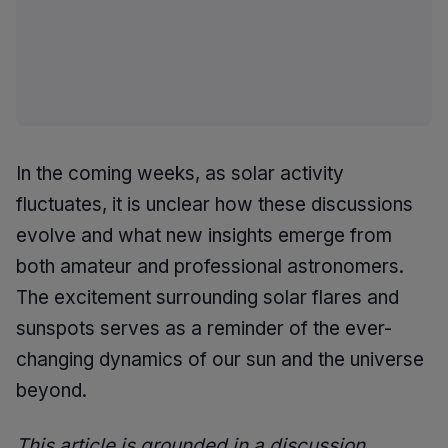
In the coming weeks, as solar activity
fluctuates, it is unclear how these discussions
evolve and what new insights emerge from
both amateur and professional astronomers.
The excitement surrounding solar flares and
sunspots serves as a reminder of the ever-
changing dynamics of our sun and the universe
beyond.
This article is grounded in a discussion