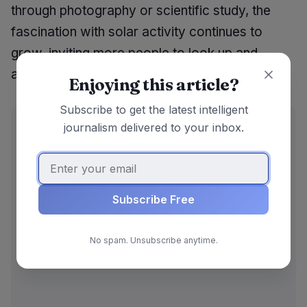
through photography or scientific study, the
fascination with solar activity continues to
grow, inviting more people to look up and
appreciate the wonders of our solar system.
Enjoying this article?
Subscribe to get the latest intelligent
ADVERTISEMENT
journalism delivered to your inbox.
Subscribe Free
No spam. Unsubscribe anytime.