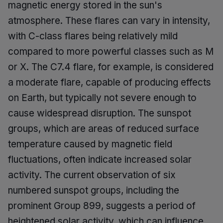
magnetic energy stored in the sun's
atmosphere. These flares can vary in intensity,
with C-class flares being relatively mild
compared to more powerful classes such as M
or X. The C7.4 flare, for example, is considered
a moderate flare, capable of producing effects
on Earth, but typically not severe enough to
cause widespread disruption. The sunspot
groups, which are areas of reduced surface
temperature caused by magnetic field
fluctuations, often indicate increased solar
activity. The current observation of six
numbered sunspot groups, including the
prominent Group 899, suggests a period of
heightened solar activity, which can influence