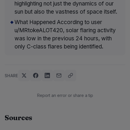
highlighting not just the dynamics of our
sun but also the vastness of space itself.
What Happened According to user
u/MRtokeALOT420, solar flaring activity
was low in the previous 24 hours, with
only C-class flares being identified.
SHARE
Report an error or share a tip
Sources