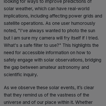
looking for ways to improve predictions of
solar weather, which can have real-world
implications, including affecting power grids and
satellite operations. As one user humorously
noted, "I've always wanted to photo the sun
but I am sure my camera will fry itself if I tried.
What's a safe filter to use?" This highlights the
need for accessible information on how to
safely engage with solar observations, bridging
the gap between amateur astronomy and
scientific inquiry.
As we observe these solar events, it’s clear
that they remind us of the vastness of the
universe and of our place within it. Whether