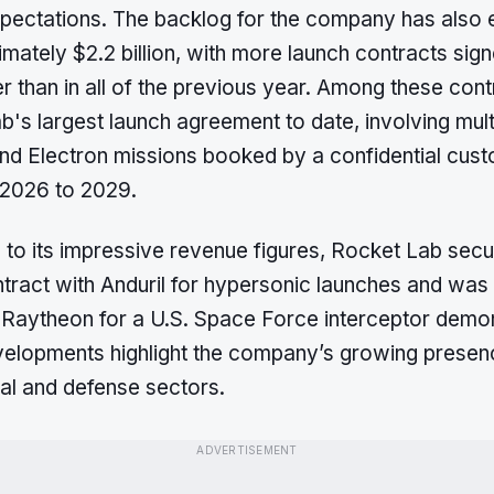
pectations. The backlog for the company has also
mately $2.2 billion, with more launch contracts sign
er than in all of the previous year. Among these cont
's largest launch agreement to date, involving mult
nd Electron missions booked by a confidential cust
 2026 to 2029.
n to its impressive revenue figures, Rocket Lab sec
ntract with Anduril for hypersonic launches and was
 Raytheon for a U.S. Space Force interceptor demon
elopments highlight the company’s growing presenc
l and defense sectors.
ADVERTISEMENT