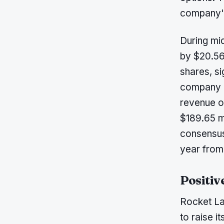
company's
During mi
by $20.56
shares, s
company re
revenue o
$189.65 m
consensus
year from 
Positiv
Rocket La
to raise 