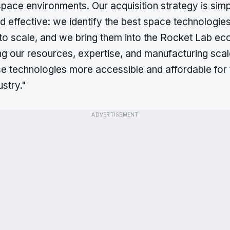
pace environments. Our acquisition strategy is simp
 effective: we identify the best space technologie
 to scale, and we bring them into the Rocket Lab e
ng our resources, expertise, and manufacturing sca
e technologies more accessible and affordable for 
stry."
ADVERTISEMENT