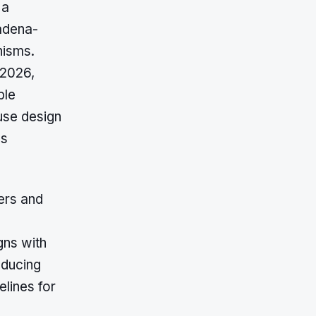
 a
adena-
nisms.
 2026,
ble
use design
es
ers and
gns with
educing
elines for