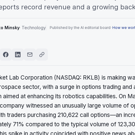
 reports record revenue and a growing bac
to Minsky
·
Technology
Published by the AI editorial board ·
How we wor
ket Lab Corporation (NASDAQ: RKLB) is making wav
rospace sector, with a surge in options trading and 
n aimed at enhancing its robotics capabilities. On M
 company witnessed an unusually large volume of o
ith traders purchasing 210,622 call options—an incr
tely 71% compared to the typical volume of 123,30
his spike in activity coincided with positive news ab