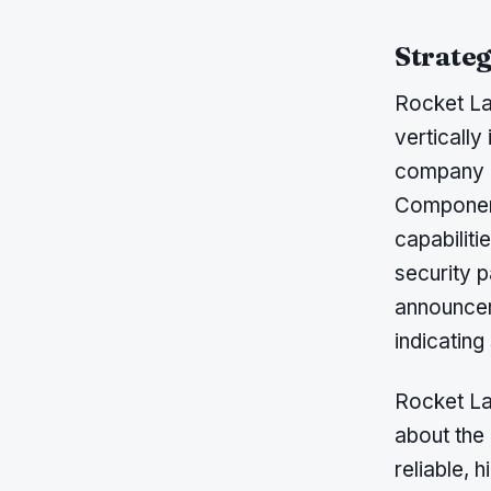
Strateg
Rocket Lab
vertically
company h
Component
capabiliti
security p
announcem
indicating
Rocket La
about the 
reliable, 