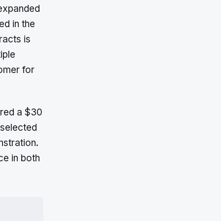
 expanded
ed in the
racts is
iple
omer for
ured a $30
 selected
stration.
e in both