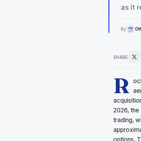
as it
By
Ot
SHARE
R
oc
ae
acquisitio
2026, the
trading, w
approxima
options. T