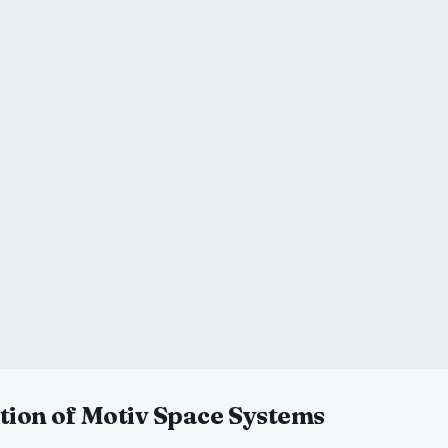
tion of Motiv Space Systems