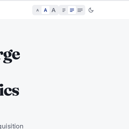
A
A
A
rge
ics
uisition