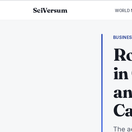
Skip to content
SciVersum
WORLD 
BUSINE
Ro
in
an
Ca
The a