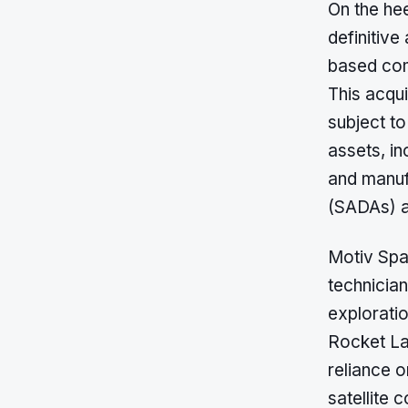
On the he
definitiv
based com
This acqui
subject t
assets, i
and manufa
(SADAs) a
Motiv Spa
technician
exploratio
Rocket Lab
reliance o
satellite c