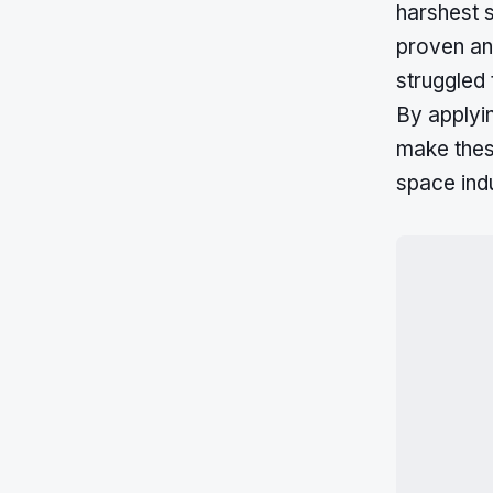
harshest s
proven and
struggled
By applyi
make thes
space indu