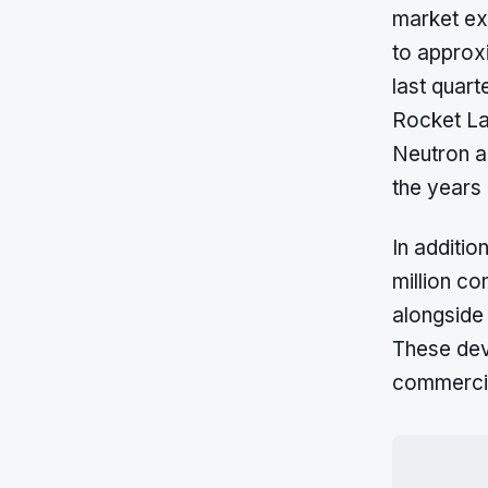
market ex
to approxi
last quart
Rocket Lab
Neutron a
the years
In additio
million co
alongside
These dev
commercia