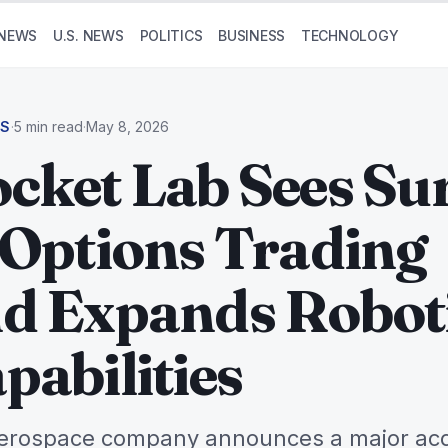
NEWS
U.S. NEWS
POLITICS
BUSINESS
TECHNOLOGY
SS
·
5 min read
·
May 8, 2026
cket Lab Sees Su
 Options Trading
d Expands Robot
pabilities
erospace company announces a major acq