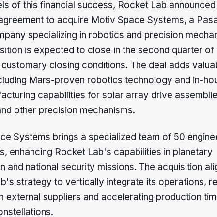
els of this financial success, Rocket Lab announced
e agreement to acquire Motiv Space Systems, a Pas
pany specializing in robotics and precision mecha
sition is expected to close in the second quarter of
o customary closing conditions. The deal adds valua
ncluding Mars-proven robotics technology and in-ho
cturing capabilities for solar array drive assembli
nd other precision mechanisms.
ce Systems brings a specialized team of 50 engine
s, enhancing Rocket Lab's capabilities in planetary
n and national security missions. The acquisition ali
's strategy to vertically integrate its operations, r
n external suppliers and accelerating production tim
onstellations.