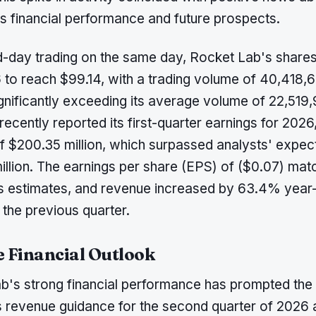
 financial performance and future prospects.
d-day trading on the same day, Rocket Lab's share
 to reach $99.14, with a trading volume of 40,418,
ignificantly exceeding its average volume of 22,519
cently reported its first-quarter earnings for 2026
f $200.35 million, which surpassed analysts' expec
illion. The earnings per share (EPS) of ($0.07) ma
 estimates, and revenue increased by 63.4% year
the previous quarter.
e Financial Outlook
b's strong financial performance has prompted th
its revenue guidance for the second quarter of 2026