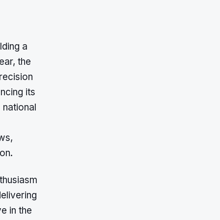
lding a
ear, the
recision
cing its
 national
ws,
ion.
nthusiasm
delivering
e in the