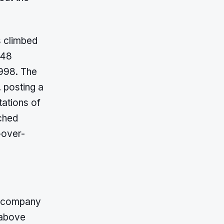
s climbed
648
,998. The
, posting a
tations of
tched
-over-
e company
 above