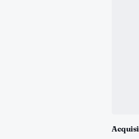
Acquisi