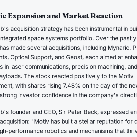
ic Expansion and Market Reaction
's acquisition strategy has been instrumental in bui
 integrated space systems portfolio. Over the past y
as made several acquisitions, including Mynaric, P
s, Optical Support, and Geost, each aimed at enhan
es in laser communications, precision machining, and
ayloads. The stock reacted positively to the Motiv
ent, with shares rising 7.48% on the day of the ne
 strong investor confidence in the company's direct
b's founder and CEO, Sir Peter Beck, expressed e
acquisition: "Motiv has built a stellar reputation for 
high-performance robotics and mechanisms that thriv