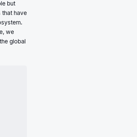
le but
s that have
cosystem.
le, we
the global