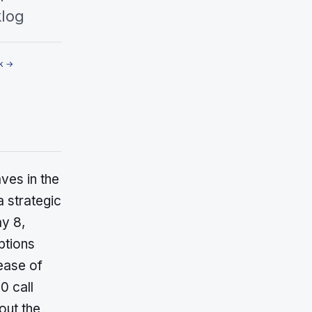
klog
k →
es in the
a strategic
ay 8,
ptions
ease of
0 call
out the