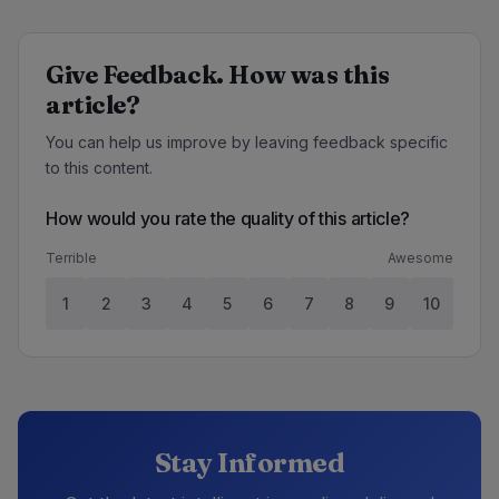
Give Feedback. How was this
article?
You can help us improve by leaving feedback specific
to this content.
How would you rate the quality of this article?
Terrible
Awesome
1
2
3
4
5
6
7
8
9
10
Stay Informed