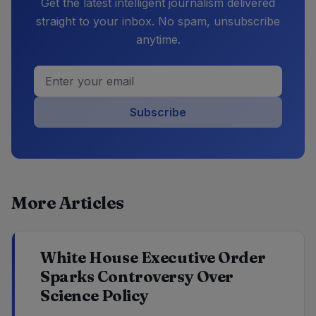
Get the latest intelligent journalism delivered
straight to your inbox. No spam, unsubscribe
anytime.
Subscribe
More Articles
White House Executive Order
Sparks Controversy Over
Science Policy