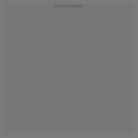
ADVERTISEMENT