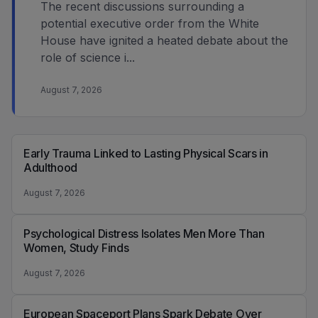
The recent discussions surrounding a
potential executive order from the White
House have ignited a heated debate about the
role of science i...
August 7, 2026
Early Trauma Linked to Lasting Physical Scars in
Adulthood
August 7, 2026
Psychological Distress Isolates Men More Than
Women, Study Finds
August 7, 2026
European Spaceport Plans Spark Debate Over