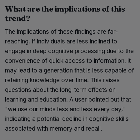
What are the implications of this
trend?
The implications of these findings are far-
reaching. If individuals are less inclined to
engage in deep cognitive processing due to the
convenience of quick access to information, it
may lead to a generation that is less capable of
retaining knowledge over time. This raises
questions about the long-term effects on
learning and education. A user pointed out that
"we use our minds less and less every day,"
indicating a potential decline in cognitive skills
associated with memory and recall.