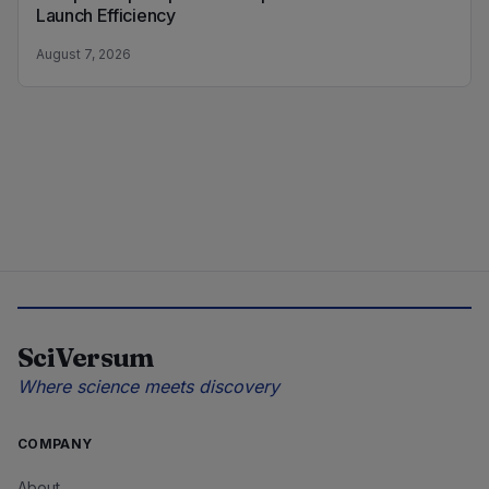
Launch Efficiency
August 7, 2026
SciVersum
Where science meets discovery
COMPANY
About