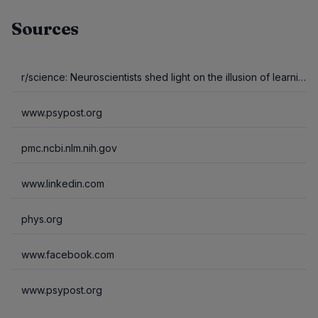
Sources
r/science: Neuroscientists shed light on the illusion of learning from short videos. Watching rapid, fragmented clips captures sensory attention but impairs the deep cognitive processing required to pack away long-term memories compared to viewing a slightly…
www.psypost.org
pmc.ncbi.nlm.nih.gov
www.linkedin.com
phys.org
www.facebook.com
www.psypost.org