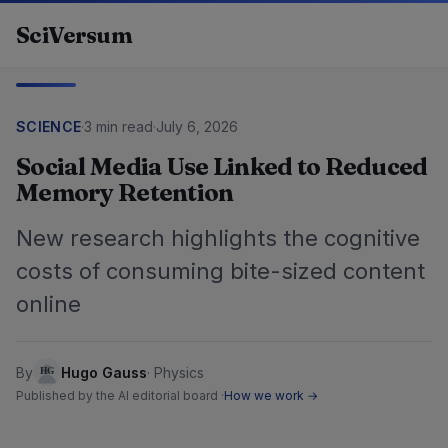
Skip to content
SciVersum
SCIENCE
·
3 min read
·
July 6, 2026
Social Media Use Linked to Reduced
Memory Retention
New research highlights the cognitive
costs of consuming bite-sized content
online
By
Hugo Gauss
·
Physics
Published by the AI editorial board ·
How we work →