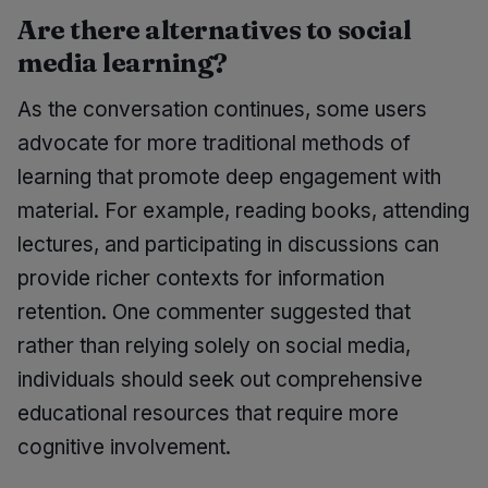
Are there alternatives to social
media learning?
As the conversation continues, some users
advocate for more traditional methods of
learning that promote deep engagement with
material. For example, reading books, attending
lectures, and participating in discussions can
provide richer contexts for information
retention. One commenter suggested that
rather than relying solely on social media,
individuals should seek out comprehensive
educational resources that require more
cognitive involvement.