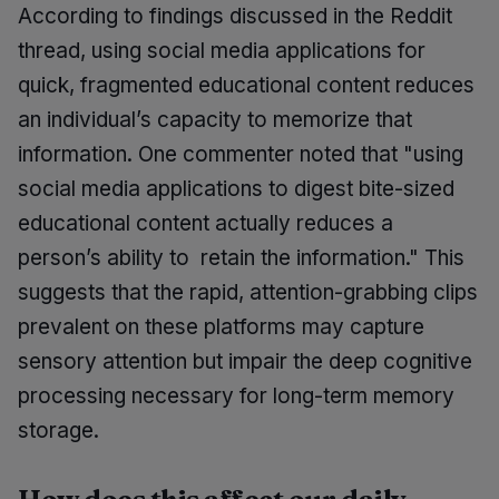
According to findings discussed in the Reddit
thread, using social media applications for
quick, fragmented educational content reduces
an individual’s capacity to memorize that
information. One commenter noted that "using
social media applications to digest bite-sized
educational content actually reduces a
person’s ability to retain the information." This
suggests that the rapid, attention-grabbing clips
prevalent on these platforms may capture
sensory attention but impair the deep cognitive
processing necessary for long-term memory
storage.