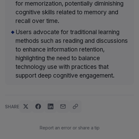
for memorization, potentially diminishing
cognitive skills related to memory and
recall over time.
Users advocate for traditional learning
methods such as reading and discussions
to enhance information retention,
highlighting the need to balance
technology use with practices that
support deep cognitive engagement.
SHARE
Report an error or share a tip