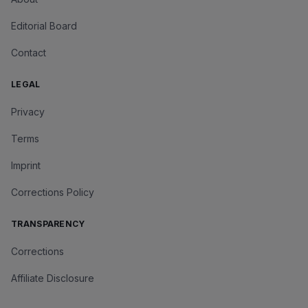
Editorial Board
Contact
LEGAL
Privacy
Terms
Imprint
Corrections Policy
TRANSPARENCY
Corrections
Affiliate Disclosure