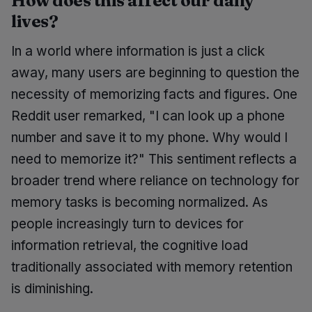
How does this affect our daily
lives?
In a world where information is just a click
away, many users are beginning to question the
necessity of memorizing facts and figures. One
Reddit user remarked, "I can look up a phone
number and save it to my phone. Why would I
need to memorize it?" This sentiment reflects a
broader trend where reliance on technology for
memory tasks is becoming normalized. As
people increasingly turn to devices for
information retrieval, the cognitive load
traditionally associated with memory retention
is diminishing.