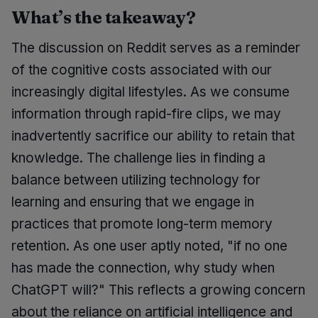
What’s the takeaway?
The discussion on Reddit serves as a reminder
of the cognitive costs associated with our
increasingly digital lifestyles. As we consume
information through rapid-fire clips, we may
inadvertently sacrifice our ability to retain that
knowledge. The challenge lies in finding a
balance between utilizing technology for
learning and ensuring that we engage in
practices that promote long-term memory
retention. As one user aptly noted, "if no one
has made the connection, why study when
ChatGPT will?" This reflects a growing concern
about the reliance on artificial intelligence and