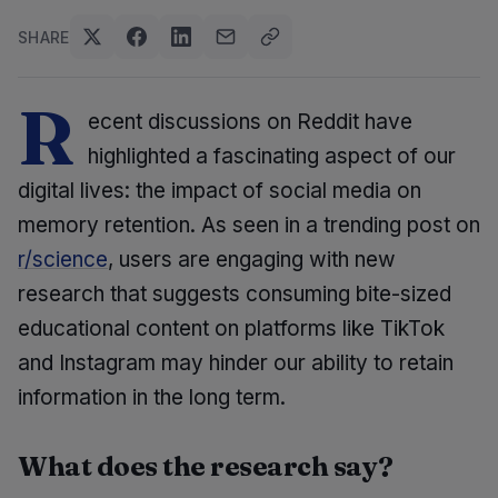
SHARE
R
ecent discussions on Reddit have
highlighted a fascinating aspect of our
digital lives: the impact of social media on
memory retention. As seen in a trending post on
r/science
, users are engaging with new
research that suggests consuming bite-sized
educational content on platforms like TikTok
and Instagram may hinder our ability to retain
information in the long term.
What does the research say?