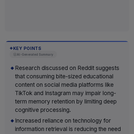
KEY POINTS
◆
AI-Generated Summary
Research discussed on Reddit suggests
that consuming bite-sized educational
content on social media platforms like
TikTok and Instagram may impair long-
term memory retention by limiting deep
cognitive processing.
Increased reliance on technology for
information retrieval is reducing the need