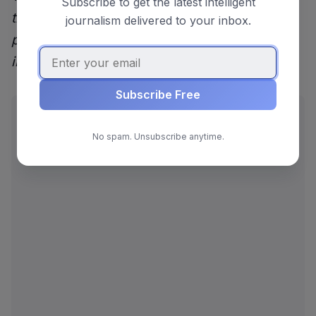
Subscribe to get the latest intelligent
trending on Reddit. Claims from the original
journalism delivered to your inbox.
post and comments may not reflect
independently verified reporting.
Subscribe Free
ADVERTISEMENT
No spam. Unsubscribe anytime.