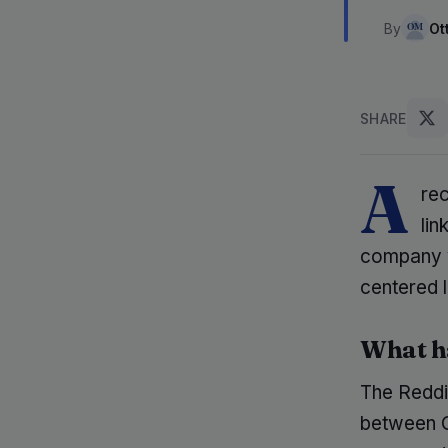
By
Ot
SHARE
A
re
lin
company va
centered 
What h
The Reddit
between 