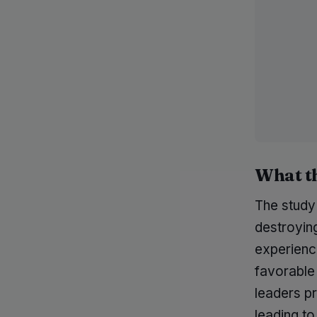
What t
The study
destroyin
experience
favorable 
leaders pr
leading to