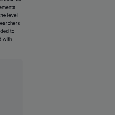
tements
he level
searchers
nded to
d with