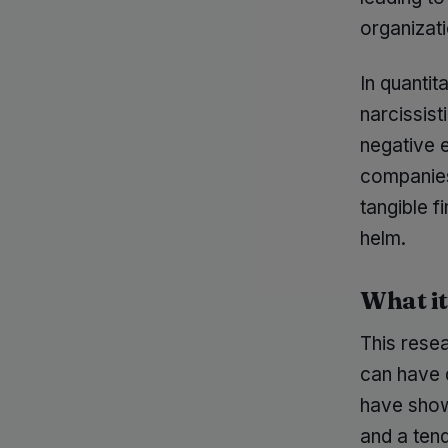
organizat
In quantit
narcissis
negative 
companies 
tangible f
helm.
What i
This resea
can have d
have shown
and a ten