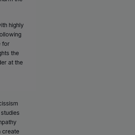
ith highly
ollowing
 for
ghts the
er at the
rcissism
 studies
empathy
n create