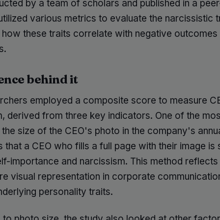
cted by a team of scholars and published in a pee
 utilized various metrics to evaluate the narcissistic t
how these traits correlate with negative outcomes f
s.
ence behind it
rchers employed a composite score to measure C
, derived from three key indicators. One of the most
 the size of the CEO's photo in the company's annua
s that a CEO who fills a full page with their image is 
elf-importance and narcissism. This method reflects
re visual representation in corporate communicatio
nderlying personality traits.
n to photo size, the study also looked at other facto