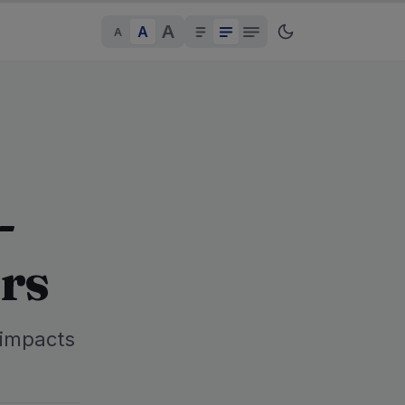
A
A
A
-
rs
 impacts