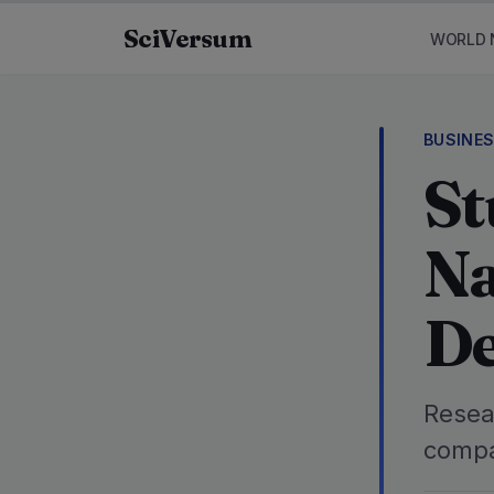
Skip to content
SciVersum
WORLD 
BUSINE
St
Na
De
Resea
compa