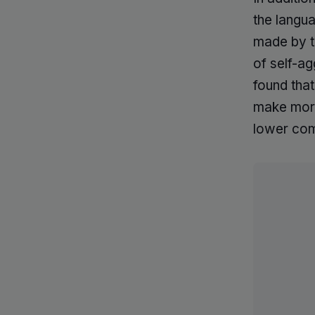
the langua
made by t
of self-a
found tha
make more
lower com