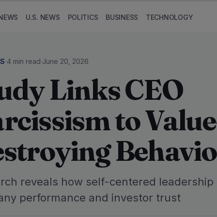
NEWS
U.S. NEWS
POLITICS
BUSINESS
TECHNOLOGY
SS
·
4 min read
·
June 20, 2026
udy Links CEO
rcissism to Value
stroying Behavio
rch reveals how self-centered leadership
ny performance and investor trust