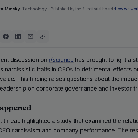
to Minsky
·
Technology
Published by the AI editorial board ·
How we wor
cent discussion on
r/science
has brought to light a s
ks narcissistic traits in CEOs to detrimental effects o
lue. This finding raises questions about the impact
leadership on corporate governance and investor tr
appened
 thread highlighted a study that examined the relati
CEO narcissism and company performance. The re