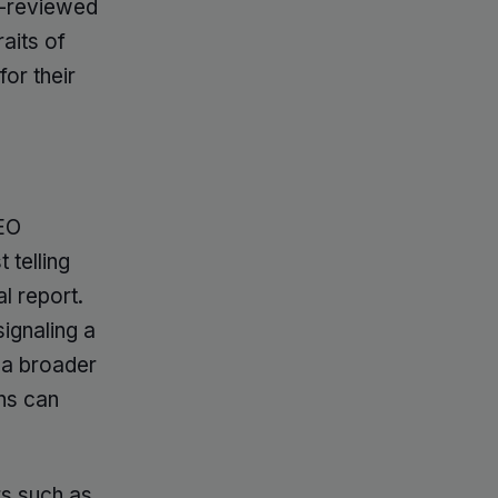
r-reviewed
raits of
or their
EO
 telling
l report.
signaling a
 a broader
ns can
rs such as