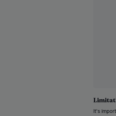
Limitat
It's impor