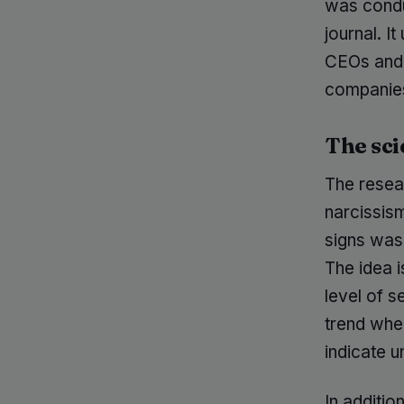
was condu
journal. It
CEOs and 
companie
The sci
The resea
narcissism
signs was
The idea i
level of s
trend whe
indicate u
In additio