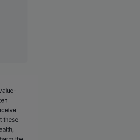
value-
ten
receive
t these
ealth,
 harm the