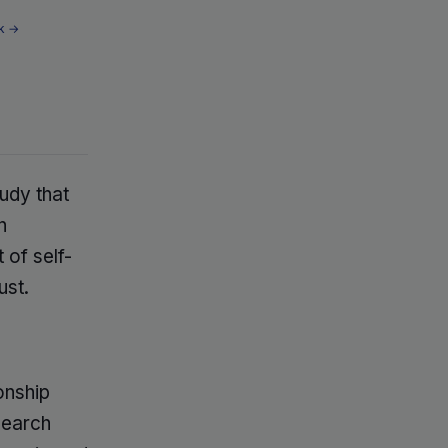
k →
tudy that
n
 of self-
ust.
onship
search