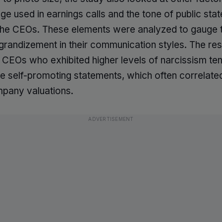
ge used in earnings calls and the tone of public sta
he CEOs. These elements were analyzed to gauge t
ggrandizement in their communication styles. The re
t CEOs who exhibited higher levels of narcissism te
 self-promoting statements, which often correlate
pany valuations.
ADVERTISEMENT