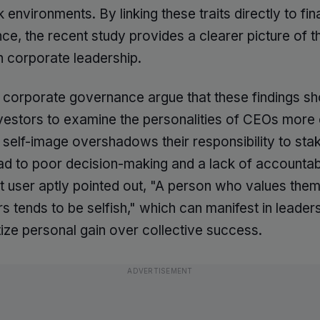
 environments. By linking these traits directly to fin
e, the recent study provides a clearer picture of t
n corporate leadership.
n corporate governance argue that these findings sh
vestors to examine the personalities of CEOs more c
 self-image overshadows their responsibility to sta
ead to poor decision-making and a lack of accountabi
t user aptly pointed out, "A person who values the
s tends to be selfish," which can manifest in leaders
itize personal gain over collective success.
ADVERTISEMENT