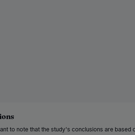
ions
tant to note that the study's conclusions are based 