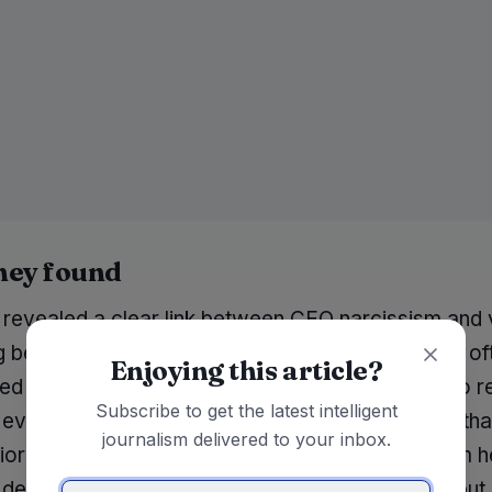
hey found
 revealed a clear link between CEO narcissism and 
g behaviors. Companies led by narcissistic CEOs of
Enjoying this article?
d declines in stock prices and were less likely to 
Subscribe to get the latest intelligent
evaluations from analysts. The findings suggest tha
journalism delivered to your inbox.
ioritize their image over the company's long-term h
 decisions that may benefit their personal brand but