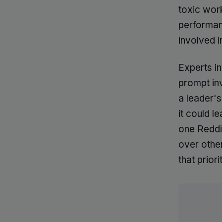
toxic work
performanc
involved i
Experts i
prompt in
a leader's
it could l
one Reddi
over other
that prior