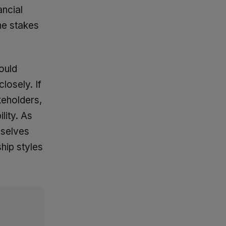
ancial
he stakes
ould
losely. If
keholders,
lity. As
mselves
hip styles