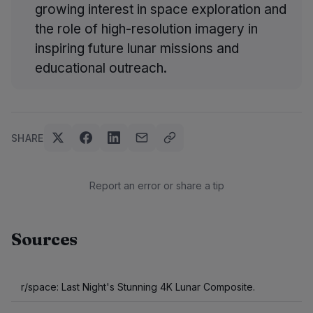
growing interest in space exploration and
the role of high-resolution imagery in
inspiring future lunar missions and
educational outreach.
SHARE
Report an error or share a tip
Sources
r/space: Last Night's Stunning 4K Lunar Composite.