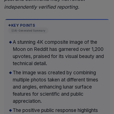
independently verified reporting.
KEY POINTS
◆
AI-Generated Summary
A stunning 4K composite image of the
Moon on Reddit has garnered over 1,200
upvotes, praised for its visual beauty and
technical detail.
The image was created by combining
multiple photos taken at different times
and angles, enhancing lunar surface
features for scientific and public
appreciation.
The positive public response highlights