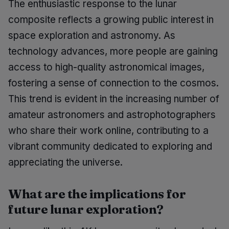
The enthusiastic response to the lunar
composite reflects a growing public interest in
space exploration and astronomy. As
technology advances, more people are gaining
access to high-quality astronomical images,
fostering a sense of connection to the cosmos.
This trend is evident in the increasing number of
amateur astronomers and astrophotographers
who share their work online, contributing to a
vibrant community dedicated to exploring and
appreciating the universe.
What are the implications for
future lunar exploration?