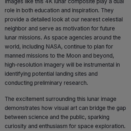
Images like this 4K lunar composite play a dual
role in both education and inspiration. They
provide a detailed look at our nearest celestial
neighbor and serve as motivation for future
lunar missions. As space agencies around the
world, including NASA, continue to plan for
manned missions to the Moon and beyond,
high-resolution imagery will be instrumental in
identifying potential landing sites and
conducting preliminary research.
The excitement surrounding this lunar image
demonstrates how visual art can bridge the gap
between science and the public, sparking
curiosity and enthusiasm for space exploration.