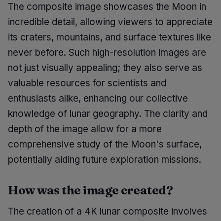
The composite image showcases the Moon in
incredible detail, allowing viewers to appreciate
its craters, mountains, and surface textures like
never before. Such high-resolution images are
not just visually appealing; they also serve as
valuable resources for scientists and
enthusiasts alike, enhancing our collective
knowledge of lunar geography. The clarity and
depth of the image allow for a more
comprehensive study of the Moon's surface,
potentially aiding future exploration missions.
How was the image created?
The creation of a 4K lunar composite involves