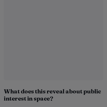
What does this reveal about public
interest in space?