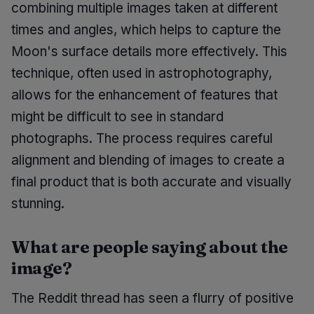
combining multiple images taken at different
times and angles, which helps to capture the
Moon's surface details more effectively. This
technique, often used in astrophotography,
allows for the enhancement of features that
might be difficult to see in standard
photographs. The process requires careful
alignment and blending of images to create a
final product that is both accurate and visually
stunning.
What are people saying about the
image?
The Reddit thread has seen a flurry of positive