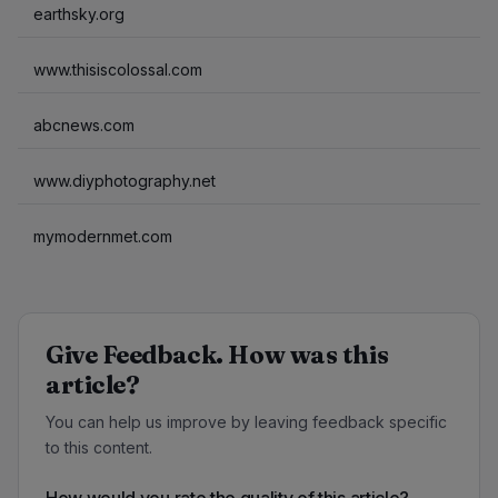
earthsky.org
www.thisiscolossal.com
abcnews.com
www.diyphotography.net
mymodernmet.com
Give Feedback. How was this
article?
You can help us improve by leaving feedback specific
to this content.