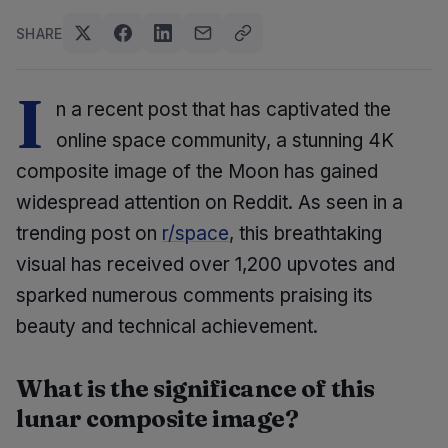
SHARE
I
n a recent post that has captivated the
online space community, a stunning 4K
composite image of the Moon has gained
widespread attention on Reddit. As seen in a
trending post on
r/space
, this breathtaking
visual has received over 1,200 upvotes and
sparked numerous comments praising its
beauty and technical achievement.
What is the significance of this
lunar composite image?