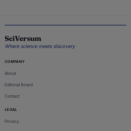
SciVersum
Where science meets discovery
COMPANY
About
Editorial Board
Contact
LEGAL
Privacy