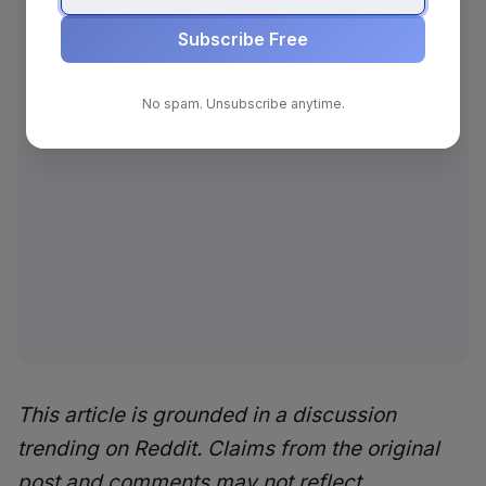
Subscribe Free
No spam. Unsubscribe anytime.
This article is grounded in a discussion
trending on Reddit. Claims from the original
post and comments may not reflect