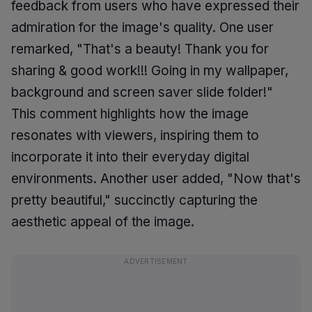
feedback from users who have expressed their
admiration for the image's quality. One user
remarked, "That's a beauty! Thank you for
sharing & good work!!! Going in my wallpaper,
background and screen saver slide folder!"
This comment highlights how the image
resonates with viewers, inspiring them to
incorporate it into their everyday digital
environments. Another user added, "Now that's
pretty beautiful," succinctly capturing the
aesthetic appeal of the image.
ADVERTISEMENT