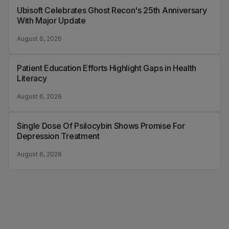
Ubisoft Celebrates Ghost Recon's 25th Anniversary
With Major Update
August 6, 2026
Patient Education Efforts Highlight Gaps in Health
Literacy
August 6, 2026
Single Dose Of Psilocybin Shows Promise For
Depression Treatment
August 6, 2026