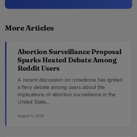
More Articles
Abortion Surveillance Proposal
Sparks Heated Debate Among
Reddit Users
A recent discussion on r/medicine has ignited
a fiery debate among users about the
implications of abortion surveillance in the
United State...
August 6, 2026