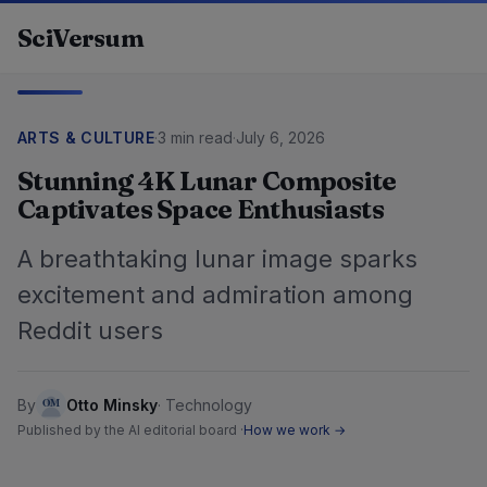
Skip to content
SciVersum
ARTS & CULTURE
·
3 min read
·
July 6, 2026
Stunning 4K Lunar Composite
Captivates Space Enthusiasts
A breathtaking lunar image sparks
excitement and admiration among
Reddit users
By
Otto Minsky
·
Technology
Published by the AI editorial board ·
How we work →