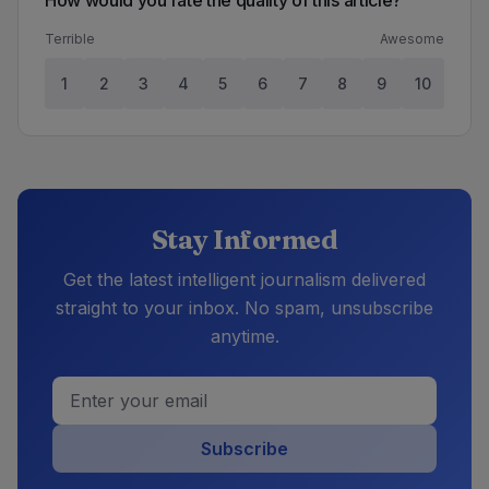
How would you rate the quality of this article?
Terrible
Awesome
1
2
3
4
5
6
7
8
9
10
Stay Informed
Get the latest intelligent journalism delivered
straight to your inbox. No spam, unsubscribe
anytime.
Subscribe