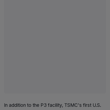
In addition to the P3 facility, TSMC's first U.S.