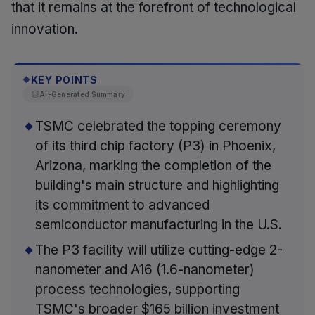
that it remains at the forefront of technological
innovation.
KEY POINTS
◆
AI-Generated Summary
TSMC celebrated the topping ceremony
of its third chip factory (P3) in Phoenix,
Arizona, marking the completion of the
building's main structure and highlighting
its commitment to advanced
semiconductor manufacturing in the U.S.
The P3 facility will utilize cutting-edge 2-
nanometer and A16 (1.6-nanometer)
process technologies, supporting
TSMC's broader $165 billion investment