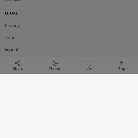
LEGAL
Privacy
Terms
Imprint
Corrections Policy
Share
Theme
A
Top
M
TRANSPARENCY
Corrections
Affiliate Disclosure
©
2026
SciVersum
. All rights reserved.
A Bayesian Tinkering Labs project