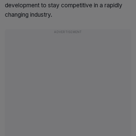
development to stay competitive in a rapidly
changing industry.
ADVERTISEMENT