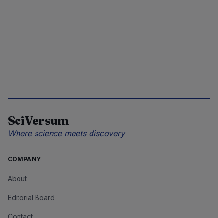
SciVersum
Where science meets discovery
COMPANY
About
Editorial Board
Contact