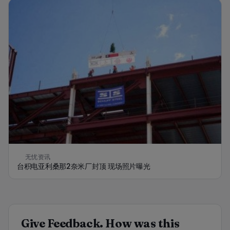
无忧资讯
台积电亚利桑那2奈米厂封顶 现场照片曝光
Give Feedback. How was this