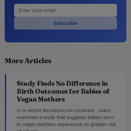
Subscribe
More Articles
Study Finds No Difference in
Birth Outcomes for Babies of
Vegan Mothers
In a recent discussion on r/science , users
examined a study that suggests babies born
to vegan mothers experience no greater risk