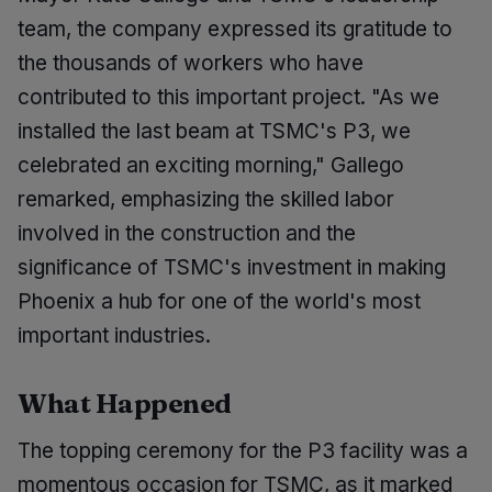
team, the company expressed its gratitude to
the thousands of workers who have
contributed to this important project. "As we
installed the last beam at TSMC's P3, we
celebrated an exciting morning," Gallego
remarked, emphasizing the skilled labor
involved in the construction and the
significance of TSMC's investment in making
Phoenix a hub for one of the world's most
important industries.
What Happened
The topping ceremony for the P3 facility was a
momentous occasion for TSMC, as it marked