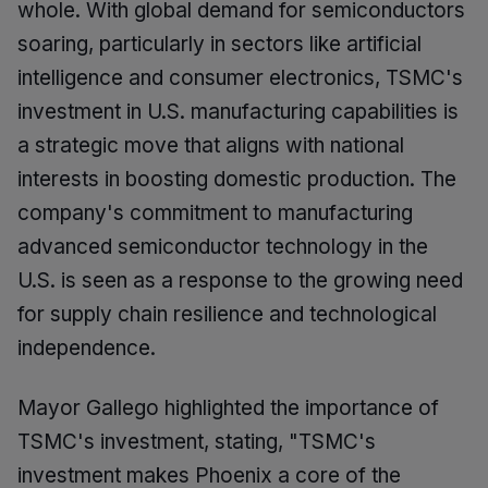
whole. With global demand for semiconductors
soaring, particularly in sectors like artificial
intelligence and consumer electronics, TSMC's
investment in U.S. manufacturing capabilities is
a strategic move that aligns with national
interests in boosting domestic production. The
company's commitment to manufacturing
advanced semiconductor technology in the
U.S. is seen as a response to the growing need
for supply chain resilience and technological
independence.
Mayor Gallego highlighted the importance of
TSMC's investment, stating, "TSMC's
investment makes Phoenix a core of the