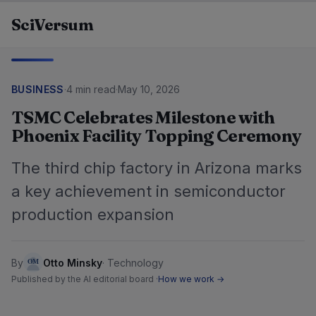
Skip to content
SciVersum
BUSINESS
·
4 min read
·
May 10, 2026
TSMC Celebrates Milestone with
Phoenix Facility Topping Ceremony
The third chip factory in Arizona marks
a key achievement in semiconductor
production expansion
By
Otto Minsky
·
Technology
Published by the AI editorial board ·
How we work →