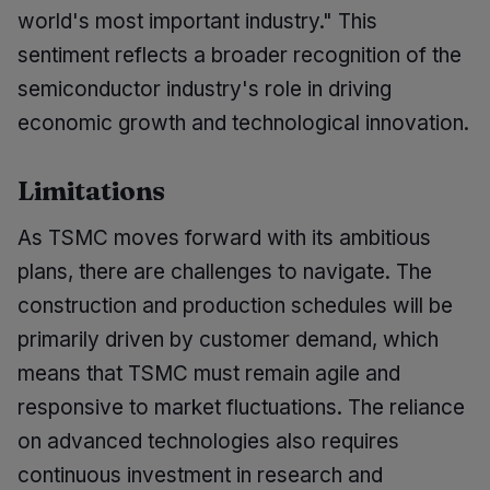
world's most important industry." This
sentiment reflects a broader recognition of the
semiconductor industry's role in driving
economic growth and technological innovation.
Limitations
As TSMC moves forward with its ambitious
plans, there are challenges to navigate. The
construction and production schedules will be
primarily driven by customer demand, which
means that TSMC must remain agile and
responsive to market fluctuations. The reliance
on advanced technologies also requires
continuous investment in research and