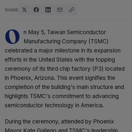
SHARE
O
n May 5, Taiwan Semiconductor
Manufacturing Company (TSMC)
celebrated a major milestone in its expansion
efforts in the United States with the topping
ceremony of its third chip factory (P3) located
in Phoenix, Arizona. This event signifies the
completion of the building's main structure and
highlights TSMC's commitment to advancing
semiconductor technology in America.
During the ceremony, attended by Phoenix
Mayor Kate Gallego and TSMC's leadership