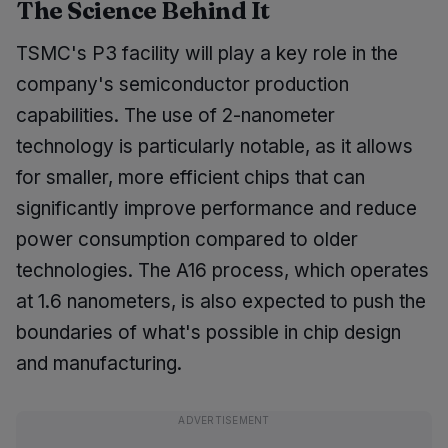
The Science Behind It
TSMC's P3 facility will play a key role in the
company's semiconductor production
capabilities. The use of 2-nanometer
technology is particularly notable, as it allows
for smaller, more efficient chips that can
significantly improve performance and reduce
power consumption compared to older
technologies. The A16 process, which operates
at 1.6 nanometers, is also expected to push the
boundaries of what's possible in chip design
and manufacturing.
ADVERTISEMENT