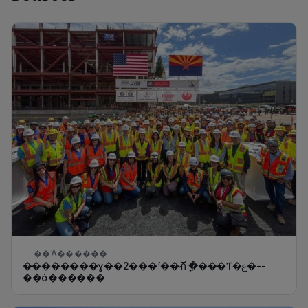
��Ά������
̨��������ɣ��2���׳��ⶥ �ֳ���Ƭ�ع�--
��ά������