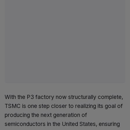
With the P3 factory now structurally complete,
TSMC is one step closer to realizing its goal of
producing the next generation of
semiconductors in the United States, ensuring