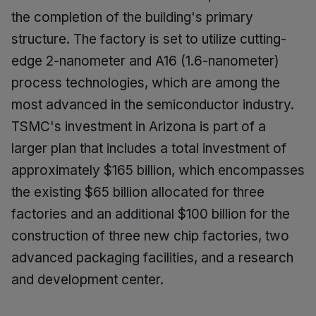
the completion of the building's primary
structure. The factory is set to utilize cutting-
edge 2-nanometer and A16 (1.6-nanometer)
process technologies, which are among the
most advanced in the semiconductor industry.
TSMC's investment in Arizona is part of a
larger plan that includes a total investment of
approximately $165 billion, which encompasses
the existing $65 billion allocated for three
factories and an additional $100 billion for the
construction of three new chip factories, two
advanced packaging facilities, and a research
and development center.