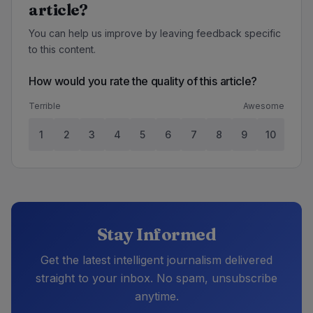
article?
You can help us improve by leaving feedback specific
to this content.
How would you rate the quality of this article?
Terrible
Awesome
1
2
3
4
5
6
7
8
9
10
Stay Informed
Get the latest intelligent journalism delivered
straight to your inbox. No spam, unsubscribe
anytime.