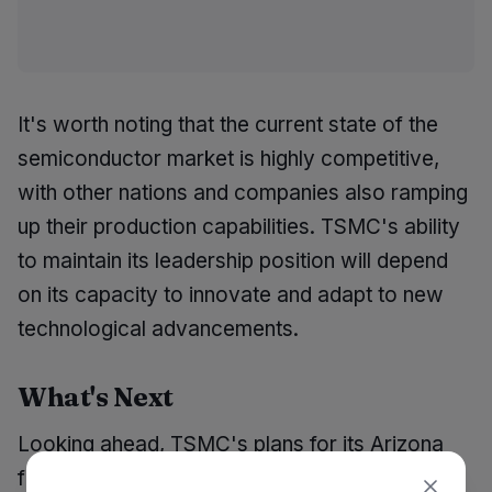
It's worth noting that the current state of the
semiconductor market is highly competitive,
with other nations and companies also ramping
up their production capabilities. TSMC's ability
to maintain its leadership position will depend
on its capacity to innovate and adapt to new
technological advancements.
What's Next
Looking ahead, TSMC's plans for its Arizona
facilities include the completion of the P3