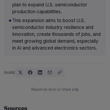
plan to expand U.S. semiconductor
production capabilities.
This expansion aims to boost U.S.
semiconductor industry resilience and
innovation, create thousands of jobs, and
meet growing global demand, especially
in AI and advanced electronics sectors.
SHARE
Report an error or share a tip
Sources