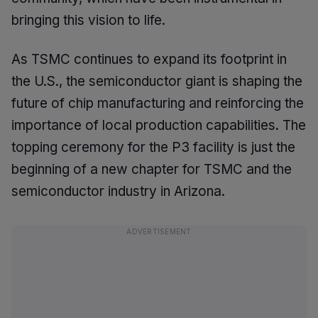
bringing this vision to life.
As TSMC continues to expand its footprint in
the U.S., the semiconductor giant is shaping the
future of chip manufacturing and reinforcing the
importance of local production capabilities. The
topping ceremony for the P3 facility is just the
beginning of a new chapter for TSMC and the
semiconductor industry in Arizona.
ADVERTISEMENT