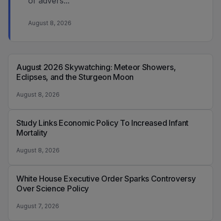
of advers...
August 8, 2026
August 2026 Skywatching: Meteor Showers,
Eclipses, and the Sturgeon Moon
August 8, 2026
Study Links Economic Policy To Increased Infant
Mortality
August 8, 2026
White House Executive Order Sparks Controversy
Over Science Policy
August 7, 2026