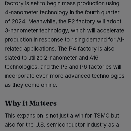
factory is set to begin mass production using
4-nanometer technology in the fourth quarter
of 2024. Meanwhile, the P2 factory will adopt
3-nanometer technology, which will accelerate
production in response to rising demand for AI-
related applications. The P4 factory is also
slated to utilize 2-nanometer and A16
technologies, and the P5 and P6 factories will
incorporate even more advanced technologies
as they come online.
Why It Matters
This expansion is not just a win for TSMC but
also for the U.S. semiconductor industry as a