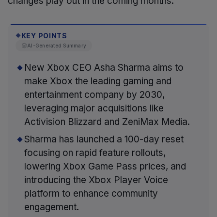
changes play out in the coming months.
KEY POINTS
◆
AI-Generated Summary
New Xbox CEO Asha Sharma aims to
make Xbox the leading gaming and
entertainment company by 2030,
leveraging major acquisitions like
Activision Blizzard and ZeniMax Media.
Sharma has launched a 100-day reset
focusing on rapid feature rollouts,
lowering Xbox Game Pass prices, and
introducing the Xbox Player Voice
platform to enhance community
engagement.