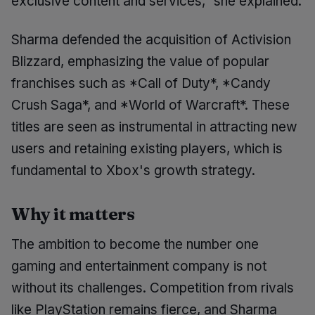
exclusive content and services," she explained.
Sharma defended the acquisition of Activision
Blizzard, emphasizing the value of popular
franchises such as *Call of Duty*, *Candy
Crush Saga*, and *World of Warcraft*. These
titles are seen as instrumental in attracting new
users and retaining existing players, which is
fundamental to Xbox's growth strategy.
Why it matters
The ambition to become the number one
gaming and entertainment company is not
without its challenges. Competition from rivals
like PlayStation remains fierce, and Sharma