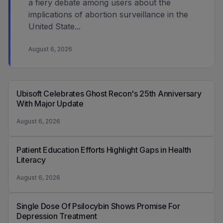
a fiery debate among users about the
implications of abortion surveillance in the
United State...
August 6, 2026
Ubisoft Celebrates Ghost Recon's 25th Anniversary
With Major Update
August 6, 2026
Patient Education Efforts Highlight Gaps in Health
Literacy
August 6, 2026
Single Dose Of Psilocybin Shows Promise For
Depression Treatment