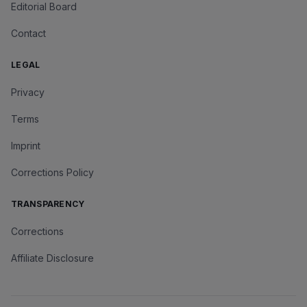
Editorial Board
Contact
LEGAL
Privacy
Terms
Imprint
Corrections Policy
TRANSPARENCY
Corrections
Affiliate Disclosure