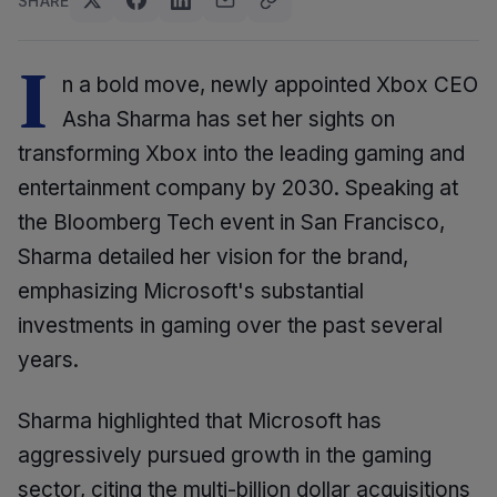
SHARE
I
n a bold move, newly appointed Xbox CEO
Asha Sharma has set her sights on
transforming Xbox into the leading gaming and
entertainment company by 2030. Speaking at
the Bloomberg Tech event in San Francisco,
Sharma detailed her vision for the brand,
emphasizing Microsoft's substantial
investments in gaming over the past several
years.
Sharma highlighted that Microsoft has
aggressively pursued growth in the gaming
sector, citing the multi-billion dollar acquisitions