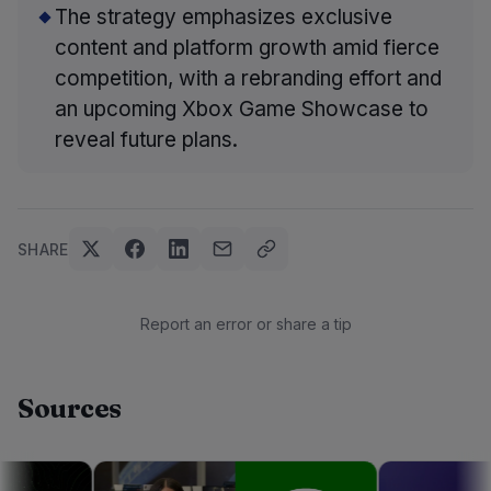
The strategy emphasizes exclusive
content and platform growth amid fierce
competition, with a rebranding effort and
an upcoming Xbox Game Showcase to
reveal future plans.
SHARE
Report an error or share a tip
Sources