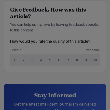
Give Feedback. How was this
article?
You can help us improve by leaving feedback specific
to this content.
How would you rate the quality of this article?
Terrible
Awesome
1
2
3
4
5
6
7
8
9
10
Stay Informed
Get the latest intelligent journalism delivered