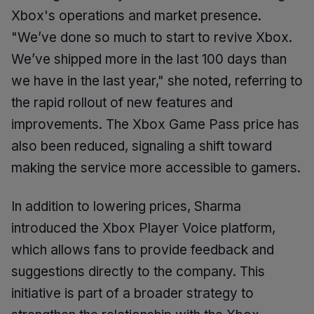
Xbox's operations and market presence.
"We’ve done so much to start to revive Xbox.
We’ve shipped more in the last 100 days than
we have in the last year," she noted, referring to
the rapid rollout of new features and
improvements. The Xbox Game Pass price has
also been reduced, signaling a shift toward
making the service more accessible to gamers.
In addition to lowering prices, Sharma
introduced the Xbox Player Voice platform,
which allows fans to provide feedback and
suggestions directly to the company. This
initiative is part of a broader strategy to