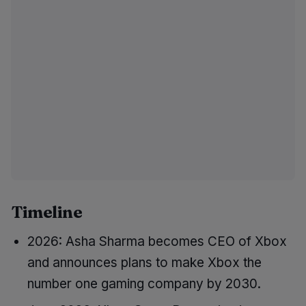
Timeline
2026: Asha Sharma becomes CEO of Xbox
and announces plans to make Xbox the
number one gaming company by 2030.