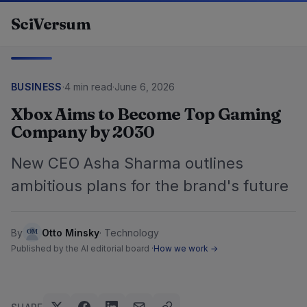
Skip to content
SciVersum
BUSINESS
·
4 min read
·
June 6, 2026
Xbox Aims to Become Top Gaming
Company by 2030
New CEO Asha Sharma outlines
ambitious plans for the brand's future
By
Otto Minsky
·
Technology
Published by the AI editorial board ·
How we work →