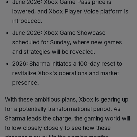
June 2026: Xbox Game Pass price is
lowered, and Xbox Player Voice platform is
introduced.
June 2026: Xbox Game Showcase
scheduled for Sunday, where new games
and strategies will be revealed.
2026: Sharma initiates a 100-day reset to
revitalize Xbox's operations and market
presence.
With these ambitious plans, Xbox is gearing up
for a potentially transformational period. As
Sharma leads the charge, the gaming world will
follow closely closely to see how these