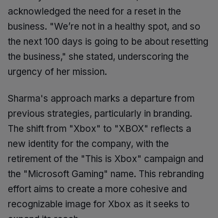
acknowledged the need for a reset in the
business. "We’re not in a healthy spot, and so
the next 100 days is going to be about resetting
the business," she stated, underscoring the
urgency of her mission.
Sharma's approach marks a departure from
previous strategies, particularly in branding.
The shift from "Xbox" to "XBOX" reflects a
new identity for the company, with the
retirement of the "This is Xbox" campaign and
the "Microsoft Gaming" name. This rebranding
effort aims to create a more cohesive and
recognizable image for Xbox as it seeks to