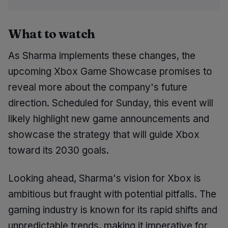
What to watch
As Sharma implements these changes, the
upcoming Xbox Game Showcase promises to
reveal more about the company's future
direction. Scheduled for Sunday, this event will
likely highlight new game announcements and
showcase the strategy that will guide Xbox
toward its 2030 goals.
Looking ahead, Sharma's vision for Xbox is
ambitious but fraught with potential pitfalls. The
gaming industry is known for its rapid shifts and
unpredictable trends, making it imperative for