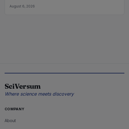
August 6, 2026
SciVersum
Where science meets discovery
COMPANY
About