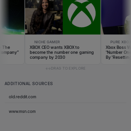
NICHE GAMER
PURE XBOX
he
XBOX CEO wants XBOX to
Xbox Boss Want
pany”
become the number one gaming
'Number One' 
company by 2030
By 'Resetting T
↔
DRAG TO EXPLORE
ADDITIONAL SOURCES
old.reddit.com
www.msn.com