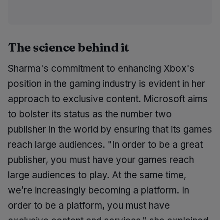
The science behind it
Sharma's commitment to enhancing Xbox's
position in the gaming industry is evident in her
approach to exclusive content. Microsoft aims
to bolster its status as the number two
publisher in the world by ensuring that its games
reach large audiences. "In order to be a great
publisher, you must have your games reach
large audiences to play. At the same time,
we’re increasingly becoming a platform. In
order to be a platform, you must have