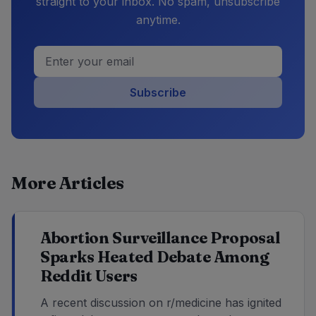
straight to your inbox. No spam, unsubscribe
anytime.
Subscribe
More Articles
Abortion Surveillance Proposal
Sparks Heated Debate Among
Reddit Users
A recent discussion on r/medicine has ignited