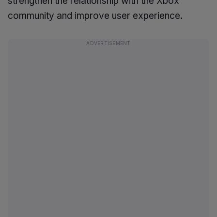
strengthen the relationship with the Xbox
community and improve user experience.
ADVERTISEMENT