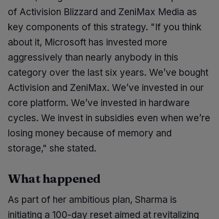
of Activision Blizzard and ZeniMax Media as
key components of this strategy. "If you think
about it, Microsoft has invested more
aggressively than nearly anybody in this
category over the last six years. We’ve bought
Activision and ZeniMax. We’ve invested in our
core platform. We’ve invested in hardware
cycles. We invest in subsidies even when we’re
losing money because of memory and
storage," she stated.
What happened
As part of her ambitious plan, Sharma is
initiating a 100-day reset aimed at revitalizing